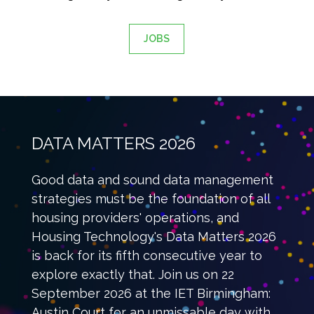
JOBS
DATA MATTERS 2026
Good data and sound data management
strategies must be the foundation of all
housing providers' operations, and
Housing Technology's Data Matters 2026
is back for its fifth consecutive year to
explore exactly that. Join us on 22
September 2026 at the IET Birmingham:
Austin Court for an unmissable day with