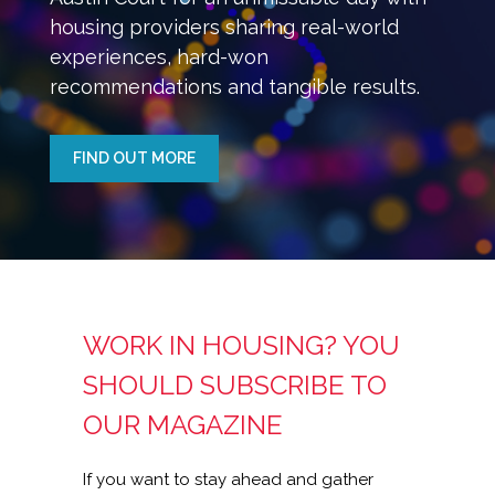
housing providers sharing real-world
experiences, hard-won
recommendations and tangible results.
FIND OUT MORE
WORK IN HOUSING? YOU
SHOULD SUBSCRIBE TO
OUR MAGAZINE
If you want to stay ahead and gather