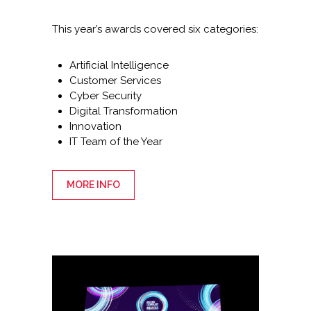
This year’s awards covered six categories:
Artificial Intelligence
Customer Services
Cyber Security
Digital Transformation
Innovation
IT Team of the Year
MORE INFO