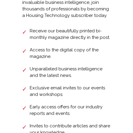
invaluable business intelligence, join
thousands of professionals by becoming
a Housing Technology subscriber today.
Receive our beautifully printed bi-
monthly magazine directly in the post.
Access to the digital copy of the
magazine.
Unparalleled business intelligence
and the latest news.
Exclusive email invites to our events
and workshops.
Early access offers for our industry
reports and events.
Invites to contribute articles and share
your knowledge.