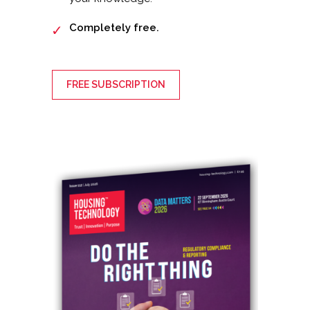
Completely free.
FREE SUBSCRIPTION