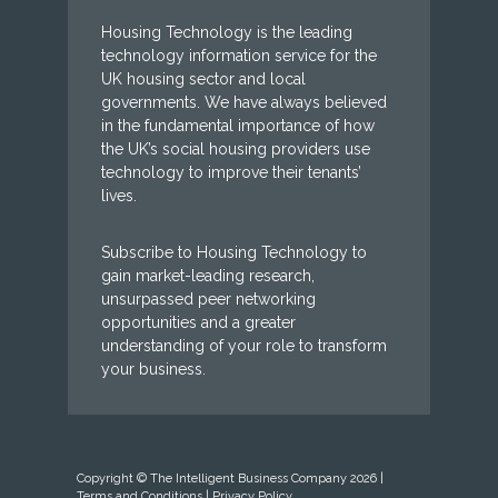
Housing Technology is the leading
technology information service for the
UK housing sector and local
governments. We have always believed
in the fundamental importance of how
the UK’s social housing providers use
technology to improve their tenants’
lives.
Subscribe to Housing Technology to
gain market-leading research,
unsurpassed peer networking
opportunities and a greater
understanding of your role to transform
your business.
Copyright © The Intelligent Business Company 2026 |
Terms and Conditions
|
Privacy Policy