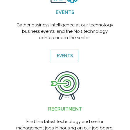
EVENTS
Gather business intelligence at our technology
business events, and the No.1 technology
conference in the sector.
EVENTS
RECRUITMENT
Find the latest technology and senior
management jobs in housing on our job board.