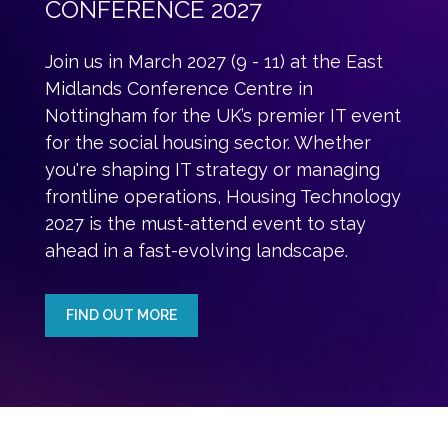
CONFERENCE 2027
Join us in March 2027 (9 - 11) at the East
Midlands Conference Centre in
Nottingham for the UK’s premier IT event
for the social housing sector. Whether
you're shaping IT strategy or managing
frontline operations, Housing Technology
2027 is the must-attend event to stay
ahead in a fast-evolving landscape.
FIND OUT MORE