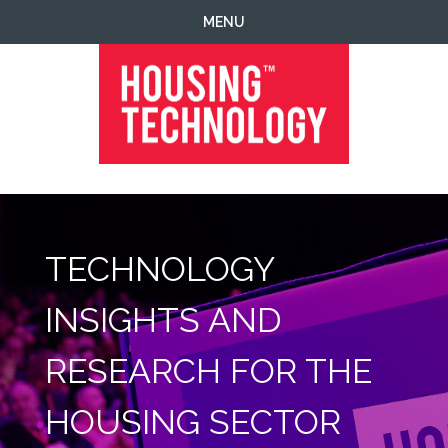
Skip
Skip
Skip
MENU
to
to
to
primary
main
footer
navigation
content
Housing
Housing
Technology
|
IT
|
TECHNOLOGY
Telecoms
|
Business
INSIGHTS AND
|
Ecology
RESEARCH FOR THE
HOUSING SECTOR