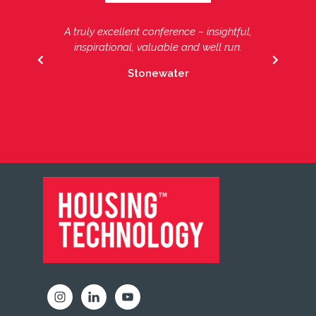
A truly excellent conference – insightful,
Another fantastic Housing Technology
Conference, the focused opportunities to
inspirational, valuable and well run.
PREVIOUS
NEXT
share ideas and learn from others in the
Stonewater
sector around using IT to transform
services cannot be missed.
FOOTER