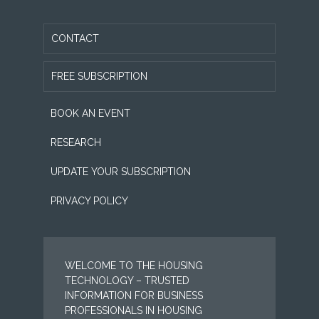
CONTACT
FREE SUBSCRIPTION
BOOK AN EVENT
RESEARCH
UPDATE YOUR SUBSCRIPTION
PRIVACY POLICY
WELCOME TO THE HOUSING
TECHNOLOGY – TRUSTED
INFORMATION FOR BUSINESS
PROFESSIONALS IN HOUSING