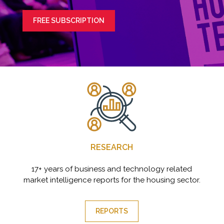
FREE SUBSCRIPTION
RESEARCH
17+ years of business and technology related
market intelligence reports for the housing sector.
REPORTS