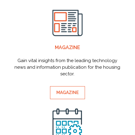
MAGAZINE
Gain vital insights from the leading technology
news and information publication for the housing
sector.
MAGAZINE