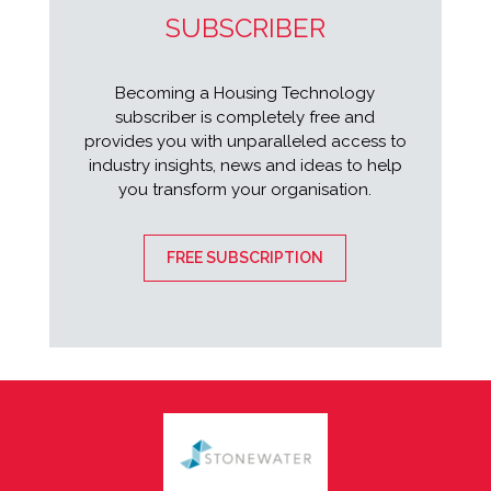
SUBSCRIBER
Becoming a Housing Technology
subscriber is completely free and
provides you with unparalleled access to
industry insights, news and ideas to help
you transform your organisation.
FREE SUBSCRIPTION