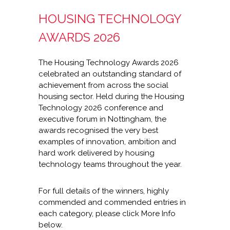
HOUSING TECHNOLOGY
AWARDS 2026
The Housing Technology Awards 2026
celebrated an outstanding standard of
achievement from across the social
housing sector. Held during the Housing
Technology 2026 conference and
executive forum in Nottingham, the
awards recognised the very best
examples of innovation, ambition and
hard work delivered by housing
technology teams throughout the year.
For full details of the winners, highly
commended and commended entries in
each category, please click More Info
below.