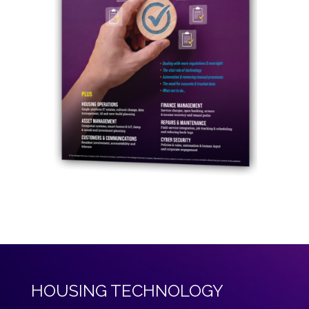
HOUSING TECHNOLOGY