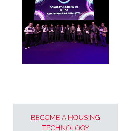
BECOME A HOUSING
TECHNOLOGY