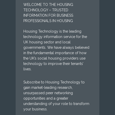
WELCOME TO THE HOUSING
TECHNOLOGY – TRUSTED
INFORMATION FOR BUSINESS
PROFESSIONALS IN HOUSING
Housing Technology is the leading
technology information service for the
UK housing sector and local
governments. We have always believed
in the fundamental importance of how
the UK’s social housing providers use
technology to improve their tenants’
lives.
Subscribe to Housing Technology to
gain market-leading research,
unsurpassed peer networking
opportunities and a greater
understanding of your role to transform
your business.