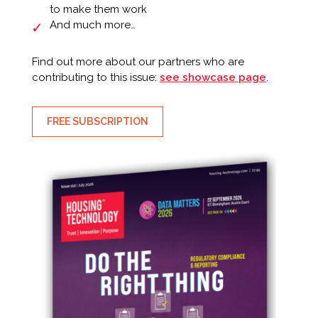
to make them work
And much more…
Find out more about our partners who are
contributing to this issue:
see showcase page
.
FREE SUBSCRIPTION