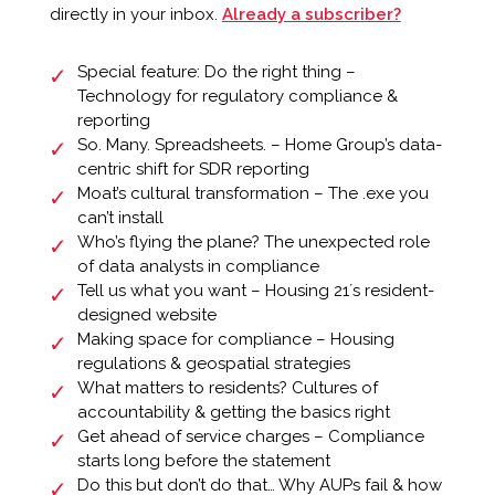
directly in your inbox.
Already a subscriber?
Special feature: Do the right thing –
Technology for regulatory compliance &
reporting
So. Many. Spreadsheets. – Home Group’s data-
centric shift for SDR reporting
Moat’s cultural transformation – The .exe you
can’t install
Who’s flying the plane? The unexpected role
of data analysts in compliance
Tell us what you want – Housing 21ʼs resident-
designed website
Making space for compliance – Housing
regulations & geospatial strategies
What matters to residents? Cultures of
accountability & getting the basics right
Get ahead of service charges – Compliance
starts long before the statement
Do this but don’t do that… Why AUPs fail & how