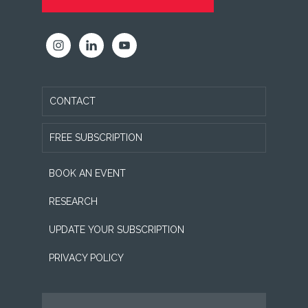
CONTACT
FREE SUBSCRIPTION
BOOK AN EVENT
RESEARCH
UPDATE YOUR SUBSCRIPTION
PRIVACY POLICY