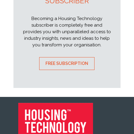
SUBSCRIBER
Becoming a Housing Technology
subscriber is completely free and
provides you with unparalleled access to
industry insights, news and ideas to help
you transform your organisation.
FREE SUBSCRIPTION
FOOTER