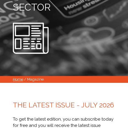
SECTOR
Home
/ Magazine
THE LATEST ISSUE - JULY 2026
To get the latest edition, you can subscribe today
for free and you will receive the latest issue