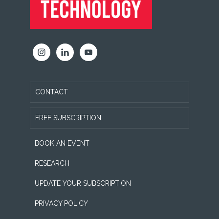
CONTACT
FREE SUBSCRIPTION
BOOK AN EVENT
RESEARCH
UPDATE YOUR SUBSCRIPTION
PRIVACY POLICY