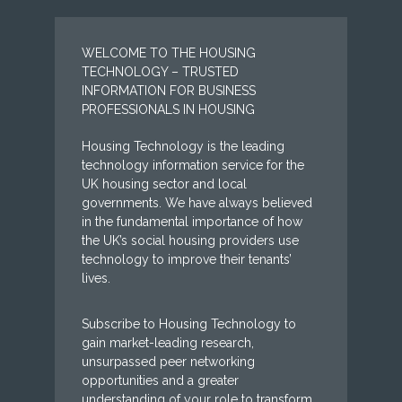
WELCOME TO THE HOUSING
TECHNOLOGY – TRUSTED
INFORMATION FOR BUSINESS
PROFESSIONALS IN HOUSING
Housing Technology is the leading
technology information service for the
UK housing sector and local
governments. We have always believed
in the fundamental importance of how
the UK’s social housing providers use
technology to improve their tenants’
lives.
Subscribe to Housing Technology to
gain market-leading research,
unsurpassed peer networking
opportunities and a greater
understanding of your role to transform