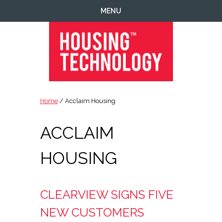
Skip
Skip
Skip
MENU
to
to
to
primary
main
footer
navigation
content
Housing
Housing
Technology
|
Home
/ Acclaim Housing
IT
|
ACCLAIM
Telecoms
|
Business
HOUSING
|
Ecology
CLEARVIEW SIGNS FIVE
NEW CUSTOMERS