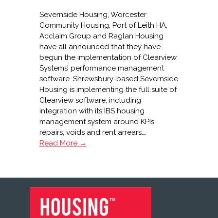
Severnside Housing, Worcester
Community Housing, Port of Leith HA,
Acclaim Group and Raglan Housing
have all announced that they have
begun the implementation of Clearview
Systems’ performance management
software. Shrewsbury-based Severnside
Housing is implementing the full suite of
Clearview software, including
integration with its IBS housing
management system around KPIs,
repairs, voids and rent arrears….
Clearview
Read More →
signs
five
new
customers
FOOTER