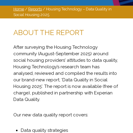
Home
/
Reports
/ Housing Technology – Data Quality in
Social Housing 2025
ABOUT THE REPORT
After surveying the Housing Technology
community (August-September 2025) around
social housing providers’ attitudes to data quality,
Housing Technology’s research team has
analysed, reviewed and compiled the results into
our brand-new report, ‘Data Quality in Social
Housing 2025’. The report is now available (free of
charge), published in partnership with Experian
Data Quality.
Our new data quality report covers:
Data quality strategies