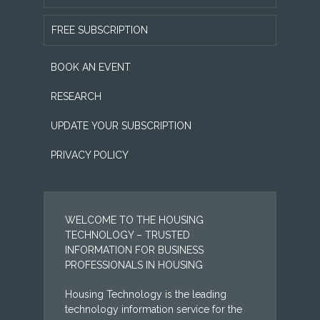
FREE SUBSCRIPTION
BOOK AN EVENT
RESEARCH
UPDATE YOUR SUBSCRIPTION
PRIVACY POLICY
WELCOME TO THE HOUSING
TECHNOLOGY – TRUSTED
INFORMATION FOR BUSINESS
PROFESSIONALS IN HOUSING
Housing Technology is the leading
technology information service for the