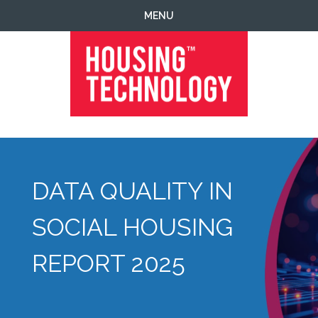
Skip
Skip
Skip
MENU
to
to
to
primary
main
footer
navigation
content
Housing
Housing
Technology
|
IT
|
DATA QUALITY IN
Telecoms
|
Business
SOCIAL HOUSING
|
Ecology
REPORT 2025