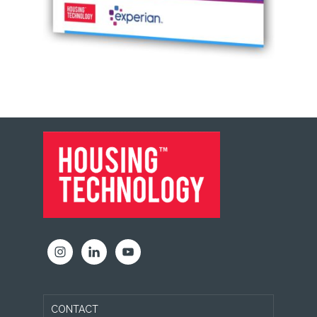
FOOTER
CONTACT