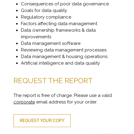
Consequences of poor data governance
Goals for data quality
Regulatory compliance
Factors affecting data management
Data ownership frameworks & data
improvements
Data management software
Reviewing data management processes
Data management & housing operations
Artificial intelligence and data quality
REQUEST THE REPORT
The report is free of charge. Please use a valid
corporate
email address for your order.
REQUEST YOUR COPY