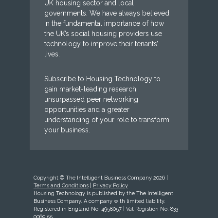
UK housing sector and local
governments. We have always believed
in the fundamental importance of how
the UK’s social housing providers use
technology to improve their tenants’
lives.
Subscribe to Housing Technology to
gain market-leading research,
unsurpassed peer networking
opportunities and a greater
understanding of your role to transform
your business.
Copyright © The Intelligent Business Company 2026 |
Terms and Conditions
|
Privacy Policy
Housing Technology is published by the The Intelligent
Business Company. A company with limited liability.
Registered in England No. 4958057 | Vat Registion No. 833
0069 55.