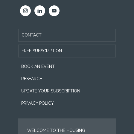
CONTACT
FREE SUBSCRIPTION
BOOK AN EVENT
RESEARCH
UPDATE YOUR SUBSCRIPTION
PRIVACY POLICY
WELCOME TO THE HOUSING