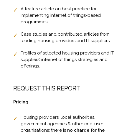
A feature article on best practice for
implementing internet of things-based
programmes;
Case studies and contributed articles from
leading housing providers and IT suppliers;
Profiles of selected housing providers and IT
suppliers’ internet of things strategies and
offerings.
REQUEST THIS REPORT
Pricing
Housing providers, local authorities,
government agencies & other end-user
organisations: there is
no charge
for the