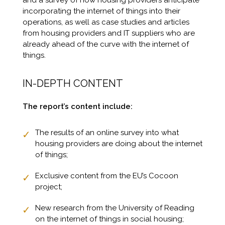
and a survey of how housing providers anticipate
incorporating the internet of things into their
operations, as well as case studies and articles
from housing providers and IT suppliers who are
already ahead of the curve with the internet of
things.
IN-DEPTH CONTENT
The report’s content include:
The results of an online survey into what
housing providers are doing about the internet
of things;
Exclusive content from the EU’s Cocoon
project;
New research from the University of Reading
on the internet of things in social housing;