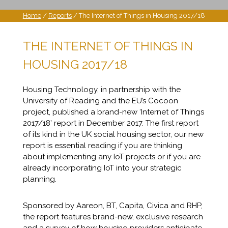
Home
/
Reports
/ The Internet of Things in Housing 2017/18
THE INTERNET OF THINGS IN
HOUSING 2017/18
Housing Technology, in partnership with the
University of Reading and the EU’s Cocoon
project, published a brand-new ‘Internet of Things
2017/18’ report in December 2017. The first report
of its kind in the UK social housing sector, our new
report is essential reading if you are thinking
about implementing any IoT projects or if you are
already incorporating IoT into your strategic
planning.
Sponsored by Aareon, BT, Capita, Civica and RHP,
the report features brand-new, exclusive research