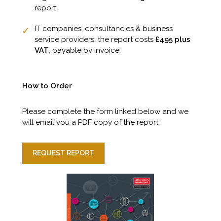
report.
IT companies, consultancies & business
service providers: the report costs
£495 plus
VAT
, payable by invoice.
How to Order
Please complete the form linked below and we
will email you a PDF copy of the report.
REQUEST REPORT