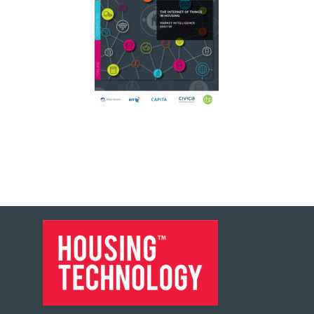
FOOTER