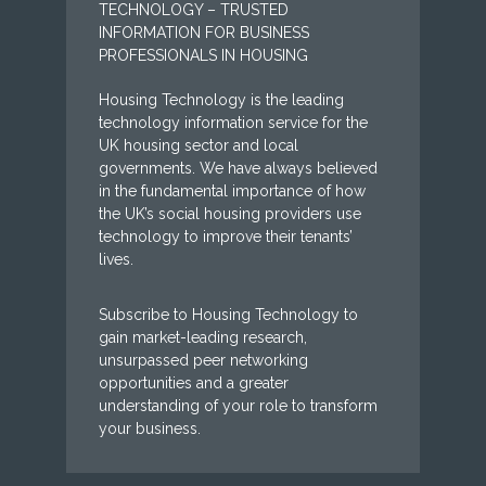
TECHNOLOGY – TRUSTED
INFORMATION FOR BUSINESS
PROFESSIONALS IN HOUSING
Housing Technology is the leading
technology information service for the
UK housing sector and local
governments. We have always believed
in the fundamental importance of how
the UK’s social housing providers use
technology to improve their tenants’
lives.
Subscribe to Housing Technology to
gain market-leading research,
unsurpassed peer networking
opportunities and a greater
understanding of your role to transform
your business.