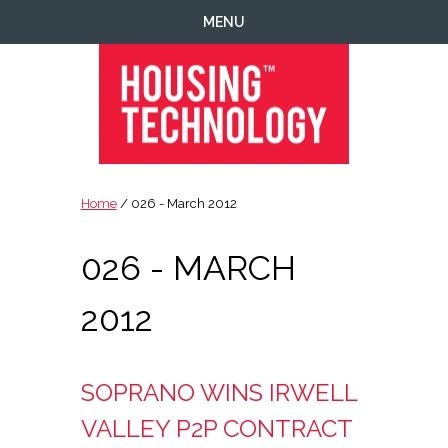
Skip
Skip
Skip
MENU
to
to
to
primary
main
footer
navigation
content
Housing
Housing
Technology
|
Home
/ 026 - March 2012
IT
|
026 - MARCH
Telecoms
|
Business
2012
|
Ecology
SOPRANO WINS IRWELL
VALLEY P2P CONTRACT