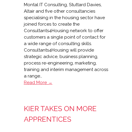
Montal IT Consulting, Stuttard Davies,
Altair and five other consultancies
specialising in the housing sector have
joined forces to create the
Consultants4Housing network to offer
customers a single point of contact for
a wide range of consulting skills.
Consultants4Housing will provide
strategic advice, business planning,
process re-engineering, marketing,
training and interim management across
a range…
Launch
Read More →
of
housing
consultancy
KIER TAKES ON MORE
network
APPRENTICES