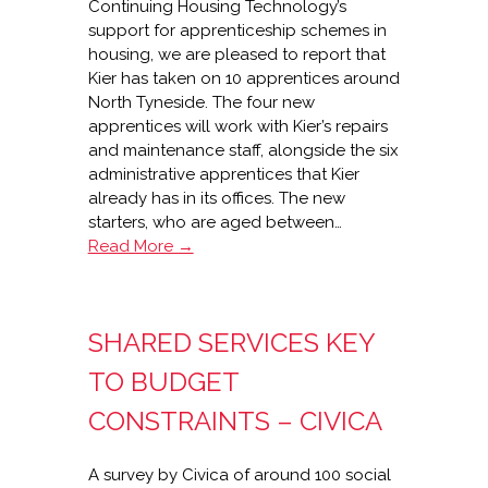
Continuing Housing Technology’s
support for apprenticeship schemes in
housing, we are pleased to report that
Kier has taken on 10 apprentices around
North Tyneside. The four new
apprentices will work with Kier’s repairs
and maintenance staff, alongside the six
administrative apprentices that Kier
already has in its offices. The new
starters, who are aged between…
Kier
Read More →
takes
on
more
SHARED SERVICES KEY
apprentices
TO BUDGET
CONSTRAINTS – CIVICA
A survey by Civica of around 100 social