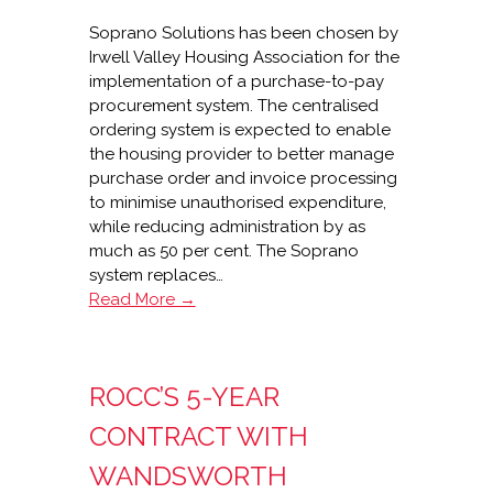
Soprano Solutions has been chosen by
Irwell Valley Housing Association for the
implementation of a purchase-to-pay
procurement system. The centralised
ordering system is expected to enable
the housing provider to better manage
purchase order and invoice processing
to minimise unauthorised expenditure,
while reducing administration by as
much as 50 per cent. The Soprano
system replaces…
Soprano
Read More →
wins
Irwell
Valley
ROCC’S 5-YEAR
P2P
contract
CONTRACT WITH
WANDSWORTH