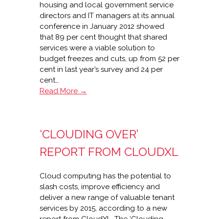
housing and local government service
directors and IT managers at its annual
conference in January 2012 showed
that 89 per cent thought that shared
services were a viable solution to
budget freezes and cuts, up from 52 per
cent in last year’s survey and 24 per
cent…
Shared
Read More →
services
key
to
‘CLOUDING OVER’
budget
constraints
REPORT FROM CLOUDXL
–
Civica
Cloud computing has the potential to
slash costs, improve efficiency and
deliver a new range of valuable tenant
services by 2015, according to a new