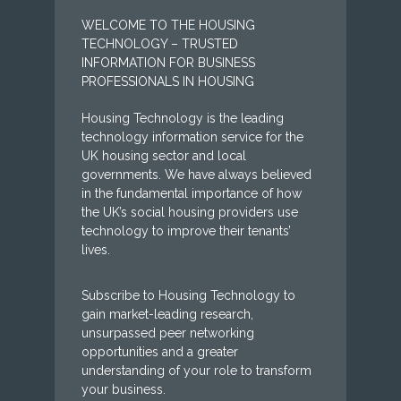
WELCOME TO THE HOUSING
TECHNOLOGY – TRUSTED
INFORMATION FOR BUSINESS
PROFESSIONALS IN HOUSING
Housing Technology is the leading
technology information service for the
UK housing sector and local
governments. We have always believed
in the fundamental importance of how
the UK’s social housing providers use
technology to improve their tenants’
lives.
Subscribe to Housing Technology to
gain market-leading research,
unsurpassed peer networking
opportunities and a greater
understanding of your role to transform
your business.