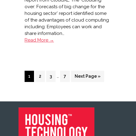
report from CloudXL. The ‘Clouding
over: Forecasts of big change for the
housing sector’ report identified some
of the advantages of cloud computing
including: Employees can work and
share information…
‘Clouding
Read More →
over’
report
from
CloudXL
Interim
Page
Page
Page
…
Page
Go
1
2
3
7
Next Page »
pages
to
omitted
FOOTER