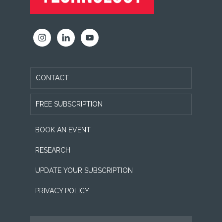
CONTACT
FREE SUBSCRIPTION
BOOK AN EVENT
RESEARCH
UPDATE YOUR SUBSCRIPTION
PRIVACY POLICY