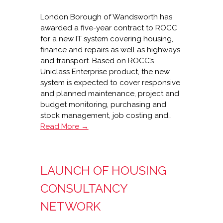
London Borough of Wandsworth has
awarded a five-year contract to ROCC
for a new IT system covering housing,
finance and repairs as well as highways
and transport. Based on ROCC’s
Uniclass Enterprise product, the new
system is expected to cover responsive
and planned maintenance, project and
budget monitoring, purchasing and
stock management, job costing and…
ROCC’s
Read More →
5-
year
contract
LAUNCH OF HOUSING
with
Wandsworth
CONSULTANCY
NETWORK