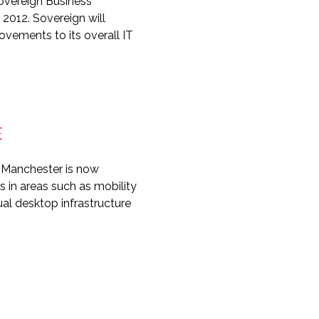
overeign Business
 2012. Sovereign will
ovements to its overall IT
E
n Manchester is now
s in areas such as mobility
ual desktop infrastructure