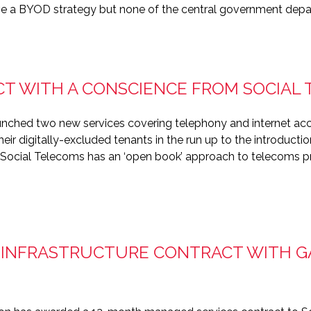
ave a BYOD strategy but none of the central government dep
CT WITH A CONSCIENCE FROM SOCIAL
nched two new services covering telephony and internet acce
ir digitally-excluded tenants in the run up to the introduction
vice, Social Telecoms has an ‘open book’ approach to telecoms p
 INFRASTRUCTURE CONTRACT WITH 