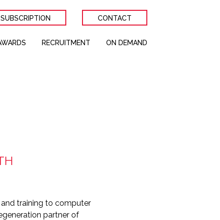
 SUBSCRIPTION
CONTACT
AWARDS
RECRUITMENT
ON DEMAND
TH
and training to computer
egeneration partner of