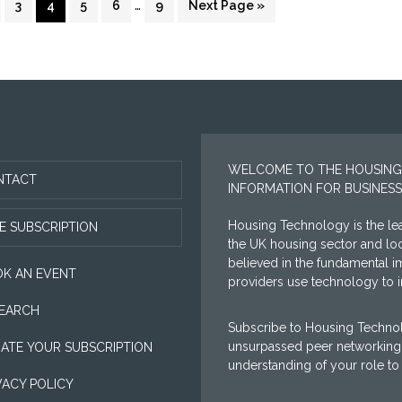
…
ge
Page
Page
Page
Page
Page
Go
3
4
5
6
9
Next Page »
pages
to
omitted
WELCOME TO THE HOUSING
NTACT
INFORMATION FOR BUSINESS
Housing Technology is the lea
E SUBSCRIPTION
the UK housing sector and l
believed in the fundamental i
K AN EVENT
providers use technology to im
EARCH
Subscribe to Housing Technol
unsurpassed peer networking 
ATE YOUR SUBSCRIPTION
understanding of your role to
VACY POLICY