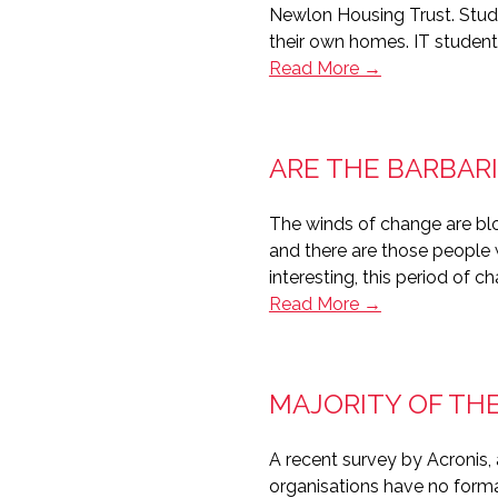
Newlon Housing Trust. Stud
their own homes. IT student
Newlon
Read More →
Housing
supporting
digital
ARE THE BARBARI
inclusion
with
The winds of change are bl
Student@Home
and there are those people w
interesting, this period of 
Are
Read More →
the
barbarians
at
MAJORITY OF TH
the
gate?
A recent survey by Acronis,
organisations have no formal