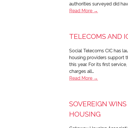
authorities surveyed did h
Majority
Read More →
of
the
public
TELECOMS AND I
sector
lacks
Social Telecoms CIC has lau
BYOD
housing providers support the
strategy
this year. For its first ser
charges all…
Telecoms
Read More →
and
ICT
with
SOVEREIGN WINS
a
conscience
HOUSING
from
Social