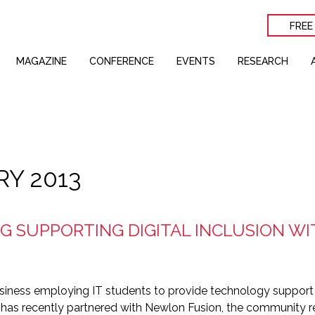
FREE
MAGAZINE
CONFERENCE
EVENTS
RESEARCH
RY 2013
 SUPPORTING DIGITAL INCLUSION WI
iness employing IT students to provide technology support 
 has recently partnered with Newlon Fusion, the community r