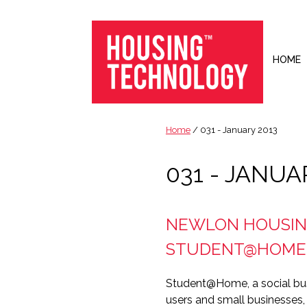
Skip
Skip
Skip
to
to
to
primary
main
footer
navigation
content
HOME
Housing
Housing
Technology
|
Home
/ 031 - January 2013
IT
|
031 - JANUA
Telecoms
|
Business
NEWLON HOUSING
|
Ecology
STUDENT@HOME
Student@Home, a social bus
users and small businesses,