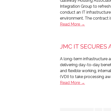
Gateway Housing Associati
Telecoms
Integration Group to refresh
conduct an IT infrastructure
environment. The contract is
Sovereign
Read More →
wins
infrastructure
contract
JMC IT SECURES 
with
Gateway
A long-term infrastructure 
Housing
delivering day-to-day benefi
and flexible working, interna
(VDI) to take processing a
JMC
Read More →
IT
secures
Arcon
Housing’s