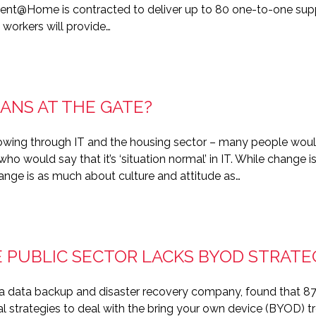
ent@Home is contracted to deliver up to 80 one-to-one suppo
 workers will provide…
ANS AT THE GATE?
owing through IT and the housing sector – many people would
ho would say that it’s ‘situation normal’ in IT. While change 
change is as much about culture and attitude as…
E PUBLIC SECTOR LACKS BYOD STRATE
 a data backup and disaster recovery company, found that 87 
 strategies to deal with the bring your own device (BYOD) tre