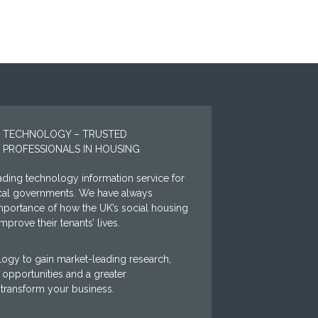
 TECHNOLOGY – TRUSTED
 PROFESSIONALS IN HOUSING
ding technology information service for
ocal governments. We have always
mportance of how the UK’s social housing
prove their tenants’ lives.
ogy to gain market-leading research,
opportunities and a greater
 transform your business.