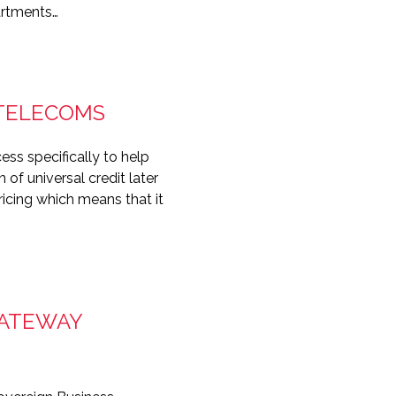
artments…
 TELECOMS
ss specifically to help
 of universal credit later
ricing which means that it
GATEWAY