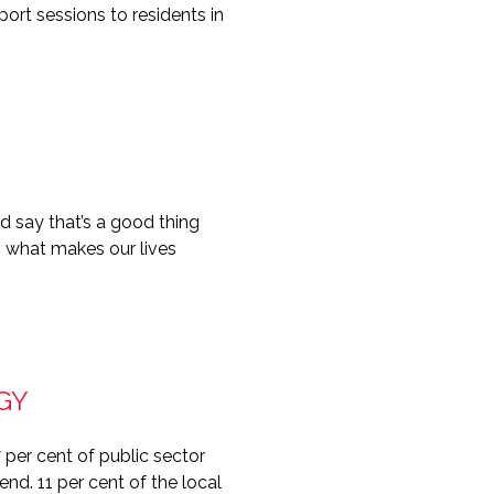
rt sessions to residents in
 say that’s a good thing
is what makes our lives
GY
per cent of public sector
nd. 11 per cent of the local