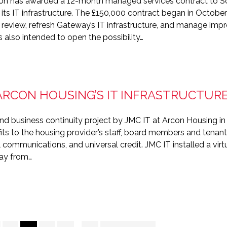
on has awarded a 12-month managed services contract to S
 its IT infrastructure. The £150,000 contract began in October
 review, refresh Gateway’s IT infrastructure, and manage impr
 also intended to open the possibility…
ARCON HOUSING’S IT INFRASTRUCTUR
and business continuity project by JMC IT at Arcon Housing i
ts to the housing provider’s staff, board members and tenant
l communications, and universal credit. JMC IT installed a virt
way from…
Interim