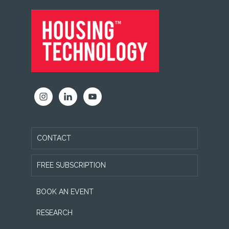
FOOTER
CONTACT
FREE SUBSCRIPTION
BOOK AN EVENT
RESEARCH