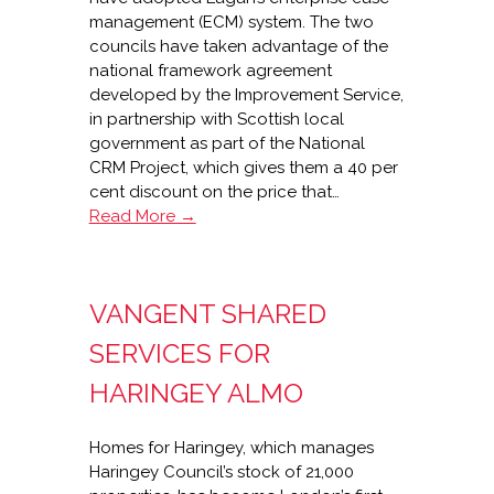
management (ECM) system. The two
councils have taken advantage of the
national framework agreement
developed by the Improvement Service,
in partnership with Scottish local
government as part of the National
CRM Project, which gives them a 40 per
cent discount on the price that…
Double
Read More →
win
for
Lagan
VANGENT SHARED
in
Ayrshire
SERVICES FOR
HARINGEY ALMO
Homes for Haringey, which manages
Haringey Council’s stock of 21,000