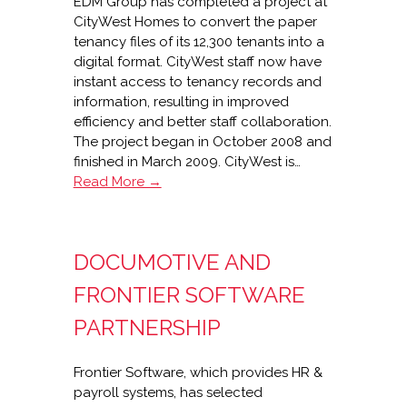
EDM Group has completed a project at
CityWest Homes to convert the paper
tenancy files of its 12,300 tenants into a
digital format. CityWest staff now have
instant access to tenancy records and
information, resulting in improved
efficiency and better staff collaboration.
The project began in October 2008 and
finished in March 2009. CityWest is…
80%
Read More →
paper
reduction
at
DOCUMOTIVE AND
CityWest
Homes
FRONTIER SOFTWARE
with
EDM
PARTNERSHIP
Group
Frontier Software, which provides HR &
payroll systems, has selected