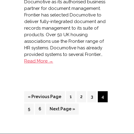
Documotive as its authorised business
partner for document management.
Frontier has selected Documotive to
deliver fully-integrated document and
records management to its suite of
products. Over 50 UK housing
associations use the Frontier range of
HR systems. Documotive has already
provided systems to several Frontier…
Documotive
Read More →
and
Frontier
Software
partnership
Go
Page
Page
Page
Page
«
Previous Page
1
2
3
4
to
Page
Page
Go
5
6
Next Page »
to