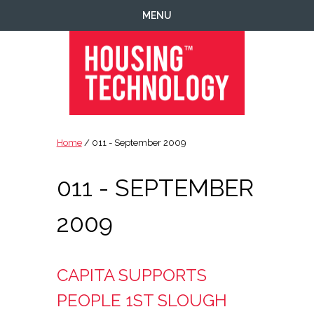
Skip
Skip
Skip
MENU
to
to
to
primary
main
footer
navigation
content
Housing
Housing
Technology
|
Home
/ 011 - September 2009
IT
|
011 - SEPTEMBER
Telecoms
|
Business
2009
|
Ecology
CAPITA SUPPORTS
PEOPLE 1ST SLOUGH