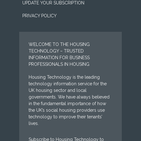
UPDATE YOUR SUBSCRIPTION
PRIVACY POLICY
WELCOME TO THE HOUSING
TECHNOLOGY – TRUSTED
INFORMATION FOR BUSINESS
PROFESSIONALS IN HOUSING
Housing Technology is the leading
technology information service for the
UK housing sector and local
governments. We have always believed
in the fundamental importance of how
the UK’s social housing providers use
technology to improve their tenants’
lives.
Subscribe to Housing Technology to