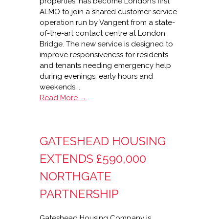
properties, has become London’s first
ALMO to join a shared customer service
operation run by Vangent from a state-
of-the-art contact centre at London
Bridge. The new service is designed to
improve responsiveness for residents
and tenants needing emergency help
during evenings, early hours and
weekends….
Vangent
Read More →
shared
services
for
GATESHEAD HOUSING
Haringey
ALMO
EXTENDS £590,000
NORTHGATE
PARTNERSHIP
Gateshead Housing Company is