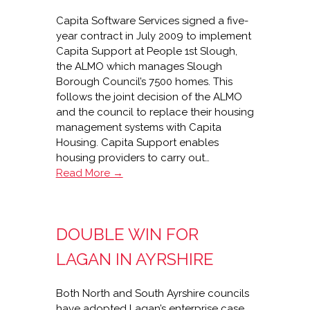
Capita Software Services signed a five-
year contract in July 2009 to implement
Capita Support at People 1st Slough,
the ALMO which manages Slough
Borough Council’s 7500 homes. This
follows the joint decision of the ALMO
and the council to replace their housing
management systems with Capita
Housing. Capita Support enables
housing providers to carry out…
Capita
Read More →
supports
People
1st
DOUBLE WIN FOR
Slough
LAGAN IN AYRSHIRE
Both North and South Ayrshire councils
have adopted Lagan’s enterprise case