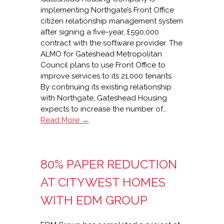
implementing Northgate’s Front Office
citizen relationship management system
after signing a five-year, £590,000
contract with the software provider. The
ALMO for Gateshead Metropolitan
Council plans to use Front Office to
improve services to its 21,000 tenants.
By continuing its existing relationship
with Northgate, Gateshead Housing
expects to increase the number of…
Gateshead
Read More →
Housing
extends
£590,000
80% PAPER REDUCTION
Northgate
partnership
AT CITYWEST HOMES
WITH EDM GROUP