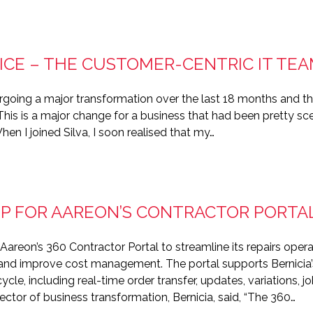
ICE – THE CUSTOMER-CENTRIC IT TE
going a major transformation over the last 18 months and t
 This is a major change for a business that had been pretty sc
hen I joined Silva, I soon realised that my…
 UP FOR AAREON’S CONTRACTOR PORTA
Aareon’s 360 Contractor Portal to streamline its repairs ope
 and improve cost management. The portal supports Bernicia’s 
e, including real-time order transfer, updates, variations, 
ctor of business transformation, Bernicia, said, “The 360…