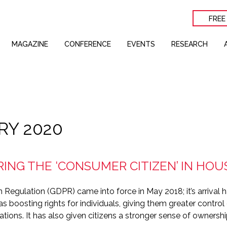
FREE
MAGAZINE
CONFERENCE
EVENTS
RESEARCH
RY 2020
ING THE ‘CONSUMER CITIZEN’ IN HOU
 Regulation (GDPR) came into force in May 2018; it’s arrival
s boosting rights for individuals, giving them greater control
ations. It has also given citizens a stronger sense of ownershi