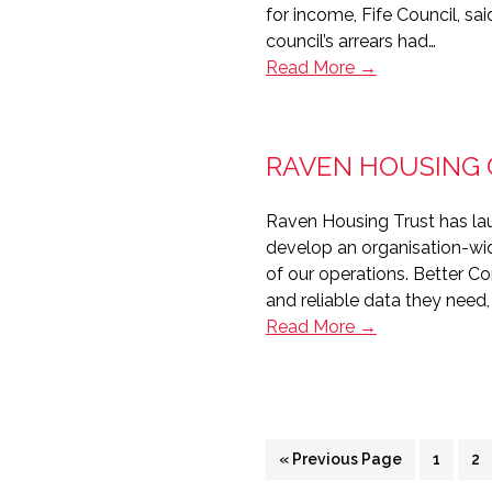
for income, Fife Council, sa
council’s arrears had…
Fife
Read More →
Council
on
board
RAVEN HOUSING
with
RentSense
Raven Housing Trust has la
develop an organisation-wid
of our operations. Better C
and reliable data they need
Raven
Read More →
Housing
gets
Better
Connected
Go
Page
Pa
«
Previous Page
1
2
to