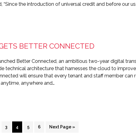
id, “Since the introduction of universal credit and before our 
 GETS BETTER CONNECTED
unched Better Connected, an ambitious two-year digital tr
e technical architecture that harnesses the cloud to improve 
onnected will ensure that every tenant and staff member can r
, anytime, anywhere and…
ge
Page
Page
Page
Page
Go
3
4
5
6
Next Page »
to