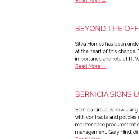
GDPR
Read More →
–
Empowering
the
BEYOND THE OFF
‘consumer
citizen’
Silva Homes has been under
in
at the heart of this change.
housing
importance and role of IT. W
Beyond
Read More →
the
office
–
BERNICIA SIGNS
The
customer-
Bernicia Group is now using 
centric
with contracts and policies
IT
maintenance procurement cycl
team
management. Gary Hind, dire