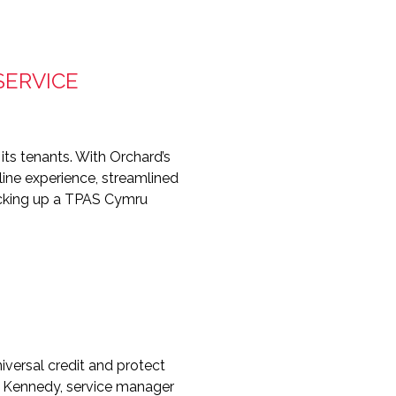
SERVICE
its tenants. With Orchard’s
nline experience, streamlined
picking up a TPAS Cymru
versal credit and protect
ia Kennedy, service manager