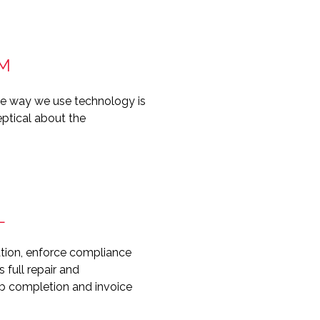
AM
he way we use technology is
eptical about the
L
ration, enforce compliance
full repair and
job completion and invoice