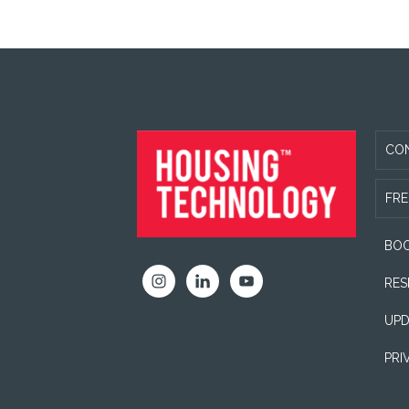
FOOTER
CO
FRE
BOO
RES
UPD
PRI