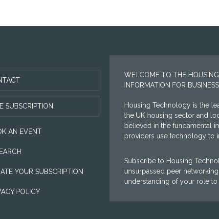
WELCOME TO THE HOUSING
NTACT
INFORMATION FOR BUSINESS
Housing Technology is the lea
E SUBSCRIPTION
the UK housing sector and l
believed in the fundamental i
K AN EVENT
providers use technology to im
EARCH
Subscribe to Housing Technol
unsurpassed peer networking 
ATE YOUR SUBSCRIPTION
understanding of your role to
VACY POLICY