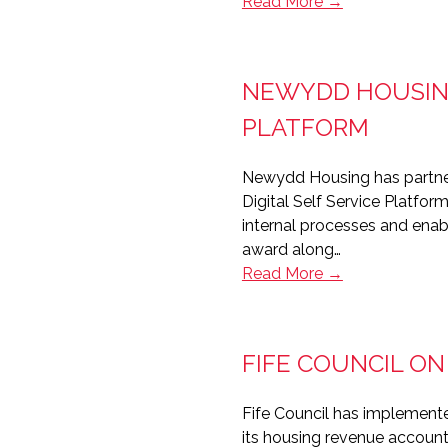
Bernicia
Read More →
signs
up
for
NEWYDD HOUSING
Aareon’s
Contractor
PLATFORM
Portal
Newydd Housing has partnered
Digital Self Service Platfor
internal processes and enab
award along…
Newydd
Read More →
Housing’s
award-
winning
FIFE COUNCIL O
Orchard
self-
Fife Council has implemente
service
its housing revenue account
platform