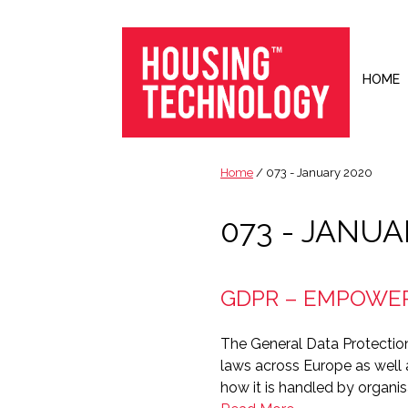
Skip
Skip
Skip
to
to
to
primary
main
footer
navigation
content
HOME
Housing
Housing
Technology
|
Home
/ 073 - January 2020
IT
|
073 - JANUA
Telecoms
|
Business
GDPR – EMPOWER
|
Ecology
The General Data Protection
laws across Europe as well a
how it is handled by organis