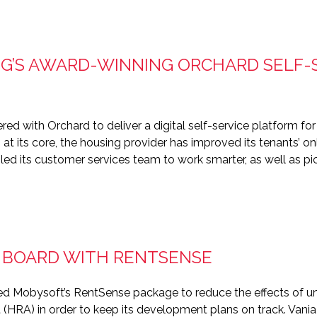
’S AWARD-WINNING ORCHARD SELF-
 with Orchard to deliver a digital self-service platform for 
m at its core, the housing provider has improved its tenants’ o
led its customer services team to work smarter, as well as 
N BOARD WITH RENTSENSE
d Mobysoft’s RentSense package to reduce the effects of uni
 (HRA) in order to keep its development plans on track. Van