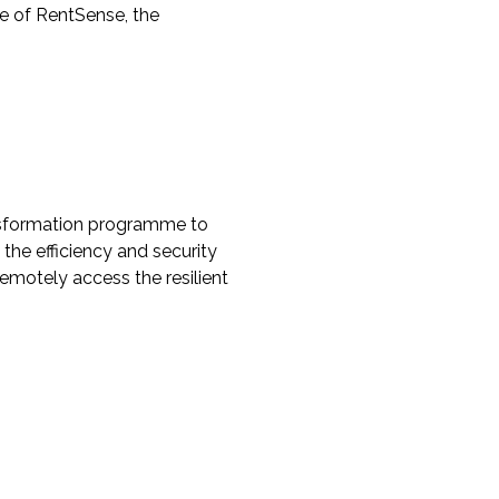
use of RentSense, the
ansformation programme to
the efficiency and security
emotely access the resilient