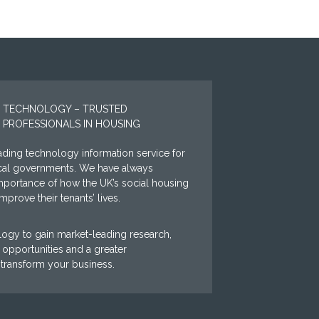
 TECHNOLOGY – TRUSTED
 PROFESSIONALS IN HOUSING
ding technology information service for
ocal governments. We have always
mportance of how the UK’s social housing
prove their tenants’ lives.
ogy to gain market-leading research,
opportunities and a greater
 transform your business.