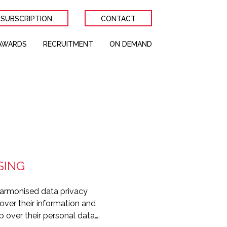
 SUBSCRIPTION
CONTACT
AWARDS
RECRUITMENT
ON DEMAND
SING
 harmonised data privacy
 over their information and
p over their personal data….