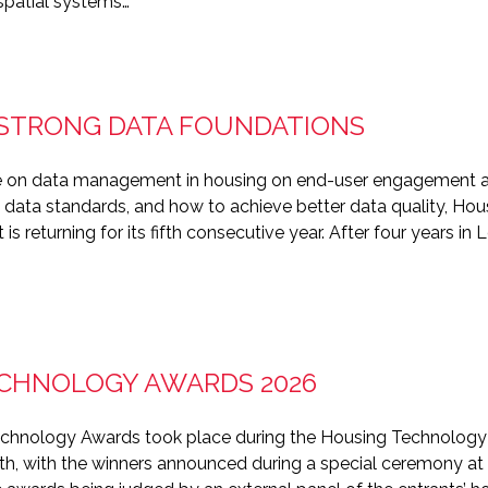
spatial systems…
: STRONG DATA FOUNDATIONS
cle on data management in housing on end-user engagement an
 data standards, and how to achieve better data quality, Ho
 returning for its fifth consecutive year. After four years in L
CHNOLOGY AWARDS 2026
echnology Awards took place during the Housing Technology
th, with the winners announced during a special ceremony at