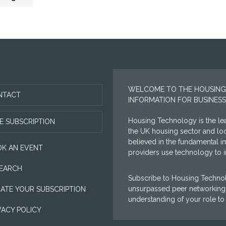
WELCOME TO THE HOUSING
NTACT
INFORMATION FOR BUSINESS
Housing Technology is the lea
E SUBSCRIPTION
the UK housing sector and l
believed in the fundamental i
K AN EVENT
providers use technology to im
EARCH
Subscribe to Housing Technol
unsurpassed peer networking 
ATE YOUR SUBSCRIPTION
understanding of your role to
VACY POLICY