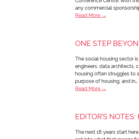
Conference Centre. With the
any commercial sponsorshi
The
Read More →
Housing
Technology
Awards
ONE STEP BEYON
2026
The social housing sector is
engineers, data architects, 
housing often struggles to a
purpose of housing, and in…
One
Read More →
step
beyond
–
EDITOR’S NOTES:
Attracting
technology
The next 18 years start her
talent