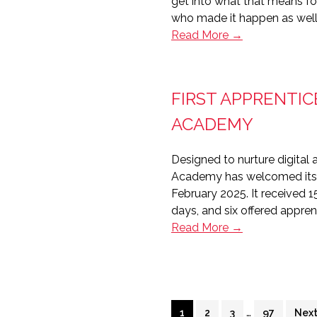
get into what that means fo
into
who made it happen as well 
housing
Editor’s
Read More →
Notes:
Housing
Technology
FIRST APPRENTIC
2026
in
ACADEMY
review
Designed to nurture digital 
Academy has welcomed its fi
February 2025. It received 
days, and six offered appre
First
Read More →
apprentices
join
Platform
Housing’s
Interim
Digital
…
Page
Page
Page
Page
Go
1
2
3
97
Next