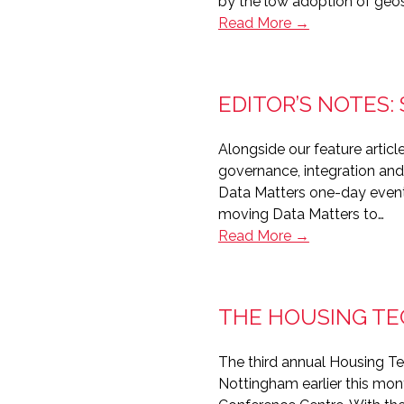
by the low adoption of geo
Editor’s
Read More →
Notes:
This
Must
EDITOR’S NOTES
Be
The
Alongside our feature arti
Place
governance, integration and
Data Matters one-day event is
moving Data Matters to…
Editor’s
Read More →
Notes:
Strong
data
THE HOUSING TE
foundations
The third annual Housing T
Nottingham earlier this mon