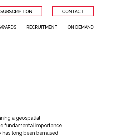
 SUBSCRIPTION
CONTACT
AWARDS
RECRUITMENT
ON DEMAND
nning a geospatial
the fundamental importance
ogy has long been bemused