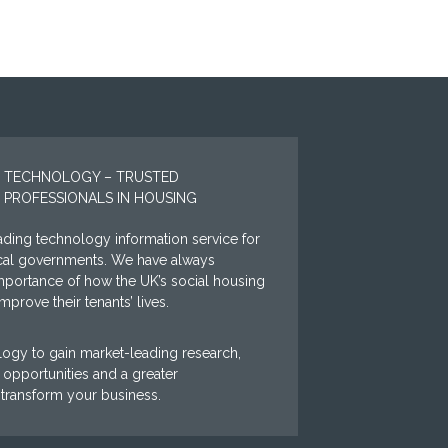
 TECHNOLOGY – TRUSTED
 PROFESSIONALS IN HOUSING
ding technology information service for
ocal governments. We have always
mportance of how the UK’s social housing
prove their tenants’ lives.
ogy to gain market-leading research,
opportunities and a greater
 transform your business.