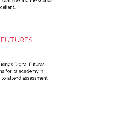
ur team behind the scenes
cellent…
L FUTURES
sing’s Digital Futures
ns for its academy in
en to attend assessment