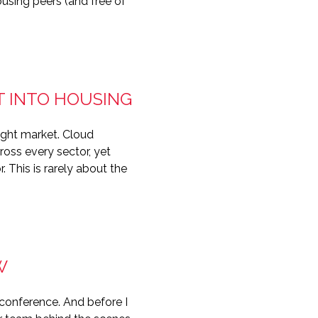
using peers (and free of
T INTO HOUSING
tight market. Cloud
ross every sector, yet
 This is rarely about the
W
conference. And before I