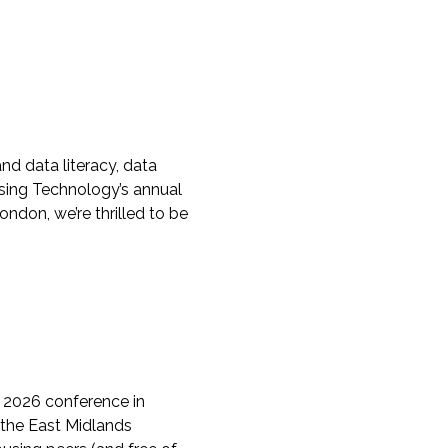
d data literacy, data
using Technology’s annual
ondon, we’re thrilled to be
 2026 conference in
 the East Midlands