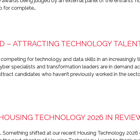
 awards being judged by an external panel of the entrants’ ho
p for complete…
D – ATTRACTING TECHNOLOGY TALEN
 competing for technology and data skills in an increasingly 
cyber specialists and transformation leaders are in demand ac
ttract candidates who haven’t previously worked in the sector.
 HOUSING TECHNOLOGY 2026 IN REVIE
e… Something shifted at our recent Housing Technology 2026 