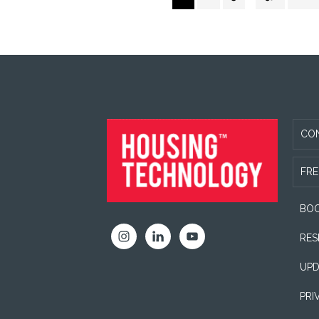
pages
to
Futures
omitted
Academy
FOOTER
CO
FRE
BOO
RES
UPD
PRI