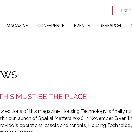
FREE
MAGAZINE
CONFERENCE
EVENTS
RESEARCH
EWS
 THIS MUST BE THE PLACE
2 editions of this magazine, Housing Technology is finally ru
th our launch of Spatial Matters 2026 in November. Given 
 provider’s operations, assets and tenants, Housing Technol