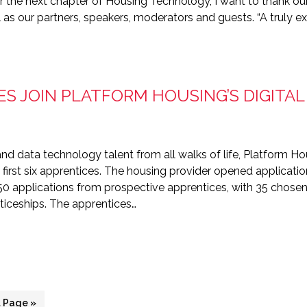
r the next chapter of Housing Technology, I want to thank o
as our partners, speakers, moderators and guests. “A truly ex
ES JOIN PLATFORM HOUSING’S DIGITA
and data technology talent from all walks of life, Platform Hou
rst six apprentices. The housing provider opened applicatio
150 applications from prospective apprentices, with 35 chos
nticeships. The apprentices…
 Page »