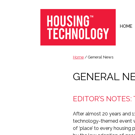
Skip
Skip
Skip
to
to
to
primary
main
footer
navigation
content
HOME
Housing
Housing
Technology
|
Home
/ General News
IT
|
GENERAL N
Telecoms
|
Business
EDITOR’S NOTES:
|
Ecology
After almost 20 years and 11
technology-themed event wi
of ‘place’ to every housing