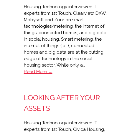
Housing Technology interviewed IT
experts from 1st Touch, Clearview, DXW,
Mobysoft and Zonr on smart
technologies/metering, the internet of
things, connected homes, and big data
in social housing. Smart metering, the
internet of things (IoT), connected
homes and big data are at the cutting
edge of technology in the social
housing sector. While only a…
Smart
Read More →
metering,
IoT,
connected
LOOKING AFTER YOUR
homes
and
ASSETS
big
data
Housing Technology interviewed IT
in
experts from 1st Touch, Civica Housing,
housing