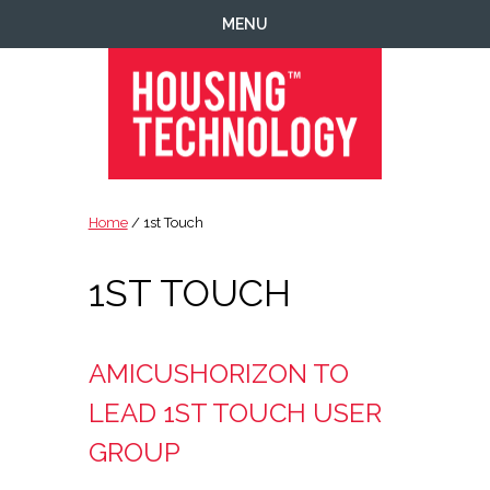
Skip
Skip
Skip
MENU
to
to
to
primary
main
footer
navigation
content
Housing
Housing
Technology
|
Home
/ 1st Touch
IT
|
1ST TOUCH
Telecoms
|
Business
|
AMICUSHORIZON TO
Ecology
LEAD 1ST TOUCH USER
GROUP