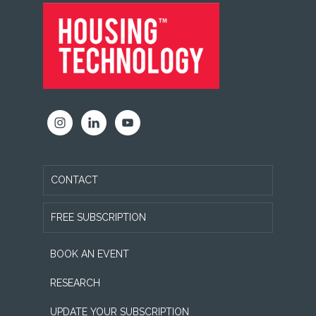
FOOTER
CONTACT
FREE SUBSCRIPTION
BOOK AN EVENT
RESEARCH
UPDATE YOUR SUBSCRIPTION