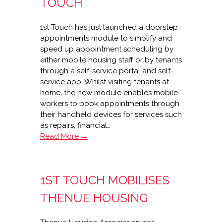
TOUCH
1st Touch has just launched a doorstep
appointments module to simplify and
speed up appointment scheduling by
either mobile housing staff or by tenants
through a self-service portal and self-
service app. Whilst visiting tenants at
home, the new module enables mobile
workers to book appointments through
their handheld devices for services such
as repairs, financial…
New
Read More →
doorstep
appointments
module
1ST TOUCH MOBILISES
from
1st
THENUE HOUSING
Touch