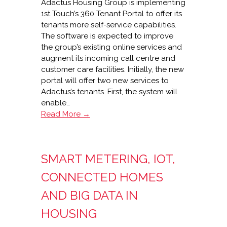
Adactus Housing Group is implementing
1st Touch’s 360 Tenant Portal to offer its
tenants more self-service capabilities.
The software is expected to improve
the group’s existing online services and
augment its incoming call centre and
customer care facilities. Initially, the new
portal will offer two new services to
Adactus’s tenants. First, the system will
enable…
Adactus
Read More →
Housing’s
1st
Touch
SMART METERING, IOT,
360
Tenant
CONNECTED HOMES
Portal
AND BIG DATA IN
HOUSING