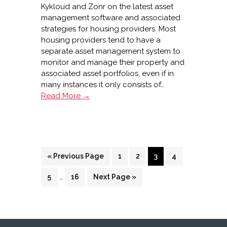
Kykloud and Zonr on the latest asset
management software and associated
strategies for housing providers. Most
housing providers tend to have a
separate asset management system to
monitor and manage their property and
associated asset portfolios, even if in
many instances it only consists of…
Looking
Read More →
after
your
assets
Go
Page
Page
Page
Page
«
Previous Page
1
2
3
4
to
Interim
Page
…
Page
Go
5
16
Next Page »
pages
to
omitted