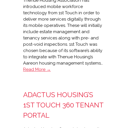
Thenue Housing Association has
introduced mobile workforce
technology from 1st Touch in order to
deliver more services digitally through
its mobile operatives. These will initially
include estate management and
tenancy services along with pre- and
post-void inspections. 1st Touch was
chosen because of its software’s ability
to integrate with Thenue Housing’s
Aareon housing management systems…
1st
Read More →
Touch
mobilises
Thenue
ADACTUS HOUSING’S
Housing
1ST TOUCH 360 TENANT
PORTAL