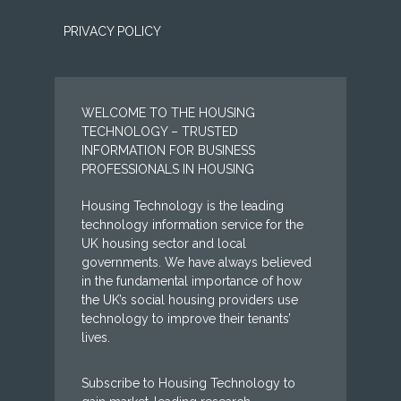
PRIVACY POLICY
WELCOME TO THE HOUSING
TECHNOLOGY – TRUSTED
INFORMATION FOR BUSINESS
PROFESSIONALS IN HOUSING
Housing Technology is the leading
technology information service for the
UK housing sector and local
governments. We have always believed
in the fundamental importance of how
the UK’s social housing providers use
technology to improve their tenants’
lives.
Subscribe to Housing Technology to