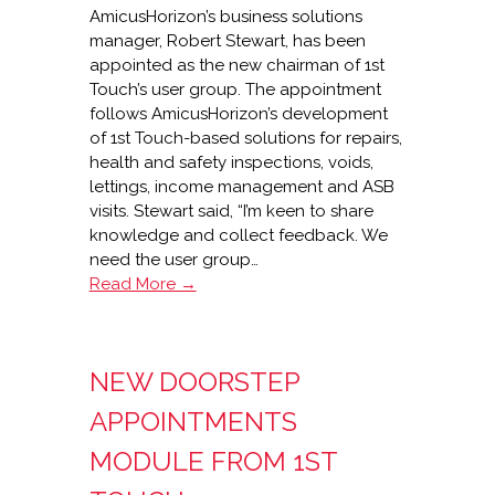
AmicusHorizon’s business solutions
manager, Robert Stewart, has been
appointed as the new chairman of 1st
Touch’s user group. The appointment
follows AmicusHorizon’s development
of 1st Touch-based solutions for repairs,
health and safety inspections, voids,
lettings, income management and ASB
visits. Stewart said, “I’m keen to share
knowledge and collect feedback. We
need the user group…
AmicusHorizon
Read More →
to
lead
1st
NEW DOORSTEP
Touch
user
APPOINTMENTS
group
MODULE FROM 1ST