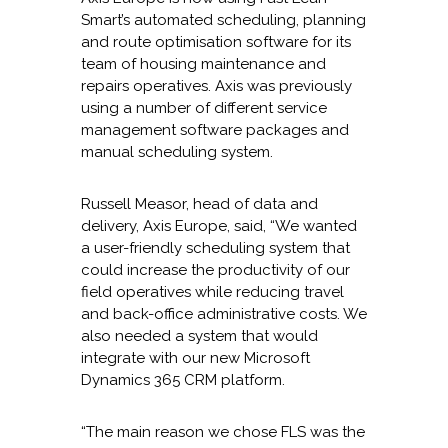
Smart’s automated scheduling, planning
and route optimisation software for its
team of housing maintenance and
repairs operatives. Axis was previously
using a number of different service
management software packages and
manual scheduling system.
Russell Measor, head of data and
delivery, Axis Europe, said, “We wanted
a user-friendly scheduling system that
could increase the productivity of our
field operatives while reducing travel
and back-office administrative costs. We
also needed a system that would
integrate with our new Microsoft
Dynamics 365 CRM platform.
“The main reason we chose FLS was the