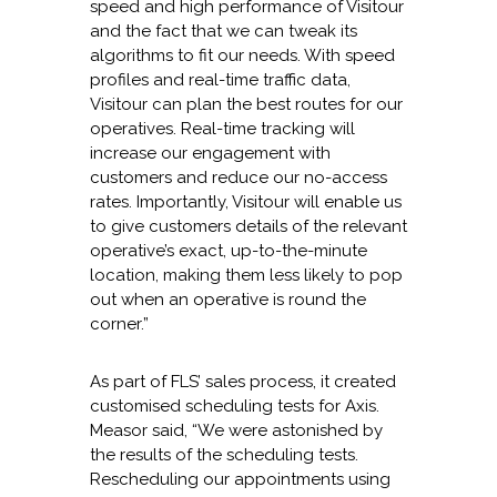
speed and high performance of Visitour
and the fact that we can tweak its
algorithms to fit our needs. With speed
profiles and real-time traffic data,
Visitour can plan the best routes for our
operatives. Real-time tracking will
increase our engagement with
customers and reduce our no-access
rates. Importantly, Visitour will enable us
to give customers details of the relevant
operative’s exact, up-to-the-minute
location, making them less likely to pop
out when an operative is round the
corner.”
As part of FLS’ sales process, it created
customised scheduling tests for Axis.
Measor said, “We were astonished by
the results of the scheduling tests.
Rescheduling our appointments using