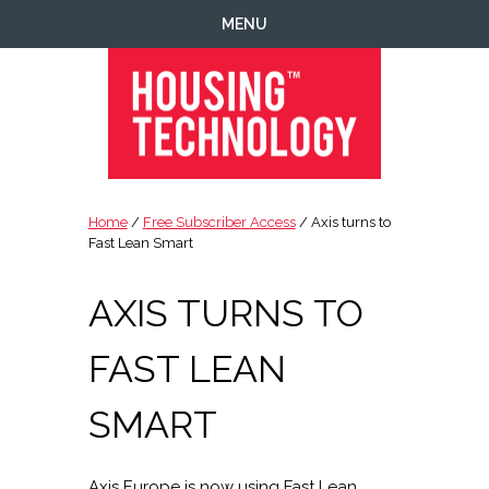
Skip
Skip
Skip
Skip
MENU
to
to
to
to
primary
main
primary
footer
navigation
content
sidebar
Housing
Housing
Technology
|
Home
/
Free Subscriber Access
/ Axis turns to
IT
Fast Lean Smart
|
Telecoms
AXIS TURNS TO
|
Business
FAST LEAN
|
Ecology
SMART
Axis Europe is now using Fast Lean