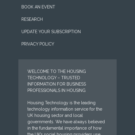
BOOK AN EVENT
RESEARCH
UPDATE YOUR SUBSCRIPTION
PRIVACY POLICY
WELCOME TO THE HOUSING
TECHNOLOGY – TRUSTED
INFORMATION FOR BUSINESS
PROFESSIONALS IN HOUSING
Housing Technology is the leading
technology information service for the
UK housing sector and local
governments. We have always believed
in the fundamental importance of how
the UK’s social housing providers use