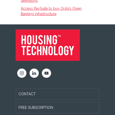
definitions
Access PaySuite to buy Ordo’s Open
Banking infrastructure
FOOTER
CONTACT
FREE SUBSCRIPTION