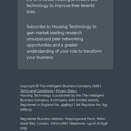
technology to improve their tenants’
lives.
Subscribe to Housing Technology to
gain market-leading research,
unsurpassed peer networking
opportunities and a greater
understanding of your role to transform
your business.
Copyright © The Intelligent Business Company 2026 |
Terms and Conditions
|
Privacy Policy
Housing Technology is published by the The Intelligent
Business Company. A company with limited liability.
Registered in England No. 4958057 | Vat Registion No. 833
0069 55.
Registered Business Address: Hoppingwood Farm, Robin
Hood Way, London, SW20 0AB | Telephone: +44 (0) 20 8336
2293