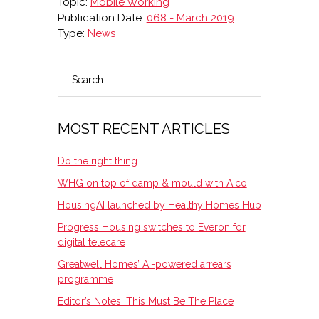
Topic:
Mobile Working
Publication Date:
068 - March 2019
Type:
News
Search
PRIMARY
SIDEBAR
MOST RECENT ARTICLES
Do the right thing
WHG on top of damp & mould with Aico
HousingAI launched by Healthy Homes Hub
Progress Housing switches to Everon for
digital telecare
Greatwell Homes’ AI-powered arrears
programme
Editor’s Notes: This Must Be The Place