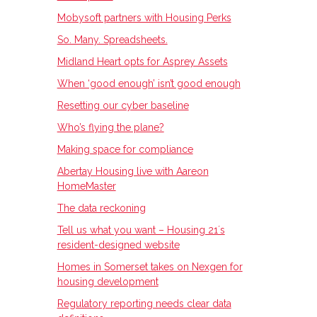
Mobysoft partners with Housing Perks
So. Many. Spreadsheets.
Midland Heart opts for Asprey Assets
When ‘good enough’ isn’t good enough
Resetting our cyber baseline
Who’s flying the plane?
Making space for compliance
Abertay Housing live with Aareon
HomeMaster
The data reckoning
Tell us what you want – Housing 21ʼs
resident-designed website
Homes in Somerset takes on Nexgen for
housing development
Regulatory reporting needs clear data