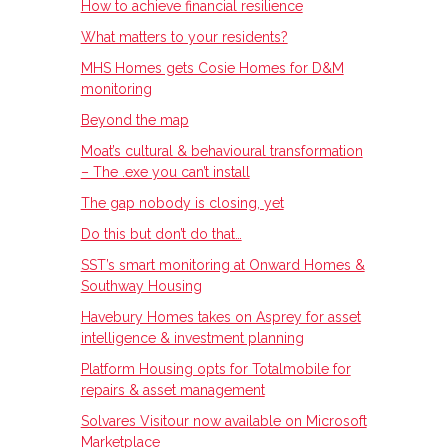
How to achieve financial resilience
What matters to your residents?
MHS Homes gets Cosie Homes for D&M
monitoring
Beyond the map
Moat’s cultural & behavioural transformation
– The .exe you can’t install
The gap nobody is closing, yet
Do this but don’t do that…
SST’s smart monitoring at Onward Homes &
Southway Housing
Havebury Homes takes on Asprey for asset
intelligence & investment planning
Platform Housing opts for Totalmobile for
repairs & asset management
Solvares Visitour now available on Microsoft
Marketplace