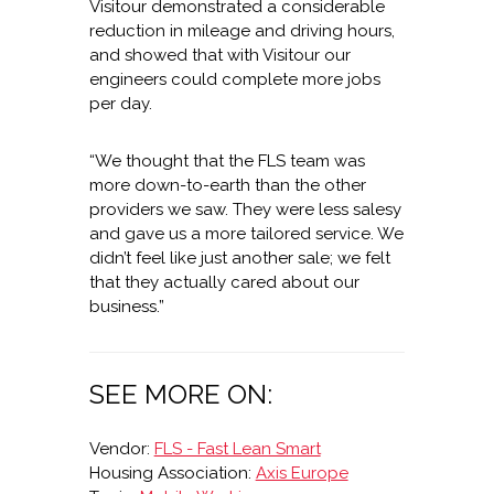
Visitour demonstrated a considerable
reduction in mileage and driving hours,
and showed that with Visitour our
engineers could complete more jobs
per day.
“We thought that the FLS team was
more down-to-earth than the other
providers we saw. They were less salesy
and gave us a more tailored service. We
didn’t feel like just another sale; we felt
that they actually cared about our
business.”
SEE MORE ON:
Vendor:
FLS - Fast Lean Smart
Housing Association:
Axis Europe