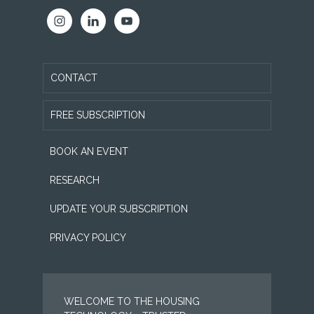
CONTACT
FREE SUBSCRIPTION
BOOK AN EVENT
RESEARCH
UPDATE YOUR SUBSCRIPTION
PRIVACY POLICY
WELCOME TO THE HOUSING