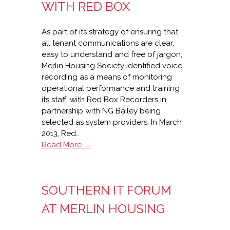
Travis
WITH RED BOX
Perkins
As part of its strategy of ensuring that
all tenant communications are clear,
easy to understand and free of jargon,
Merlin Housing Society identified voice
recording as a means of monitoring
operational performance and training
its staff, with Red Box Recorders in
partnership with NG Bailey being
selected as system providers. In March
2013, Red…
Merlin
Read More →
Housing
recording
success
SOUTHERN IT FORUM
with
Red
AT MERLIN HOUSING
Box