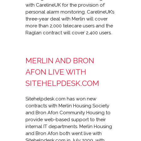
with CarelineUK for the provision of
personal alarm monitoring. CarelineUK’s
three-year deal with Merlin will cover
more than 2,000 telecare users and the
Raglan contract will cover 2,400 users.
MERLIN AND BRON
AFON LIVE WITH
SITEHELPDESK.COM
Sitehelpdesk.com has won new
contracts with Merlin Housing Society
and Bron Afon Community Housing to
provide web-based support to their
internal IT departments. Merlin Housing
and Bron Afon both went live with
Sitehelpdesk.com in July 2009, with