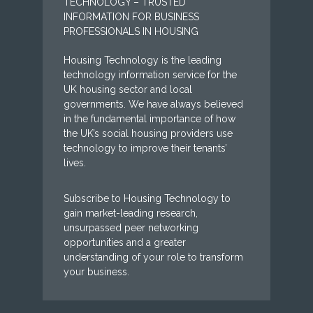
TECHNOLOGY – TRUSTED
INFORMATION FOR BUSINESS
PROFESSIONALS IN HOUSING
Housing Technology is the leading
technology information service for the
UK housing sector and local
governments. We have always believed
in the fundamental importance of how
the UK’s social housing providers use
technology to improve their tenants’
lives.
Subscribe to Housing Technology to
gain market-leading research,
unsurpassed peer networking
opportunities and a greater
understanding of your role to transform
your business.