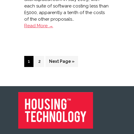
each suite of software costing less than
£5000, apparently a tenth of the costs
of the other proposals…
Merlin
Read More →
and
Bron
Afon
live
with
Page
Page
Go
1
2
Next Page »
Sitehelpdesk.com
to
FOOTER