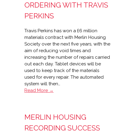
ORDERING WITH TRAVIS
PERKINS
Travis Perkins has won a £6 million
materials contract with Merlin Housing
Society over the next five years, with the
aim of reducing void times and
increasing the number of repairs carried
out each day. Tablet devices will be
used to keep track of the materials
used for every repair. The automated
system will then…
Merlin
Read More →
Housing’s
real-
time
MERLIN HOUSING
stock
ordering
RECORDING SUCCESS
with