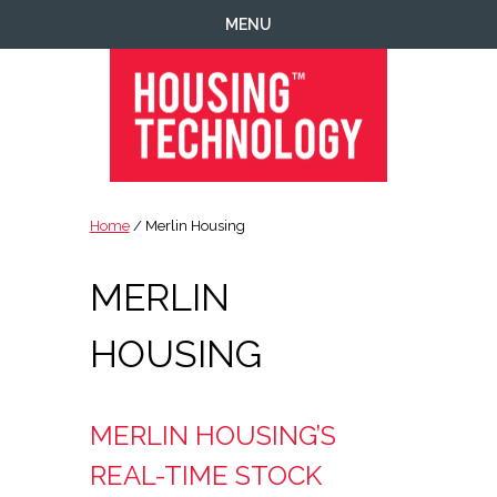
Skip
Skip
Skip
MENU
to
to
to
primary
main
footer
navigation
content
Housing
Housing
Technology
|
Home
/ Merlin Housing
IT
|
MERLIN
Telecoms
|
Business
HOUSING
|
Ecology
MERLIN HOUSING’S
REAL-TIME STOCK