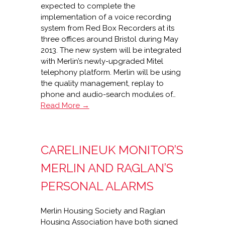
expected to complete the
implementation of a voice recording
system from Red Box Recorders at its
three offices around Bristol during May
2013. The new system will be integrated
with Merlin’s newly-upgraded Mitel
telephony platform. Merlin will be using
the quality management, replay to
phone and audio-search modules of…
Red
Read More →
Box
voice
recording
CARELINEUK MONITOR’S
for
Merlin
MERLIN AND RAGLAN’S
Housing
PERSONAL ALARMS
Merlin Housing Society and Raglan
Housing Association have both signed