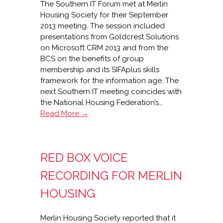
The Southern IT Forum met at Merlin
Housing Society for their September
2013 meeting. The session included
presentations from Goldcrest Solutions
on Microsoft CRM 2013 and from the
BCS on the benefits of group
membership and its SIFAplus skills
framework for the information age. The
next Southern IT meeting coincides with
the National Housing Federation’s…
Southern
Read More →
IT
Forum
at
RED BOX VOICE
Merlin
Housing
RECORDING FOR MERLIN
HOUSING
Merlin Housing Society reported that it