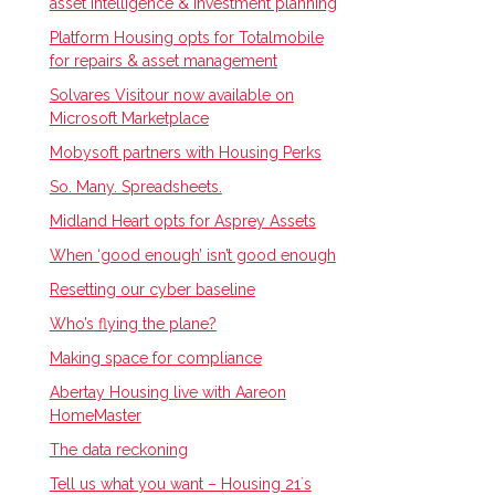
asset intelligence & investment planning
Platform Housing opts for Totalmobile
for repairs & asset management
Solvares Visitour now available on
Microsoft Marketplace
Mobysoft partners with Housing Perks
So. Many. Spreadsheets.
Midland Heart opts for Asprey Assets
When ‘good enough’ isn’t good enough
Resetting our cyber baseline
Who’s flying the plane?
Making space for compliance
Abertay Housing live with Aareon
HomeMaster
The data reckoning
Tell us what you want – Housing 21ʼs