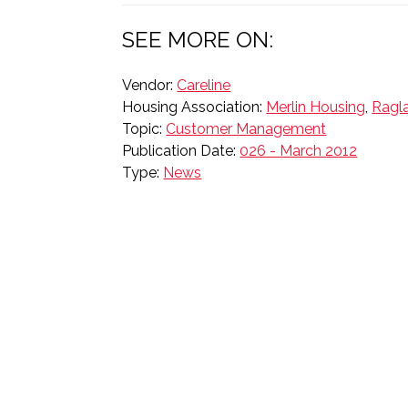
SEE MORE ON:
Vendor:
Careline
Housing Association:
Merlin Housing
,
Ragl
Topic:
Customer Management
Publication Date:
026 - March 2012
Type:
News