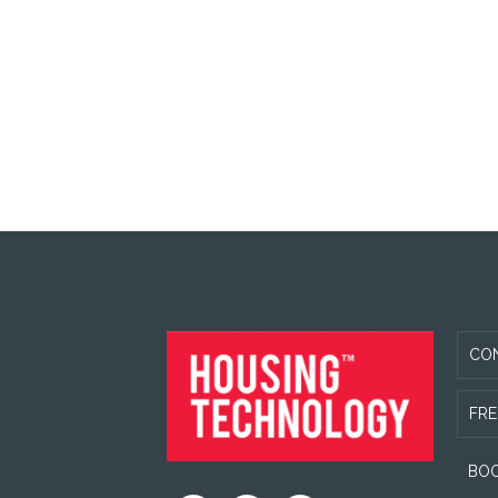
FOOTER
CO
FRE
BOO