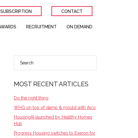
 SUBSCRIPTION
CONTACT
AWARDS
RECRUITMENT
ON DEMAND
Search
PRIMARY
SIDEBAR
MOST RECENT ARTICLES
Do the right thing
WHG on top of damp & mould with Aico
HousingAI launched by Healthy Homes
Hub
Progress Housing switches to Everon for