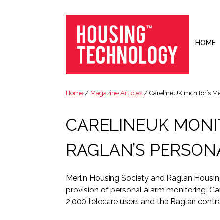
Skip
Skip
Skip
Skip
to
to
to
to
primary
main
primary
footer
navigation
content
sidebar
HOME
Housing
Housing
Technology
|
Home
/
Magazine Articles
/ CarelineUK monitor’s Me
IT
|
CARELINEUK MONI
Telecoms
|
RAGLAN’S PERSON
Business
|
Ecology
Merlin Housing Society and Raglan Housing
provision of personal alarm monitoring. Car
2,000 telecare users and the Raglan contra