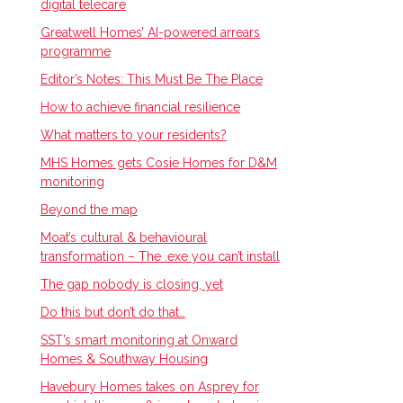
digital telecare
Greatwell Homes’ AI-powered arrears
programme
Editor’s Notes: This Must Be The Place
How to achieve financial resilience
What matters to your residents?
MHS Homes gets Cosie Homes for D&M
monitoring
Beyond the map
Moat’s cultural & behavioural
transformation – The .exe you can’t install
The gap nobody is closing, yet
Do this but don’t do that…
SST’s smart monitoring at Onward
Homes & Southway Housing
Havebury Homes takes on Asprey for