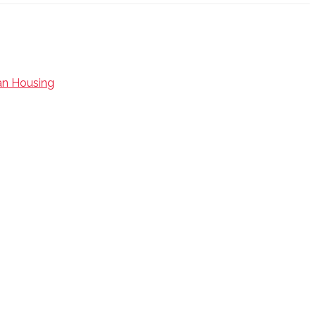
an Housing