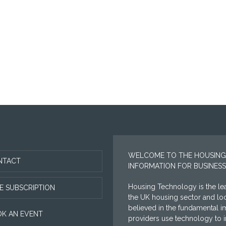
WELCOME TO THE HOUSING
NTACT
INFORMATION FOR BUSINESS
Housing Technology is the lea
E SUBSCRIPTION
the UK housing sector and l
believed in the fundamental i
K AN EVENT
providers use technology to im