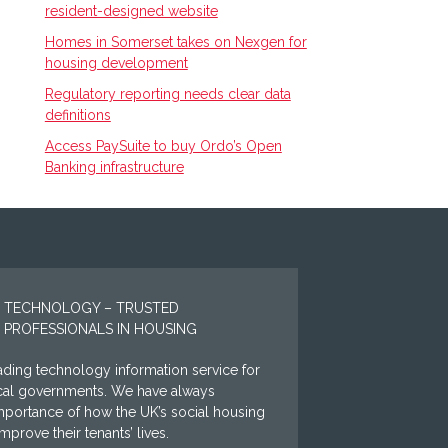
resident-designed website
Homes in Somerset takes on Nexgen for
housing development
Regulatory reporting needs clear data
definitions
Access PaySuite to buy Ordo’s Open
Banking infrastructure
 TECHNOLOGY – TRUSTED
 PROFESSIONALS IN HOUSING
ding technology information service for
ocal governments. We have always
mportance of how the UK’s social housing
prove their tenants’ lives.