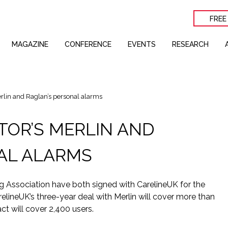
FREE
MAGAZINE
CONFERENCE
EVENTS
RESEARCH
rlin and Raglan’s personal alarms
TOR’S MERLIN AND
AL ALARMS
 Association have both signed with CarelineUK for the
elineUK’s three-year deal with Merlin will cover more than
ct will cover 2,400 users.