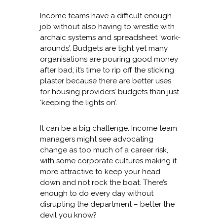
Income teams have a difficult enough
job without also having to wrestle with
archaic systems and spreadsheet ‘work-
arounds’. Budgets are tight yet many
organisations are pouring good money
after bad; it’s time to rip off the sticking
plaster because there are better uses
for housing providers’ budgets than just
‘keeping the lights on’.
It can be a big challenge. Income team
managers might see advocating
change as too much of a career risk,
with some corporate cultures making it
more attractive to keep your head
down and not rock the boat. There’s
enough to do every day without
disrupting the department – better the
devil you know?