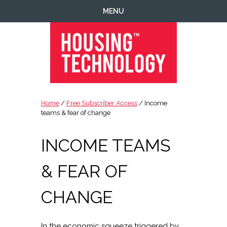
Skip
Skip
Skip
Skip
MENU
to
to
to
to
primary
main
primary
footer
navigation
content
sidebar
Housing
Housing
Technology
|
Home
/
Free Subscriber Access
/ Income
IT
teams & fear of change
|
Telecoms
INCOME TEAMS
|
Business
& FEAR OF
|
Ecology
CHANGE
In the economic squeeze triggered by