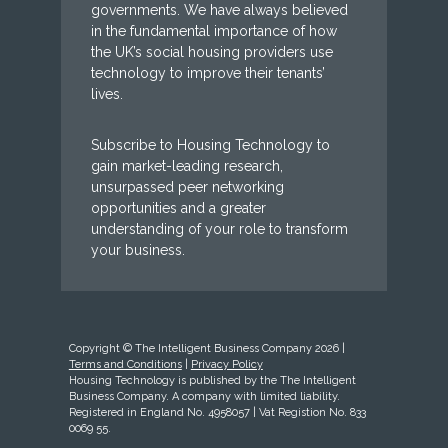
governments. We have always believed
in the fundamental importance of how
the UK’s social housing providers use
technology to improve their tenants’
lives.
Subscribe to Housing Technology to
gain market-leading research,
unsurpassed peer networking
opportunities and a greater
understanding of your role to transform
your business.
Copyright © The Intelligent Business Company 2026 |
Terms and Conditions
|
Privacy Policy
Housing Technology is published by the The Intelligent
Business Company. A company with limited liability.
Registered in England No. 4958057 | Vat Registion No. 833
0069 55.