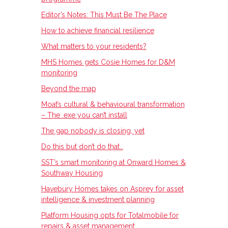
Editor’s Notes: This Must Be The Place
How to achieve financial resilience
What matters to your residents?
MHS Homes gets Cosie Homes for D&M
monitoring
Beyond the map
Moat’s cultural & behavioural transformation
– The .exe you can’t install
The gap nobody is closing, yet
Do this but don’t do that…
SST’s smart monitoring at Onward Homes &
Southway Housing
Havebury Homes takes on Asprey for asset
intelligence & investment planning
Platform Housing opts for Totalmobile for
repairs & asset management