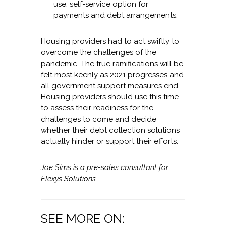
use, self-service option for
payments and debt arrangements.
Housing providers had to act swiftly to
overcome the challenges of the
pandemic. The true ramifications will be
felt most keenly as 2021 progresses and
all government support measures end.
Housing providers should use this time
to assess their readiness for the
challenges to come and decide
whether their debt collection solutions
actually hinder or support their efforts.
Joe Sims is a pre-sales consultant for
Flexys Solutions.
SEE MORE ON: