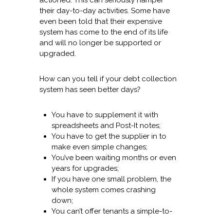
actioned. This can seriously hamper
their day-to-day activities. Some have
even been told that their expensive
system has come to the end of its life
and will no longer be supported or
upgraded.
How can you tell if your debt collection
system has seen better days?
You have to supplement it with
spreadsheets and Post-It notes;
You have to get the supplier in to
make even simple changes;
You’ve been waiting months or even
years for upgrades;
If you have one small problem, the
whole system comes crashing
down;
You can’t offer tenants a simple-to-