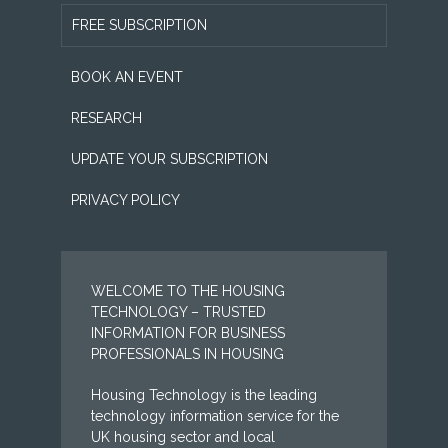
FREE SUBSCRIPTION
BOOK AN EVENT
RESEARCH
UPDATE YOUR SUBSCRIPTION
PRIVACY POLICY
WELCOME TO THE HOUSING
TECHNOLOGY – TRUSTED
INFORMATION FOR BUSINESS
PROFESSIONALS IN HOUSING
Housing Technology is the leading
technology information service for the
UK housing sector and local