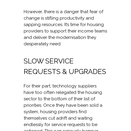
However, there is a danger that fear of
change is stifling productivity and
sapping resources. It’s time for housing
providers to support their income teams
and deliver the modernisation they
desperately need.
SLOW SERVICE
REQUESTS & UPGRADES
For their part, technology suppliers
have too often relegated the housing
sector to the bottom of their list of
priorities. Once they have been sold a
system, housing providers find
themselves cut adrift and waiting
endlessly for service requests to be