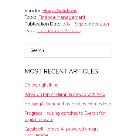
Vendor:
Flexys Solutions
Topic:
Finance Management
Publication Date:
083 - September 2021
Type:
Contributed Articles
Search
PRIMARY
SIDEBAR
MOST RECENT ARTICLES
Do the right thing
WHG on top of damp & mould with Aico
HousingAI launched by Healthy Homes Hub
Progress Housing switches to Everon for
digital telecare
Greatwell Homes’ AI-powered arrears
programme