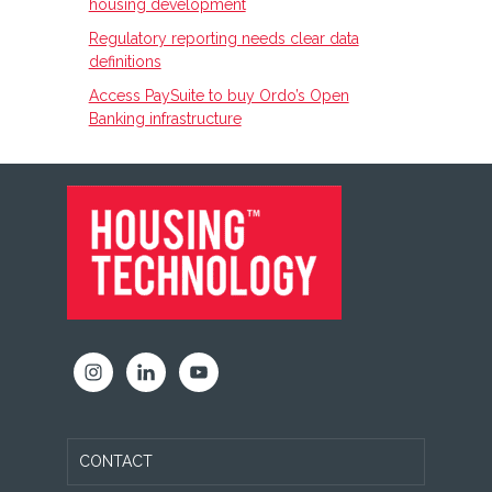
housing development
Regulatory reporting needs clear data
definitions
Access PaySuite to buy Ordo’s Open
Banking infrastructure
FOOTER
CONTACT