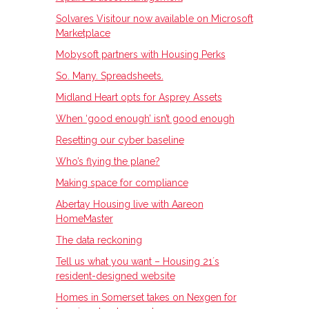
Solvares Visitour now available on Microsoft
Marketplace
Mobysoft partners with Housing Perks
So. Many. Spreadsheets.
Midland Heart opts for Asprey Assets
When ‘good enough’ isn’t good enough
Resetting our cyber baseline
Who’s flying the plane?
Making space for compliance
Abertay Housing live with Aareon
HomeMaster
The data reckoning
Tell us what you want – Housing 21ʼs
resident-designed website
Homes in Somerset takes on Nexgen for