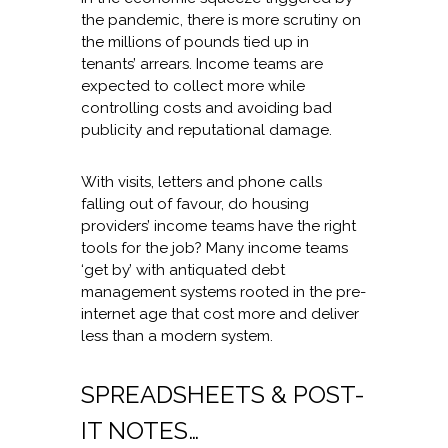
the pandemic, there is more scrutiny on
the millions of pounds tied up in
tenants’ arrears. Income teams are
expected to collect more while
controlling costs and avoiding bad
publicity and reputational damage.
With visits, letters and phone calls
falling out of favour, do housing
providers’ income teams have the right
tools for the job? Many income teams
‘get by’ with antiquated debt
management systems rooted in the pre-
internet age that cost more and deliver
less than a modern system.
SPREADSHEETS & POST-
IT NOTES…