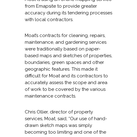
from Emapsite to provide greater
accuracy during its tendering processes
with local contractors.
Moat’s contracts for cleaning, repairs,
maintenance, and gardening services
were traditionally based on paper-
based maps and sketches of properties,
boundaries, green spaces and other
geographic features. This made it
difficult for Moat and its contractors to
accurately assess the scope and area
of work to be covered by the various
maintenance contracts.
Chris Ollier, director of property
services, Moat, said, “Our use of hand-
drawn sketch maps was simply
becoming too limiting and one of the