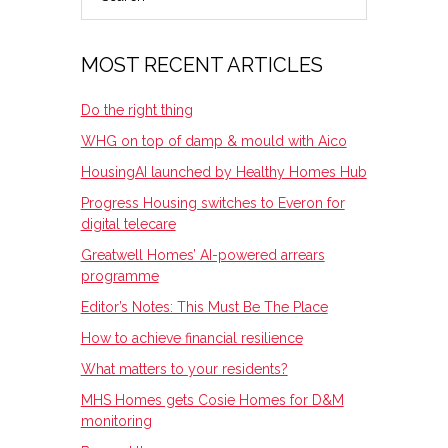
SIDEBAR
MOST RECENT ARTICLES
Do the right thing
WHG on top of damp & mould with Aico
HousingAI launched by Healthy Homes Hub
Progress Housing switches to Everon for
digital telecare
Greatwell Homes’ AI-powered arrears
programme
Editor’s Notes: This Must Be The Place
How to achieve financial resilience
What matters to your residents?
MHS Homes gets Cosie Homes for D&M
monitoring