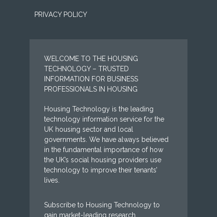
PRIVACY POLICY
WELCOME TO THE HOUSING
TECHNOLOGY – TRUSTED
INFORMATION FOR BUSINESS
PROFESSIONALS IN HOUSING
Housing Technology is the leading
technology information service for the
UK housing sector and local
governments. We have always believed
in the fundamental importance of how
the UK’s social housing providers use
technology to improve their tenants’
lives.
Subscribe to Housing Technology to
gain market-leading research,