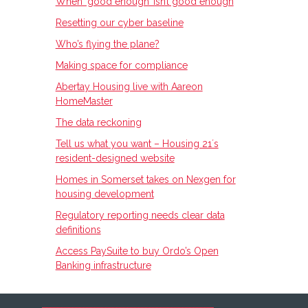
When ‘good enough’ isn’t good enough
Resetting our cyber baseline
Who’s flying the plane?
Making space for compliance
Abertay Housing live with Aareon
HomeMaster
The data reckoning
Tell us what you want – Housing 21ʼs
resident-designed website
Homes in Somerset takes on Nexgen for
housing development
Regulatory reporting needs clear data
definitions
Access PaySuite to buy Ordo’s Open
Banking infrastructure