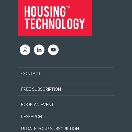
FOOTER
CONTACT
FREE SUBSCRIPTION
BOOK AN EVENT
RESEARCH
UPDATE YOUR SUBSCRIPTION