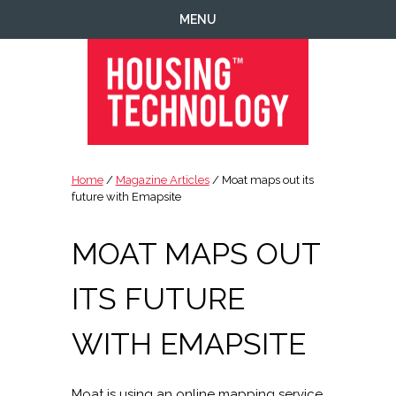
Skip
Skip
Skip
Skip
MENU
to
to
to
to
primary
main
primary
footer
navigation
content
sidebar
Housing
Housing
Technology
|
Home
/
Magazine Articles
/ Moat maps out its
IT
future with Emapsite
|
Telecoms
MOAT MAPS OUT
|
Business
ITS FUTURE
|
Ecology
WITH EMAPSITE
Moat is using an online mapping service