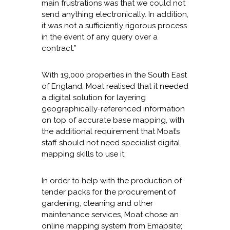
main frustrations was that we could not
send anything electronically. In addition,
it was not a sufficiently rigorous process
in the event of any query over a
contract.”
With 19,000 properties in the South East
of England, Moat realised that it needed
a digital solution for layering
geographically-referenced information
on top of accurate base mapping, with
the additional requirement that Moat’s
staff should not need specialist digital
mapping skills to use it.
In order to help with the production of
tender packs for the procurement of
gardening, cleaning and other
maintenance services, Moat chose an
online mapping system from Emapsite;