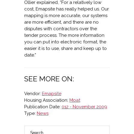
Ollier explained, “For a relatively low
cost, Emapsite has really helped us. Our
mapping is more accurate, our systems
are more efficient, and there are no
disputes with contractors over the
tender process. The more information
you can put into electronic format, the
easier it is to use, share and keep up to
date.”
SEE MORE ON:
Vendor:
Emapsite
Housing Association:
Moat
Publication Date:
012 - November 2009
Type:
News
Search
PRIMARY