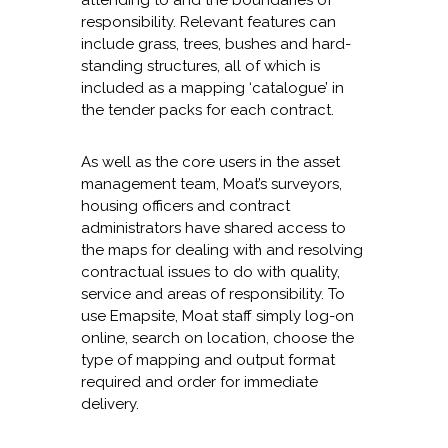
attending to and the boundaries of
responsibility. Relevant features can
include grass, trees, bushes and hard-
standing structures, all of which is
included as a mapping ‘catalogue’ in
the tender packs for each contract.
As well as the core users in the asset
management team, Moat’s surveyors,
housing officers and contract
administrators have shared access to
the maps for dealing with and resolving
contractual issues to do with quality,
service and areas of responsibility. To
use Emapsite, Moat staff simply log-on
online, search on location, choose the
type of mapping and output format
required and order for immediate
delivery.