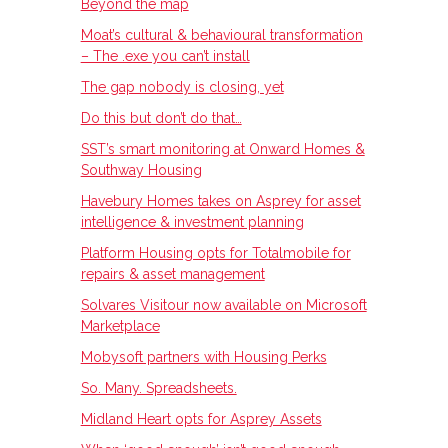
Beyond the map
Moat’s cultural & behavioural transformation
– The .exe you can’t install
The gap nobody is closing, yet
Do this but don’t do that…
SST’s smart monitoring at Onward Homes &
Southway Housing
Havebury Homes takes on Asprey for asset
intelligence & investment planning
Platform Housing opts for Totalmobile for
repairs & asset management
Solvares Visitour now available on Microsoft
Marketplace
Mobysoft partners with Housing Perks
So. Many. Spreadsheets.
Midland Heart opts for Asprey Assets