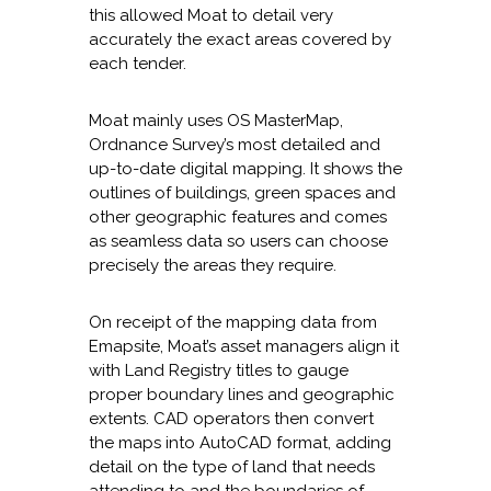
this allowed Moat to detail very
accurately the exact areas covered by
each tender.
Moat mainly uses OS MasterMap,
Ordnance Survey’s most detailed and
up-to-date digital mapping. It shows the
outlines of buildings, green spaces and
other geographic features and comes
as seamless data so users can choose
precisely the areas they require.
On receipt of the mapping data from
Emapsite, Moat’s asset managers align it
with Land Registry titles to gauge
proper boundary lines and geographic
extents. CAD operators then convert
the maps into AutoCAD format, adding
detail on the type of land that needs