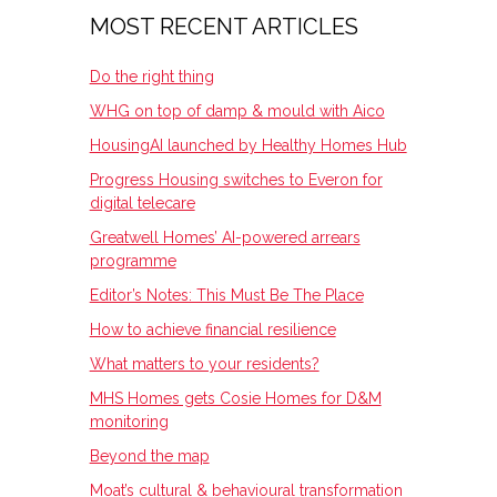
MOST RECENT ARTICLES
Do the right thing
WHG on top of damp & mould with Aico
HousingAI launched by Healthy Homes Hub
Progress Housing switches to Everon for
digital telecare
Greatwell Homes’ AI-powered arrears
programme
Editor’s Notes: This Must Be The Place
How to achieve financial resilience
What matters to your residents?
MHS Homes gets Cosie Homes for D&M
monitoring
Beyond the map
Moat’s cultural & behavioural transformation