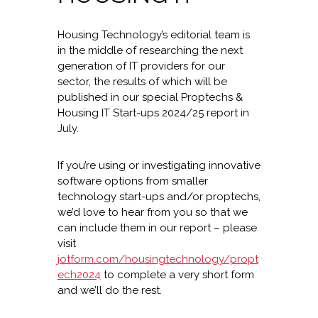
Housing Technology’s editorial team is
in the middle of researching the next
generation of IT providers for our
sector, the results of which will be
published in our special Proptechs &
Housing IT Start-ups 2024/25 report in
July.
If you’re using or investigating innovative
software options from smaller
technology start-ups and/or proptechs,
we’d love to hear from you so that we
can include them in our report – please
visit
jotform.com/housingtechnology/propt
ech2024
to complete a very short form
and we’ll do the rest.