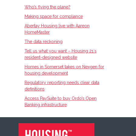
Who’s flying the plane?
Making space for compliance
Abertay Housing live with Aareon
HomeMaster
The data reckoning
Tell us what you want – Housing 21ʼs
resident-designed website
Homes in Somerset takes on Nexgen for
housing development
Regulatory reporting needs clear data
definitions
Access PaySuite to buy Ordo’s Open
Banking infrastructure
FOOTER