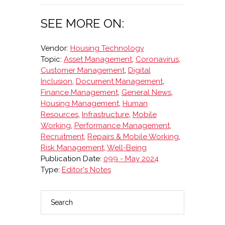
SEE MORE ON:
Vendor:
Housing Technology
Topic:
Asset Management
,
Coronavirus
,
Customer Management
,
Digital
Inclusion
,
Document Management
,
Finance Management
,
General News
,
Housing Management
,
Human
Resources
,
Infrastructure
,
Mobile
Working
,
Performance Management
,
Recruitment
,
Repairs & Mobile Working
,
Risk Management
,
Well-Being
Publication Date:
099 - May 2024
Type:
Editor's Notes
Search
PRIMARY
SIDEBAR