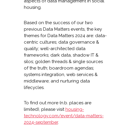
aspects of data management in social
housing.
Based on the success of our two
previous Data Matters events, the key
themes for Data Matters 2024 are: data-
centric cultures; data governance &
quality; well-architected data
frameworks; dark data, shadow IT &
silos; golden threads & single sources
of the truth; boardroom agendas;
systems integration, web services &
middleware; and nurturing data
lifecycles.
To find out more (n.b. places are
limited), please visit
housing-
technology.com/event/data-matters-
2024-september
.