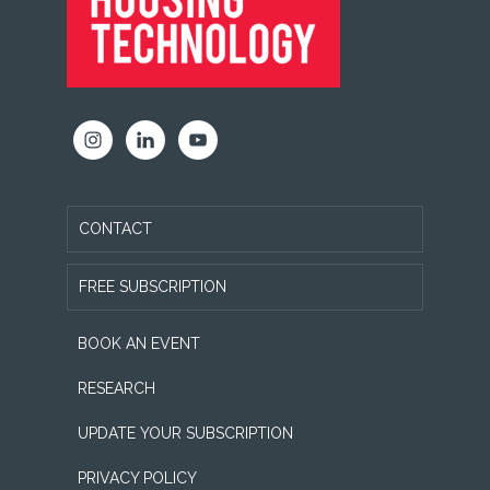
CONTACT
FREE SUBSCRIPTION
BOOK AN EVENT
RESEARCH
UPDATE YOUR SUBSCRIPTION
PRIVACY POLICY