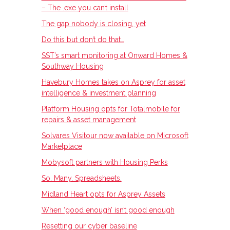
– The .exe you can’t install
The gap nobody is closing, yet
Do this but don’t do that…
SST’s smart monitoring at Onward Homes &
Southway Housing
Havebury Homes takes on Asprey for asset
intelligence & investment planning
Platform Housing opts for Totalmobile for
repairs & asset management
Solvares Visitour now available on Microsoft
Marketplace
Mobysoft partners with Housing Perks
So. Many. Spreadsheets.
Midland Heart opts for Asprey Assets
When ‘good enough’ isn’t good enough
Resetting our cyber baseline