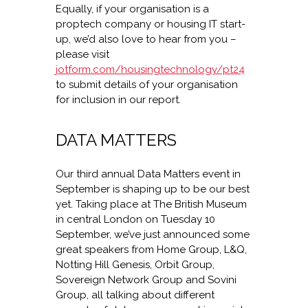
Equally, if your organisation is a
proptech company or housing IT start-
up, we’d also love to hear from you –
please visit
jotform.com/housingtechnology/pt24
to submit details of your organisation
for inclusion in our report.
DATA MATTERS
Our third annual Data Matters event in
September is shaping up to be our best
yet. Taking place at The British Museum
in central London on Tuesday 10
September, we’ve just announced some
great speakers from Home Group, L&Q,
Notting Hill Genesis, Orbit Group,
Sovereign Network Group and Sovini
Group, all talking about different