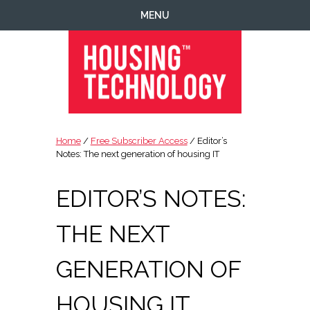
Skip
Skip
Skip
Skip
MENU
to
to
to
to
primary
main
primary
footer
navigation
content
sidebar
Housing
Housing
Technology
|
Home
/
Free Subscriber Access
/ Editor’s
IT
Notes: The next generation of housing IT
|
Telecoms
EDITOR’S NOTES:
|
Business
THE NEXT
|
Ecology
GENERATION OF
HOUSING IT