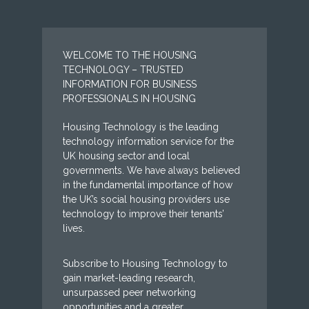
WELCOME TO THE HOUSING
TECHNOLOGY – TRUSTED
INFORMATION FOR BUSINESS
PROFESSIONALS IN HOUSING
Housing Technology is the leading
technology information service for the
UK housing sector and local
governments. We have always believed
in the fundamental importance of how
the UK’s social housing providers use
technology to improve their tenants’
lives.
Subscribe to Housing Technology to
gain market-leading research,
unsurpassed peer networking
opportunities and a greater