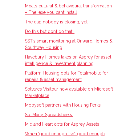
Moat’s cultural & behavioural transformation
– The .exe you can’t install
The gap nobody is closing, yet
Do this but don’t do that…
SST’s smart monitoring at Onward Homes &
Southway Housing
Havebury Homes takes on Asprey for asset
intelligence & investment planning
Platform Housing opts for Totalmobile for
repairs & asset management
Solvares Visitour now available on Microsoft
Marketplace
Mobysoft partners with Housing Perks
So. Many. Spreadsheets.
Midland Heart opts for Asprey Assets
When ‘good enough’ isn’t good enough