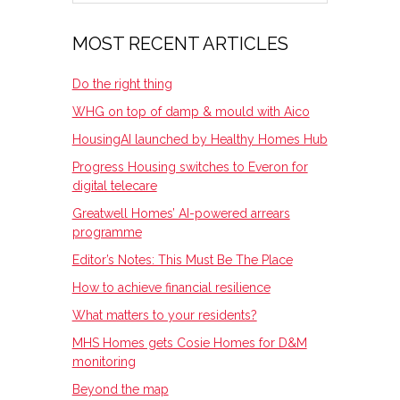
SIDEBAR
MOST RECENT ARTICLES
Do the right thing
WHG on top of damp & mould with Aico
HousingAI launched by Healthy Homes Hub
Progress Housing switches to Everon for
digital telecare
Greatwell Homes’ AI-powered arrears
programme
Editor’s Notes: This Must Be The Place
How to achieve financial resilience
What matters to your residents?
MHS Homes gets Cosie Homes for D&M
monitoring
Beyond the map