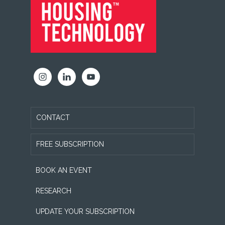
CONTACT
FREE SUBSCRIPTION
BOOK AN EVENT
RESEARCH
UPDATE YOUR SUBSCRIPTION