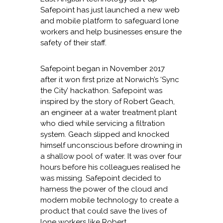
Safepoint has just launched a new web
and mobile platform to safeguard lone
workers and help businesses ensure the
safety of their staff.
Safepoint began in November 2017
after it won first prize at Norwich’s ‘Sync
the City’ hackathon. Safepoint was
inspired by the story of Robert Geach,
an engineer at a water treatment plant
who died while servicing a filtration
system. Geach slipped and knocked
himself unconscious before drowning in
a shallow pool of water. It was over four
hours before his colleagues realised he
was missing. Safepoint decided to
harness the power of the cloud and
modern mobile technology to create a
product that could save the lives of
lone workers like Robert.