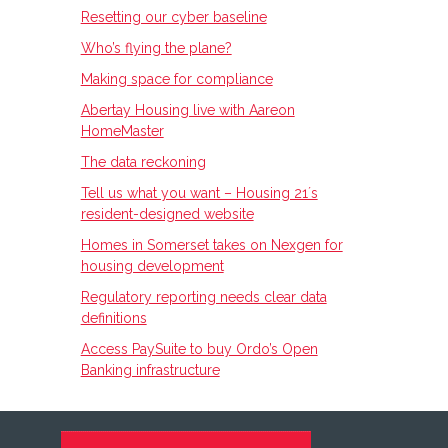
Resetting our cyber baseline
Who’s flying the plane?
Making space for compliance
Abertay Housing live with Aareon
HomeMaster
The data reckoning
Tell us what you want – Housing 21ʼs
resident-designed website
Homes in Somerset takes on Nexgen for
housing development
Regulatory reporting needs clear data
definitions
Access PaySuite to buy Ordo’s Open
Banking infrastructure
FOOTER