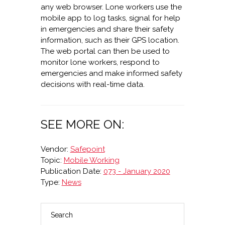
any web browser. Lone workers use the
mobile app to log tasks, signal for help
in emergencies and share their safety
information, such as their GPS location.
The web portal can then be used to
monitor lone workers, respond to
emergencies and make informed safety
decisions with real-time data.
SEE MORE ON:
Vendor:
Safepoint
Topic:
Mobile Working
Publication Date:
073 - January 2020
Type:
News
Search
PRIMARY