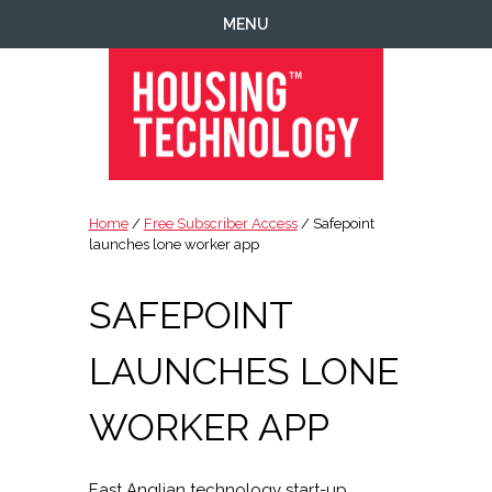
Skip
Skip
Skip
Skip
MENU
to
to
to
to
primary
main
primary
footer
navigation
content
sidebar
Housing
Housing
Technology
|
Home
/
Free Subscriber Access
/ Safepoint
IT
launches lone worker app
|
Telecoms
SAFEPOINT
|
Business
LAUNCHES LONE
|
Ecology
WORKER APP
East Anglian technology start-up