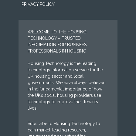
PRIVACY POLICY
WELCOME TO THE HOUSING
TECHNOLOGY – TRUSTED
INFORMATION FOR BUSINESS
PROFESSIONALS IN HOUSING
Housing Technology is the leading
technology information service for the
UK housing sector and local
governments. We have always believed
in the fundamental importance of how
the UK’s social housing providers use
technology to improve their tenants’
lives.
Subscribe to Housing Technology to
gain market-leading research,