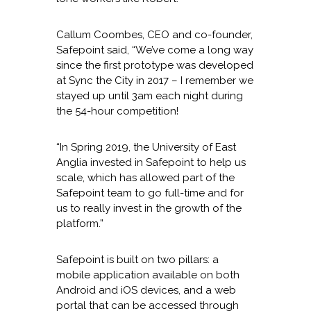
Callum Coombes, CEO and co-founder,
Safepoint said, “We’ve come a long way
since the first prototype was developed
at Sync the City in 2017 – I remember we
stayed up until 3am each night during
the 54-hour competition!
“In Spring 2019, the University of East
Anglia invested in Safepoint to help us
scale, which has allowed part of the
Safepoint team to go full-time and for
us to really invest in the growth of the
platform.”
Safepoint is built on two pillars: a
mobile application available on both
Android and iOS devices, and a web
portal that can be accessed through