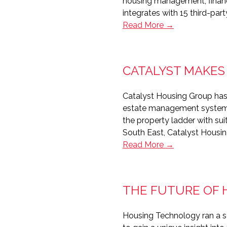
housing management, financ
integrates with 15 third-par
Bromford
Read More →
makes
impact
with
CATALYST MAKES
integration
Catalyst Housing Group has
estate management system. 
the property ladder with su
South East, Catalyst Housi
Catalyst
Read More →
makes
good
match
THE FUTURE OF
with
PropertyPoint
Housing Technology ran a se