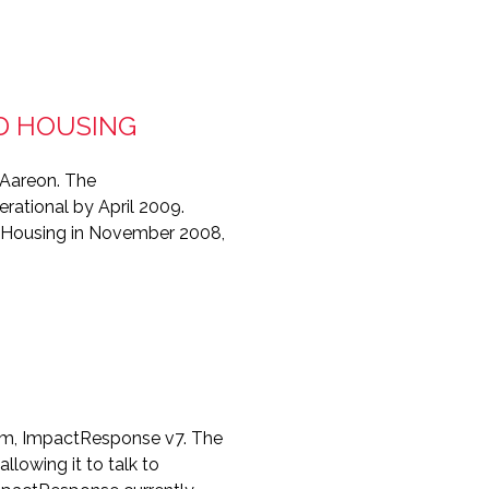
D HOUSING
 Aareon. The
ational by April 2009.
L Housing in November 2008,
tem, ImpactResponse v7. The
lowing it to talk to