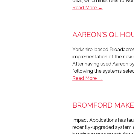
deal, which links fees to No
Hat-
Read More →
trick
for
Northgate
AAREON’S QL HO
Yorkshire-based Broadacres
implementation of the new 
After having used Aareon s
following the system’s selec
Aareon’s
Read More →
QL
Housing
for
BROMFORD MAKES
Broadacres
and
Impact Applications has lau
Selwood
recently-upgraded system ena
Housing