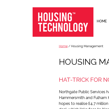
Skip
Skip
Skip
to
to
to
primary
main
footer
navigation
content
HOME
Housing
Housing
Technology
|
Home
/ Housing Management
IT
|
HOUSING M
Telecoms
|
Business
HAT-TRICK FOR 
|
Ecology
Northgate Public Services h
Hammersmith and Fulham 
hopes to realise £4.7 millio