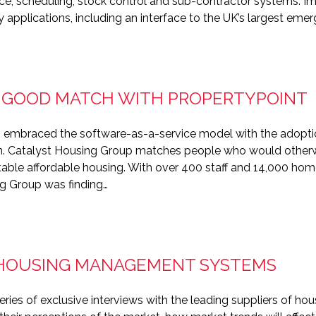
e, scheduling, stock control and sub-contractor systems. I
ty applications, including an interface to the UK’s largest eme
 GOOD MATCH WITH PROPERTYPOINT
 embraced the software-as-a-service model with the adoption
Catalyst Housing Group matches people who would otherwise
itable affordable housing. With over 400 staff and 14,000 h
ng Group was finding…
 HOUSING MANAGEMENT SYSTEMS
ries of exclusive interviews with the leading suppliers of