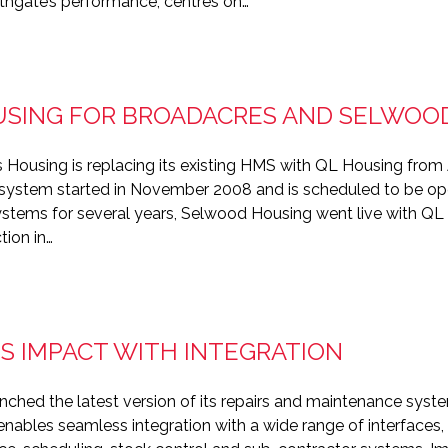
rthgate’s performance, centres on…
USING FOR BROADACRES AND SELWOO
 Housing is replacing its existing HMS with QL Housing from
system started in November 2008 and is scheduled to be oper
ystems for several years, Selwood Housing went live with Q
tion in…
 IMPACT WITH INTEGRATION
nched the latest version of its repairs and maintenance sys
bles seamless integration with a wide range of interfaces, al