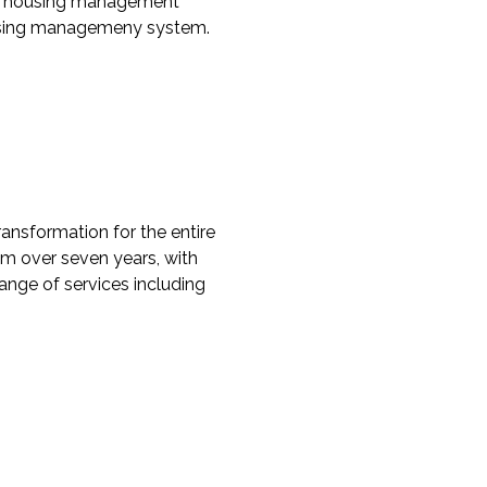
fect housing management
housing managemeny system.
ransformation for the entire
0m over seven years, with
range of services including