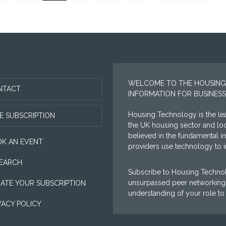
to
tted
omitted
WELCOME TO THE HOUSING
NTACT
INFORMATION FOR BUSINESS
Housing Technology is the lea
E SUBSCRIPTION
the UK housing sector and l
believed in the fundamental i
K AN EVENT
providers use technology to im
EARCH
Subscribe to Housing Technol
unsurpassed peer networking 
ATE YOUR SUBSCRIPTION
understanding of your role to
VACY POLICY