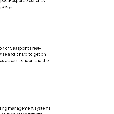
mpactResponse currently
rgency…
 of Saaspoint’s real-
 find it hard to get on
omes across London and the
 housing management systems