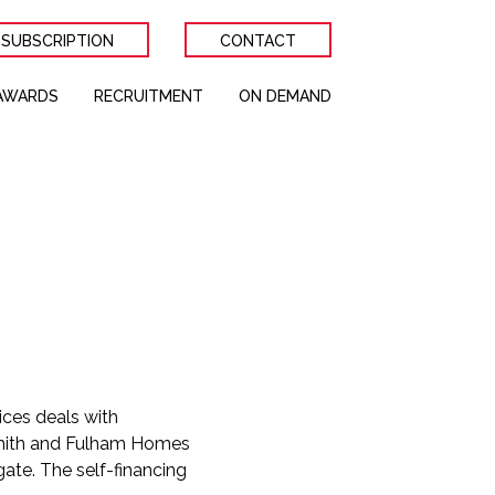
 SUBSCRIPTION
CONTACT
AWARDS
RECRUITMENT
ON DEMAND
ices deals with
ith and Fulham Homes
gate. The self-financing