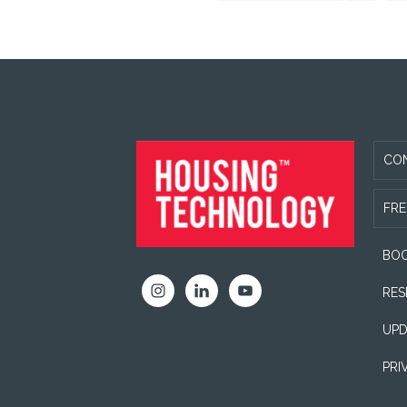
to
Capita
omi
FOOTER
CO
FRE
BOO
RES
UPD
PRI