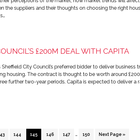
to their perceptions of the market, how market trends will af
en the suppliers and their thoughts on choosing the right 
ds…
COUNCIL’S £200M DEAL WITH CAPITA
Sheffield City Council’s preferred bidder to deliver business t
ing housing. The contract is thought to be worth around £20
hree further two-year periods. Capita is expected to deliver a 
rim
Interim
…
Page
Page
Page
Page
Page
Page
Go
43
144
145
146
147
150
Next Page »
es
pages