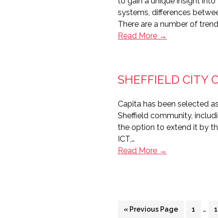
to gain a unique insight in
systems, differences betwe
There are a number of tren
The
Read More →
future
of
housing
SHEFFIELD CITY 
management
systems
Capita has been selected as 
Sheffield community, includ
the option to extend it by t
ICT,…
Sheffield
Read More →
City
Council’s
£200m
deal
Inte
with
…
Go
Page
«
Previous Page
1
1
pag