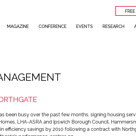
FREE
MAGAZINE
CONFERENCE
EVENTS
RESEARCH
ANAGEMENT
NORTHGATE
as been busy over the past few months, signing housing serv
Homes, LHA-ASRA and Ipswich Borough Council. Hammersm
n in efficiency savings by 2010 following a contract with North