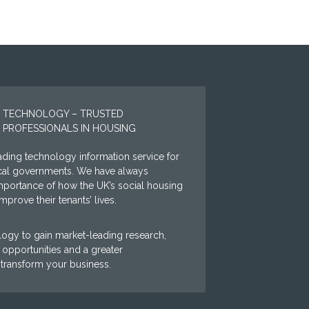
 TECHNOLOGY – TRUSTED
 PROFESSIONALS IN HOUSING
ding technology information service for
ocal governments. We have always
mportance of how the UK’s social housing
prove their tenants’ lives.
ogy to gain market-leading research,
opportunities and a greater
 transform your business.