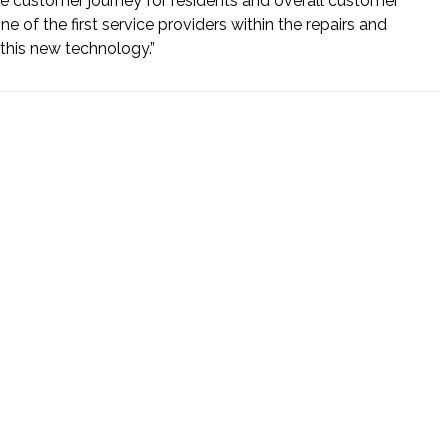
e customer journey for residents and overall customer
e of the first service providers within the repairs and
his new technology.”