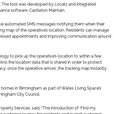
p. The tool was developed by Localz and integrated
nance software, Castleton Maintain.
eive automated SMS messages notifying them when their
cking map of the operative’s location. Residents can manage
 missed appointments and improving communication around
ogy to pick up the operative’s location to within a few
trol the location data that is shared in order to protect
acy; once the operative arrives, the tracking map instantly
of homes in Birmingham as part of Wates Living Space’s
mingham City Council.
perty Services, said, “The introduction of ‘Find my