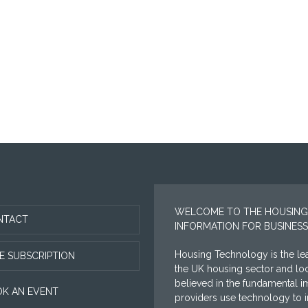
WELCOME TO THE HOUSING
NTACT
INFORMATION FOR BUSINESS
Housing Technology is the lea
E SUBSCRIPTION
the UK housing sector and l
believed in the fundamental i
K AN EVENT
providers use technology to im