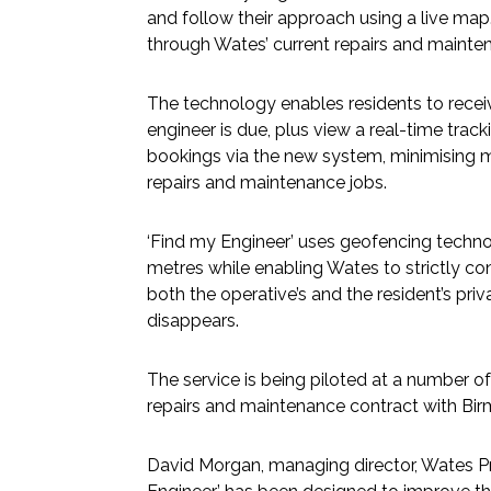
and follow their approach using a live ma
through Wates’ current repairs and mainte
The technology enables residents to rec
engineer is due, plus view a real-time tra
bookings via the new system, minimising
repairs and maintenance jobs.
‘Find my Engineer’ uses geofencing technol
metres while enabling Wates to strictly con
both the operative’s and the resident’s priv
disappears.
The service is being piloted at a number 
repairs and maintenance contract with Bir
David Morgan, managing director, Wates Pro