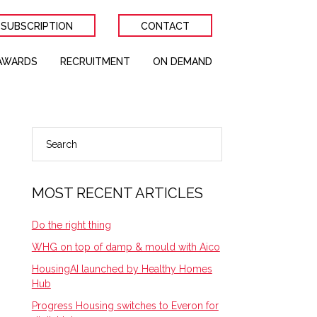
 SUBSCRIPTION
CONTACT
AWARDS
RECRUITMENT
ON DEMAND
Search
PRIMARY
SIDEBAR
MOST RECENT ARTICLES
Do the right thing
WHG on top of damp & mould with Aico
HousingAI launched by Healthy Homes
Hub
Progress Housing switches to Everon for