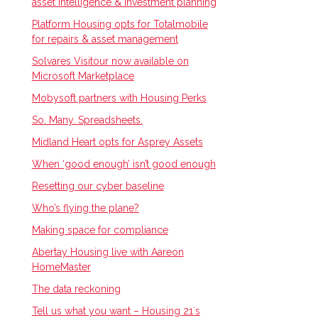
asset intelligence & investment planning
Platform Housing opts for Totalmobile
for repairs & asset management
Solvares Visitour now available on
Microsoft Marketplace
Mobysoft partners with Housing Perks
So. Many. Spreadsheets.
Midland Heart opts for Asprey Assets
When ‘good enough’ isn’t good enough
Resetting our cyber baseline
Who’s flying the plane?
Making space for compliance
Abertay Housing live with Aareon
HomeMaster
The data reckoning
Tell us what you want – Housing 21ʼs