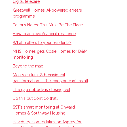
digital telecare
Greatwell Homes’ AI-powered arrears
programme
Editor’s Notes: This Must Be The Place
How to achieve financial resilience
What matters to your residents?
MHS Homes gets Cosie Homes for D&M
monitoring
Beyond the map
Moat’s cultural & behavioural
transformation – The .exe you can’t install
The gap nobody is closing, yet
Do this but don’t do that…
SST’s smart monitoring at Onward
Homes & Southway Housing
Havebury Homes takes on Asprey for