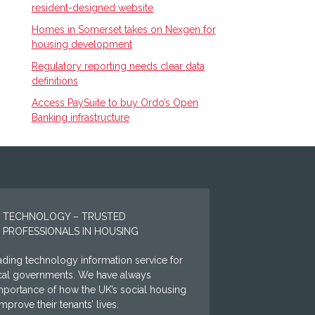
resident-designed website
Homes in Somerset takes on Nexgen for
housing development
Regulatory reporting needs clear data
definitions
Access PaySuite to buy Ordo’s Open
Banking infrastructure
 TECHNOLOGY – TRUSTED
 PROFESSIONALS IN HOUSING
ding technology information service for
ocal governments. We have always
mportance of how the UK’s social housing
prove their tenants’ lives.