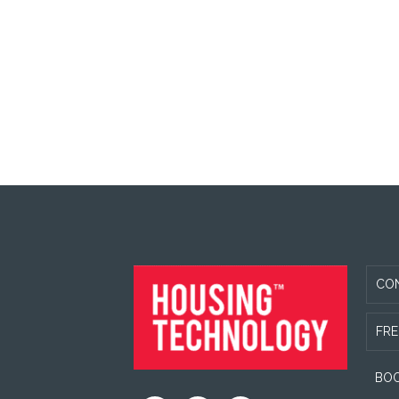
FOOTER
CO
FRE
BOO