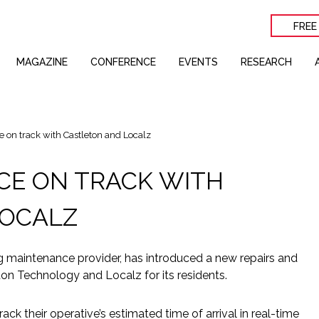
FREE
MAGAZINE
CONFERENCE
EVENTS
RESEARCH
 on track with Castleton and Localz
ACE ON TRACK WITH
LOCALZ
g maintenance provider, has introduced a new repairs and
n Technology and Localz for its residents.
rack their operative’s estimated time of arrival in real-time