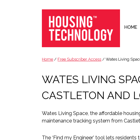
Skip
Skip
Skip
Skip
to
to
to
to
primary
main
primary
footer
navigation
content
sidebar
HOME
Housing
Housing
Technology
|
Home
/
Free Subscriber Access
/ Wates Living Space
IT
|
WATES LIVING SP
Telecoms
|
CASTLETON AND 
Business
|
Ecology
Wates Living Space, the affordable housin
maintenance tracking system from Castleto
The ‘Find my Engineer’ tool lets residents t