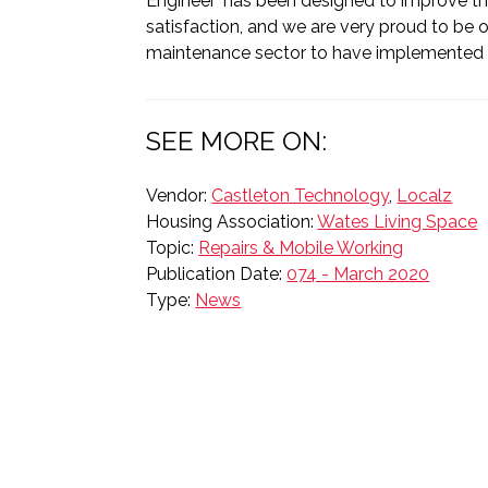
Engineer’ has been designed to improve th
satisfaction, and we are very proud to be on
maintenance sector to have implemented t
SEE MORE ON:
Vendor:
Castleton Technology
,
Localz
Housing Association:
Wates Living Space
Topic:
Repairs & Mobile Working
Publication Date:
074 - March 2020
Type:
News