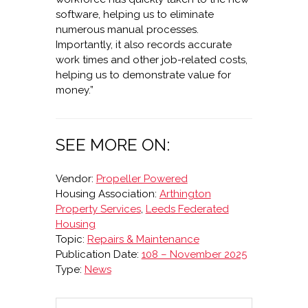
software, helping us to eliminate
numerous manual processes.
Importantly, it also records accurate
work times and other job-related costs,
helping us to demonstrate value for
money.”
SEE MORE ON:
Vendor:
Propeller Powered
Housing Association:
Arthington
Property Services
,
Leeds Federated
Housing
Topic:
Repairs & Maintenance
Publication Date:
108 – November 2025
Type:
News
Search