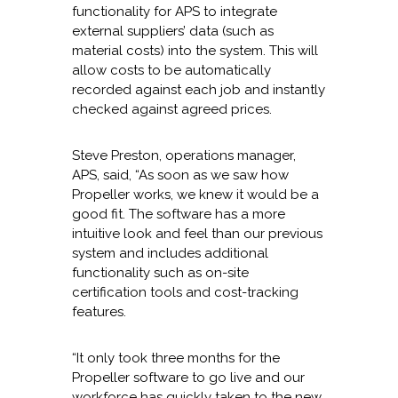
functionality for APS to integrate
external suppliers’ data (such as
material costs) into the system. This will
allow costs to be automatically
recorded against each job and instantly
checked against agreed prices.
Steve Preston, operations manager,
APS, said, “As soon as we saw how
Propeller works, we knew it would be a
good fit. The software has a more
intuitive look and feel than our previous
system and includes additional
functionality such as on-site
certification tools and cost-tracking
features.
“It only took three months for the
Propeller software to go live and our
workforce has quickly taken to the new