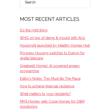
PRIMARY
SIDEBAR
MOST RECENT ARTICLES
Do the right thing
WHG on top of damp & mould with Aico
HousingAI launched by Healthy Homes Hub
Progress Housing switches to Everon for
digital telecare
Greatwell Homes’ AI-powered arrears
programme
Editor’s Notes: This Must Be The Place
How to achieve financial resilience
What matters to your residents?
MHS Homes gets Cosie Homes for D&M
monitoring