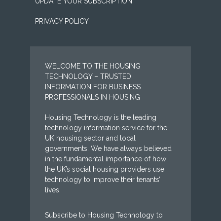
UPDATE YOUR SUBSCRIPTION
PRIVACY POLICY
WELCOME TO THE HOUSING
TECHNOLOGY – TRUSTED
INFORMATION FOR BUSINESS
PROFESSIONALS IN HOUSING
Housing Technology is the leading
technology information service for the
UK housing sector and local
governments. We have always believed
in the fundamental importance of how
the UK’s social housing providers use
technology to improve their tenants’
lives.
Subscribe to Housing Technology to