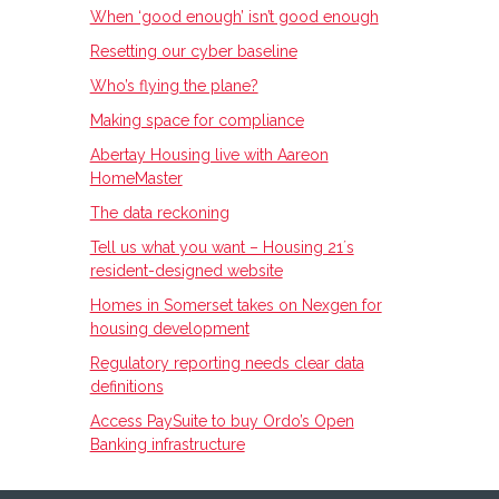
When ‘good enough’ isn’t good enough
Resetting our cyber baseline
Who’s flying the plane?
Making space for compliance
Abertay Housing live with Aareon
HomeMaster
The data reckoning
Tell us what you want – Housing 21ʼs
resident-designed website
Homes in Somerset takes on Nexgen for
housing development
Regulatory reporting needs clear data
definitions
Access PaySuite to buy Ordo’s Open
Banking infrastructure