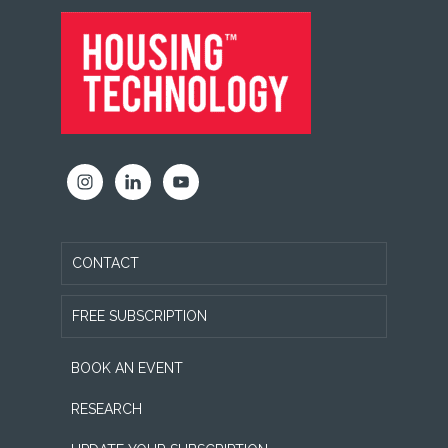
FOOTER
CONTACT
FREE SUBSCRIPTION
BOOK AN EVENT
RESEARCH