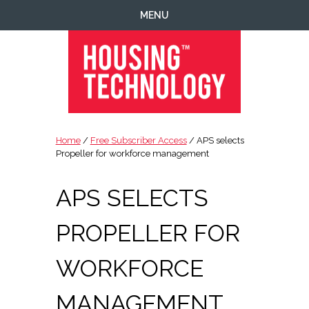
Skip
Skip
Skip
Skip
MENU
to
to
to
to
primary
main
primary
footer
navigation
content
sidebar
Housing
Housing
Technology
|
Home
/
Free Subscriber Access
/ APS selects
IT
Propeller for workforce management
|
Telecoms
APS SELECTS
|
Business
PROPELLER FOR
|
Ecology
WORKFORCE
MANAGEMENT