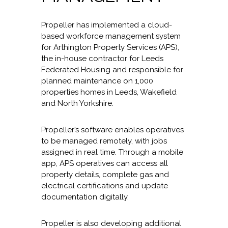
Propeller has implemented a cloud-
based workforce management system
for Arthington Property Services (APS),
the in-house contractor for Leeds
Federated Housing and responsible for
planned maintenance on 1,000
properties homes in Leeds, Wakefield
and North Yorkshire.
Propeller’s software enables operatives
to be managed remotely, with jobs
assigned in real time. Through a mobile
app, APS operatives can access all
property details, complete gas and
electrical certifications and update
documentation digitally.
Propeller is also developing additional