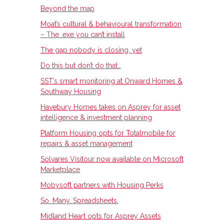
Beyond the map
Moat’s cultural & behavioural transformation
– The .exe you can’t install
The gap nobody is closing, yet
Do this but don’t do that…
SST’s smart monitoring at Onward Homes &
Southway Housing
Havebury Homes takes on Asprey for asset
intelligence & investment planning
Platform Housing opts for Totalmobile for
repairs & asset management
Solvares Visitour now available on Microsoft
Marketplace
Mobysoft partners with Housing Perks
So. Many. Spreadsheets.
Midland Heart opts for Asprey Assets