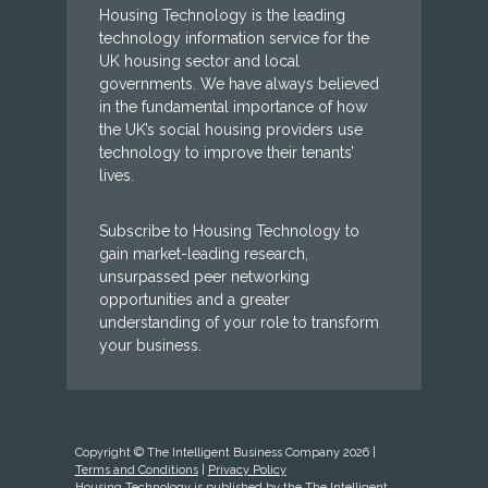
Housing Technology is the leading
technology information service for the
UK housing sector and local
governments. We have always believed
in the fundamental importance of how
the UK’s social housing providers use
technology to improve their tenants’
lives.
Subscribe to Housing Technology to
gain market-leading research,
unsurpassed peer networking
opportunities and a greater
understanding of your role to transform
your business.
Copyright © The Intelligent Business Company 2026 |
Terms and Conditions
|
Privacy Policy
Housing Technology is published by the The Intelligent