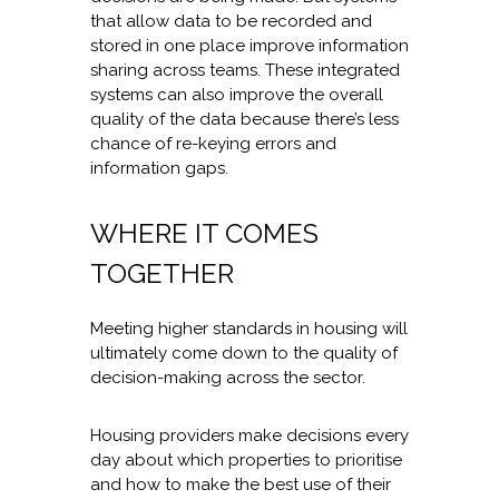
that allow data to be recorded and
stored in one place improve information
sharing across teams. These integrated
systems can also improve the overall
quality of the data because there’s less
chance of re-keying errors and
information gaps.
WHERE IT COMES
TOGETHER
Meeting higher standards in housing will
ultimately come down to the quality of
decision-making across the sector.
Housing providers make decisions every
day about which properties to prioritise
and how to make the best use of their