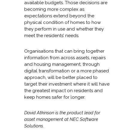
available budgets. Those decisions are
becoming more complex as
expectations extend beyond the
physical condition of homes to how
they perform in use and whether they
meet the residents’ needs.
Organisations that can bring together
information from across assets, repairs
and housing management, through
digital transformation or a more phased
approach, will be better placed to
target their investment where it will have
the greatest impact on residents and
keep homes safer for longer.
David Atkinson is the product lead for
asset management at NEC Software
Solutions.