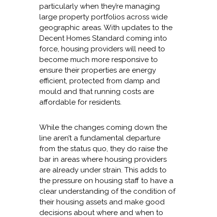
particularly when they’re managing
large property portfolios across wide
geographic areas. With updates to the
Decent Homes Standard coming into
force, housing providers will need to
become much more responsive to
ensure their properties are energy
efficient, protected from damp and
mould and that running costs are
affordable for residents.
While the changes coming down the
line aren’t a fundamental departure
from the status quo, they do raise the
bar in areas where housing providers
are already under strain. This adds to
the pressure on housing staff to have a
clear understanding of the condition of
their housing assets and make good
decisions about where and when to