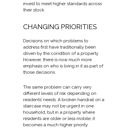
invest to meet higher standards across
their stock.
CHANGING PRIORITIES
Decisions on which problems to
address first have traditionally been
driven by the condition of a property.
However, there is now much more
emphasis on who is living in it as part of
those decisions.
The same problem can carry very
different levels of risk depending on
residents’ needs. A broken handrail on a
staircase may not be urgent in one
household, but in a property where
residents are older or less mobile, it
becomes a much higher priority.