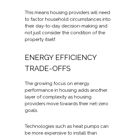
This means housing providers will need
to factor household circumstances into
their day-to-day decision-making and
not just consider the condition of the
property itself.
ENERGY EFFICIENCY
TRADE-OFFS
The growing focus on energy
performance in housing adds another
layer of complexity as housing
providers move towards their net-zero
goals.
Technologies such as heat pumps can
be more expensive to install than