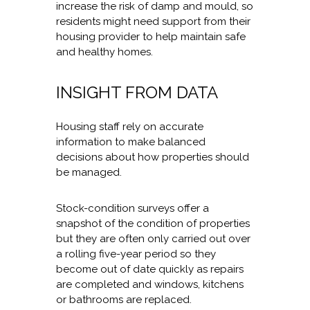
increase the risk of damp and mould, so
residents might need support from their
housing provider to help maintain safe
and healthy homes.
INSIGHT FROM DATA
Housing staff rely on accurate
information to make balanced
decisions about how properties should
be managed.
Stock-condition surveys offer a
snapshot of the condition of properties
but they are often only carried out over
a rolling five-year period so they
become out of date quickly as repairs
are completed and windows, kitchens
or bathrooms are replaced.