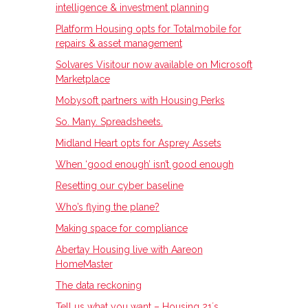
intelligence & investment planning
Platform Housing opts for Totalmobile for
repairs & asset management
Solvares Visitour now available on Microsoft
Marketplace
Mobysoft partners with Housing Perks
So. Many. Spreadsheets.
Midland Heart opts for Asprey Assets
When ‘good enough’ isn’t good enough
Resetting our cyber baseline
Who’s flying the plane?
Making space for compliance
Abertay Housing live with Aareon
HomeMaster
The data reckoning
Tell us what you want – Housing 21ʼs