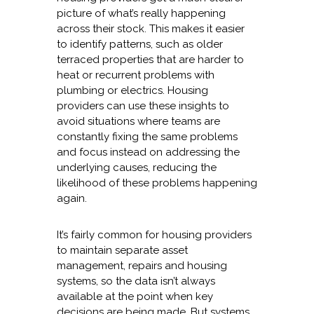
picture of what’s really happening
across their stock. This makes it easier
to identify patterns, such as older
terraced properties that are harder to
heat or recurrent problems with
plumbing or electrics. Housing
providers can use these insights to
avoid situations where teams are
constantly fixing the same problems
and focus instead on addressing the
underlying causes, reducing the
likelihood of these problems happening
again.
It’s fairly common for housing providers
to maintain separate asset
management, repairs and housing
systems, so the data isn’t always
available at the point when key
decisions are being made. But systems