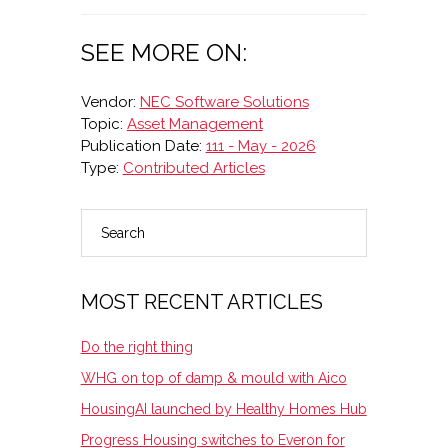
SEE MORE ON:
Vendor:
NEC Software Solutions
Topic:
Asset Management
Publication Date:
111 - May - 2026
Type:
Contributed Articles
Search
PRIMARY
SIDEBAR
MOST RECENT ARTICLES
Do the right thing
WHG on top of damp & mould with Aico
HousingAI launched by Healthy Homes Hub
Progress Housing switches to Everon for