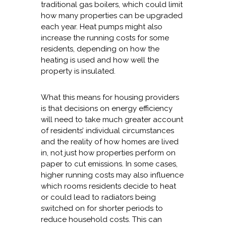
traditional gas boilers, which could limit
how many properties can be upgraded
each year. Heat pumps might also
increase the running costs for some
residents, depending on how the
heating is used and how well the
property is insulated.
What this means for housing providers
is that decisions on energy efficiency
will need to take much greater account
of residents’ individual circumstances
and the reality of how homes are lived
in, not just how properties perform on
paper to cut emissions. In some cases,
higher running costs may also influence
which rooms residents decide to heat
or could lead to radiators being
switched on for shorter periods to
reduce household costs. This can