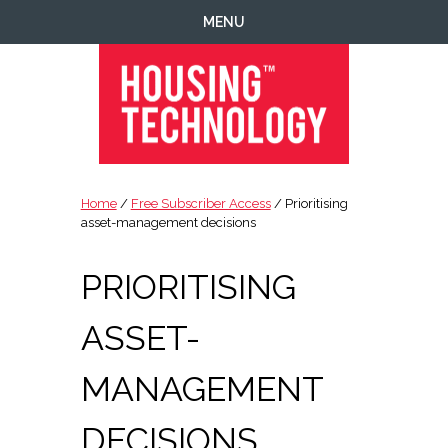
Skip
Skip
Skip
Skip
MENU
to
to
to
to
primary
main
primary
footer
navigation
content
sidebar
Housing
Housing
Technology
|
Home
/
Free Subscriber Access
/ Prioritising
IT
asset-management decisions
|
Telecoms
PRIORITISING
|
Business
ASSET-
|
Ecology
MANAGEMENT
DECISIONS