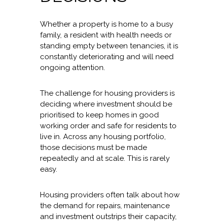
Whether a property is home to a busy
family, a resident with health needs or
standing empty between tenancies, it is
constantly deteriorating and will need
ongoing attention.
The challenge for housing providers is
deciding where investment should be
prioritised to keep homes in good
working order and safe for residents to
live in. Across any housing portfolio,
those decisions must be made
repeatedly and at scale. This is rarely
easy.
Housing providers often talk about how
the demand for repairs, maintenance
and investment outstrips their capacity,