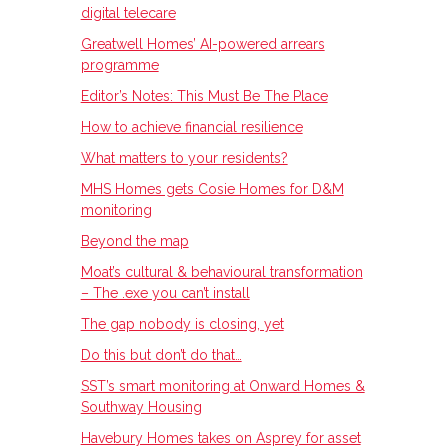
digital telecare
Greatwell Homes’ AI-powered arrears
programme
Editor’s Notes: This Must Be The Place
How to achieve financial resilience
What matters to your residents?
MHS Homes gets Cosie Homes for D&M
monitoring
Beyond the map
Moat’s cultural & behavioural transformation
– The .exe you can’t install
The gap nobody is closing, yet
Do this but don’t do that…
SST’s smart monitoring at Onward Homes &
Southway Housing
Havebury Homes takes on Asprey for asset