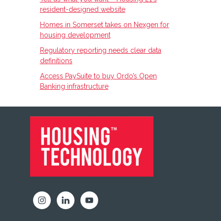
resident-designed website
Homes in Somerset takes on Nexgen for
housing development
Regulatory reporting needs clear data
definitions
Access PaySuite to buy Ordo’s Open
Banking infrastructure
FOOTER