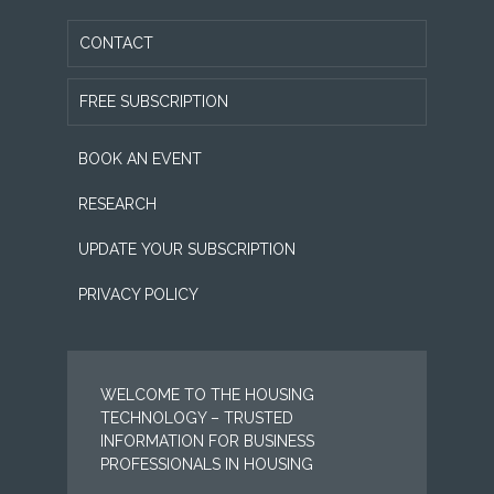
CONTACT
FREE SUBSCRIPTION
BOOK AN EVENT
RESEARCH
UPDATE YOUR SUBSCRIPTION
PRIVACY POLICY
WELCOME TO THE HOUSING
TECHNOLOGY – TRUSTED
INFORMATION FOR BUSINESS
PROFESSIONALS IN HOUSING