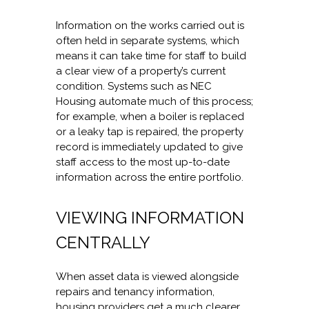
Information on the works carried out is
often held in separate systems, which
means it can take time for staff to build
a clear view of a property’s current
condition. Systems such as NEC
Housing automate much of this process;
for example, when a boiler is replaced
or a leaky tap is repaired, the property
record is immediately updated to give
staff access to the most up-to-date
information across the entire portfolio.
VIEWING INFORMATION
CENTRALLY
When asset data is viewed alongside
repairs and tenancy information,
housing providers get a much clearer