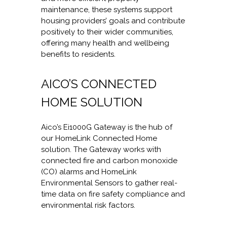
maintenance, these systems support
housing providers’ goals and contribute
positively to their wider communities,
offering many health and wellbeing
benefits to residents.
AICO’S CONNECTED
HOME SOLUTION
Aico’s Ei1000G Gateway is the hub of
our HomeLink Connected Home
solution. The Gateway works with
connected fire and carbon monoxide
(CO) alarms and HomeLink
Environmental Sensors to gather real-
time data on fire safety compliance and
environmental risk factors.