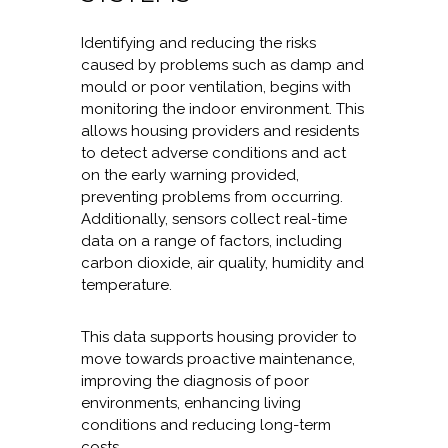
Identifying and reducing the risks
caused by problems such as damp and
mould or poor ventilation, begins with
monitoring the indoor environment. This
allows housing providers and residents
to detect adverse conditions and act
on the early warning provided,
preventing problems from occurring.
Additionally, sensors collect real-time
data on a range of factors, including
carbon dioxide, air quality, humidity and
temperature.
This data supports housing provider to
move towards proactive maintenance,
improving the diagnosis of poor
environments, enhancing living
conditions and reducing long-term
costs.