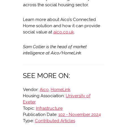
across the social housing sector.
Learn more about Aico’s Connected
Home solution and how it can provide
social value at
aico.co.uk
.
Sam Collier is the head of market
intelligence at Aico/HomeLink.
SEE MORE ON:
Vendor:
Aico
,
HomeLink
Housing Association:
University of
Exeter
Topic:
Infrastructure
Publication Date:
102 - November 2024
Type:
Contributed Articles