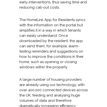
early interventions, thus saving time and
reducing call-out costs.
The HomeLink App for Residents syncs
with the information on the portal but
simplifies it in a way in which tenants
can easily understand. Once
downloaded by the resident, the app
can send them, for example, alarm-
testing reminders and suggestions on
how to improve the conditions in their
home, such as opening or closing
windows within the property.
A large number of housing providers
are already using our technology, with
over 400,000 connected devices across
the UK, feeding and analysing huge
volumes of data and therefore
dramatically increasing efficiency