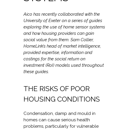
Aico has recently collaborated with the
University of Exeter on a series of guides
exploring the use of home sensor systems
and how housing providers can gain
social value from them. Sam Collier,
HomeLink’s head of market intelligence,
provided expertise, information and
costings for the social return on
investment (RoI) models used throughout
these guides.
THE RISKS OF POOR
HOUSING CONDITIONS
Condensation, damp and mould in
homes can cause serious health
problems, particularly for vulnerable