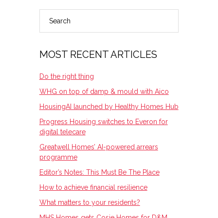
Search
PRIMARY
SIDEBAR
MOST RECENT ARTICLES
Do the right thing
WHG on top of damp & mould with Aico
HousingAI launched by Healthy Homes Hub
Progress Housing switches to Everon for
digital telecare
Greatwell Homes’ AI-powered arrears
programme
Editor’s Notes: This Must Be The Place
How to achieve financial resilience
What matters to your residents?
MHS Homes gets Cosie Homes for D&M