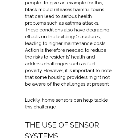
people. To give an example for this,
black mould releases harmful toxins
that can lead to serious health
problems such as asthma attacks.
These conditions also have degrading
effects on the buildings’ structures,
leading to higher maintenance costs.
Action is therefore needed to reduce
the risks to residents’ health and
address challenges such as fuel
poverty. However, it is important to note
that some housing providers might not
be aware of the challenges at present.
Luckily, home sensors can help tackle
this challenge.
THE USE OF SENSOR
SYSTEMS