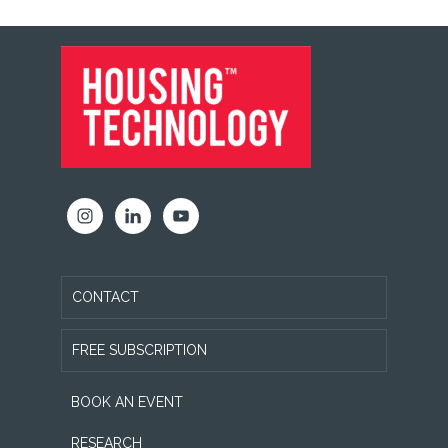
FOOTER
CONTACT
FREE SUBSCRIPTION
BOOK AN EVENT
RESEARCH