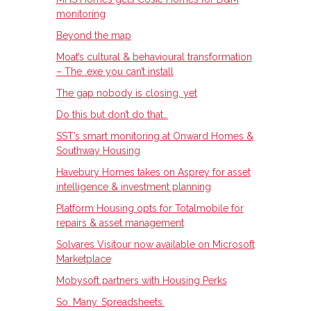
monitoring
Beyond the map
Moat’s cultural & behavioural transformation
– The .exe you can’t install
The gap nobody is closing, yet
Do this but don’t do that…
SST’s smart monitoring at Onward Homes &
Southway Housing
Havebury Homes takes on Asprey for asset
intelligence & investment planning
Platform Housing opts for Totalmobile for
repairs & asset management
Solvares Visitour now available on Microsoft
Marketplace
Mobysoft partners with Housing Perks
So. Many. Spreadsheets.