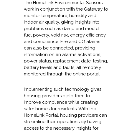
The HomeLink Environmental Sensors
work in conjunction with the Gateway to
monitor temperature, humidity and
indoor air quality, giving insights into
problems such as damp and mould,
fuel poverty, void risk, energy efficiency
and compliance. Fire and CO alarms
can also be connected, providing
information on an alarm’s activations,
power status, replacement date, testing,
battery levels and faults, all remotely
monitored through the online portal.
Implementing such technology gives
housing providers a platform to
improve compliance while creating
safer homes for residents. With the
HomeLink Portal, housing providers can
streamline their operations by having
access to the necessary insights for