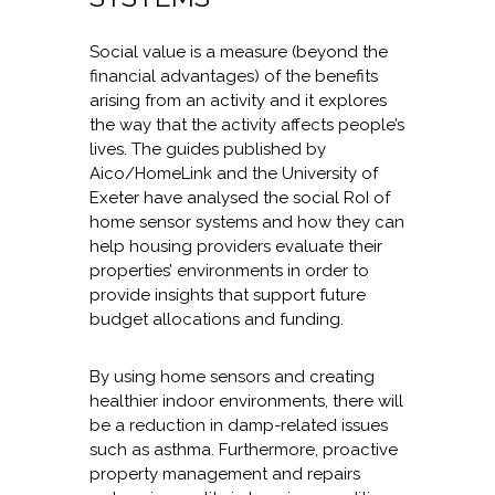
Social value is a measure (beyond the
financial advantages) of the benefits
arising from an activity and it explores
the way that the activity affects people’s
lives. The guides published by
Aico/HomeLink and the University of
Exeter have analysed the social RoI of
home sensor systems and how they can
help housing providers evaluate their
properties’ environments in order to
provide insights that support future
budget allocations and funding.
By using home sensors and creating
healthier indoor environments, there will
be a reduction in damp-related issues
such as asthma. Furthermore, proactive
property management and repairs