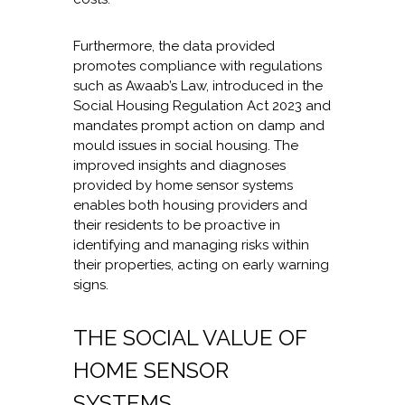
Furthermore, the data provided
promotes compliance with regulations
such as Awaab’s Law, introduced in the
Social Housing Regulation Act 2023 and
mandates prompt action on damp and
mould issues in social housing. The
improved insights and diagnoses
provided by home sensor systems
enables both housing providers and
their residents to be proactive in
identifying and managing risks within
their properties, acting on early warning
signs.
THE SOCIAL VALUE OF
HOME SENSOR
SYSTEMS