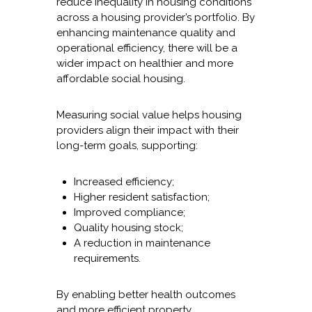
reduce inequality in housing conditions
across a housing provider’s portfolio. By
enhancing maintenance quality and
operational efficiency, there will be a
wider impact on healthier and more
affordable social housing.
Measuring social value helps housing
providers align their impact with their
long-term goals, supporting:
Increased efficiency;
Higher resident satisfaction;
Improved compliance;
Quality housing stock;
A reduction in maintenance
requirements.
By enabling better health outcomes
and more efficient property