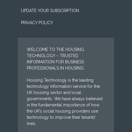
UPDATE YOUR SUBSCRIPTION
PRIVACY POLICY
WELCOME TO THE HOUSING
TECHNOLOGY – TRUSTED
INFORMATION FOR BUSINESS
PROFESSIONALS IN HOUSING
Housing Technology is the leading
technology information service for the
UK housing sector and local
governments. We have always believed
in the fundamental importance of how
the UK’s social housing providers use
technology to improve their tenants’
lives.