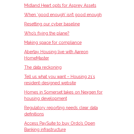
Midland Heart opts for Asprey Assets
When ‘good enough’ isn’t good enough
Resetting our cyber baseline
Who’s flying the plane?
Making space for compliance
Abertay Housing live with Aareon
HomeMaster
The data reckoning
Tell us what you want – Housing 21ʼs
resident-designed website
Homes in Somerset takes on Nexgen for
housing development
Regulatory reporting needs clear data
definitions
Access PaySuite to buy Ordo’s Open
Banking infrastructure