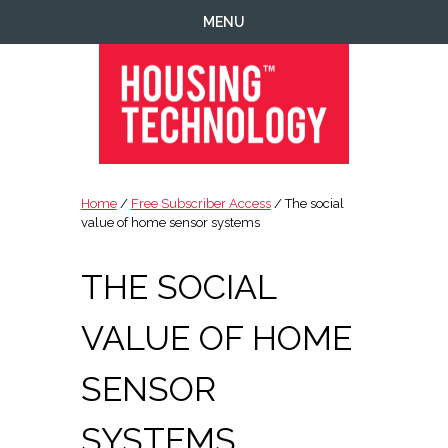
Skip
Skip
Skip
Skip
MENU
to
to
to
to
primary
main
primary
footer
navigation
content
sidebar
Housing
Housing
Technology
|
Home
/
Free Subscriber Access
/ The social
IT
value of home sensor systems
|
Telecoms
THE SOCIAL
|
Business
VALUE OF HOME
|
Ecology
SENSOR
SYSTEMS