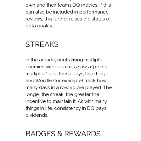
own and their team’s DQ metrics. If this
can also be included in performance
reviews, this further raises the status of
data quality.
STREAKS
In the arcade, neutralising multiple
enemies without a miss saw a ‘points
multiplier’, and these days, Duo Lingo
and Wordle (for example) track how
many days in a row you’ve played. The
longer the streak, the greater the
incentive to maintain it. As with many
things in life, consistency in DQ pays
dividends.
BADGES & REWARDS