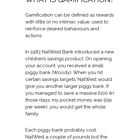
Gamification can be defined as rewards
with little or no intrinsic value, used to
reinforce desired behaviours and
actions.
In 1983 NatWest Bank introduced a new
children’s savings product. On opening
your account, you received a small
piggy bank (Woody). When you hit
certain savings targets, NatWest would
give you another larger piggy bank. If
you managed to save a massive £100 (in
those days, my pocket money was 50p
per week), you would get the whole
family.
Each piggy bank probably cost
NatWest a couple of pounds but the