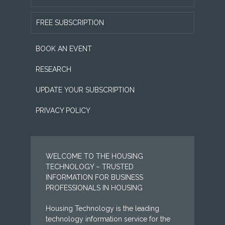
FREE SUBSCRIPTION
BOOK AN EVENT
RESEARCH
UPDATE YOUR SUBSCRIPTION
PRIVACY POLICY
WELCOME TO THE HOUSING
TECHNOLOGY – TRUSTED
INFORMATION FOR BUSINESS
PROFESSIONALS IN HOUSING
Housing Technology is the leading
technology information service for the