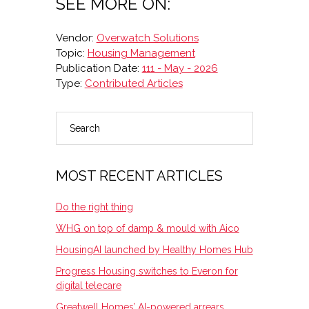
SEE MORE ON:
Vendor:
Overwatch Solutions
Topic:
Housing Management
Publication Date:
111 - May - 2026
Type:
Contributed Articles
Search
PRIMARY
SIDEBAR
MOST RECENT ARTICLES
Do the right thing
WHG on top of damp & mould with Aico
HousingAI launched by Healthy Homes Hub
Progress Housing switches to Everon for
digital telecare
Greatwell Homes’ AI-powered arrears