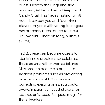
execution. In D&D, there is an overall
quest (Destroy the Ring) and side
missions (Battle for Helm’s Deep), and
Candy Crush has ‘races’ lasting for 48
hours between you and four other
players. Anyone with young teenagers
has probably been forced to endure
‘Yellow Mini Punch’ on long journeys
(IYKYK).
In DQ, these can become quests to
identify new problems so celebrate
these as wins rather than as failures.
Missions can become a project to
address problems such as preventing
new instances of DQ errors and
correcting existing ones. You could
award ‘mission achieved’ stickers for
laptops or ‘successful quest’ mugs for
those involved.