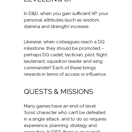
In D&D, when you gain sufficient XP, your
personal attributes (such as wisdom,
stamina and strength) increase.
Likewise, when colleagues reach a DQ
milestone, they should be promoted –
perhaps DQ cadet, tactician, pilot, flight
lieutenant, squadron leader and wing
commander? Each of these brings
rewards in terms of access or influence.
QUESTS & MISSIONS
Many games have an end-of-level
‘boss’ character who can’t be defeated
in a single attack, and to do so requires
experience, planning, strategy and