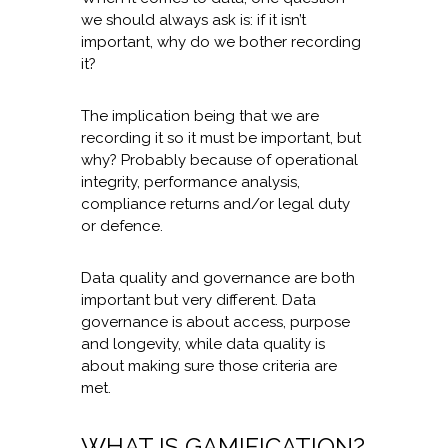
we should always ask is: if it isn’t
important, why do we bother recording
it?
The implication being that we are
recording it so it must be important, but
why? Probably because of operational
integrity, performance analysis,
compliance returns and/or legal duty
or defence.
Data quality and governance are both
important but very different. Data
governance is about access, purpose
and longevity, while data quality is
about making sure those criteria are
met.
WHAT IS GAMIFICATION?