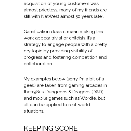
acquisition of young customers was
almost priceless; many of my friends are
still with NatWest almost 50 years later.
Gamification doesn’t mean making the
work appear trivial or childish. It’s a
strategy to engage people with a pretty
dry topic by providing visibility of
progress and fostering competition and
collaboration.
My examples below (sorry, I’m a bit of a
geek) are taken from gaming arcades in
the 1980s, Dungeons & Dragons (D&D)
and mobile games such as Wordle, but
all can be applied to real-world
situations.
KEEPING SCORE