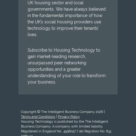
UK housing sector and local
governments. We have always believed
in the fundamental importance of how
the UK’s social housing providers use
technology to improve their tenants’
lives.
Subscribe to Housing Technology to
gain market-leading research,
unsurpassed peer networking
opportunities and a greater
understanding of your role to transform
your business.
Copyright © The Intelligent Business Company 2026 |
Terms and Conditions
|
Privacy Policy
Housing Technology is published by the The Intelligent
Business Company. A company with limited liability.
Registered in England No. 4958057 | Vat Registion No. 833