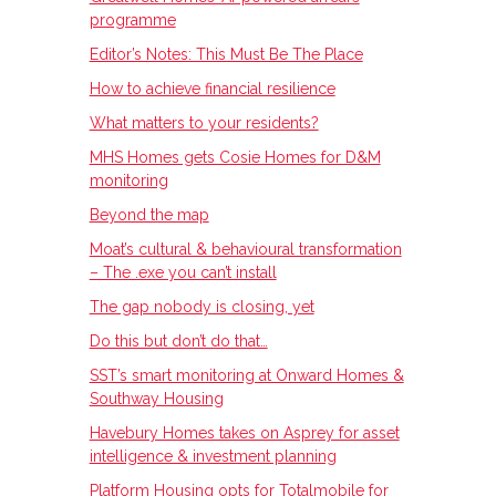
programme
Editor’s Notes: This Must Be The Place
How to achieve financial resilience
What matters to your residents?
MHS Homes gets Cosie Homes for D&M
monitoring
Beyond the map
Moat’s cultural & behavioural transformation
– The .exe you can’t install
The gap nobody is closing, yet
Do this but don’t do that…
SST’s smart monitoring at Onward Homes &
Southway Housing
Havebury Homes takes on Asprey for asset
intelligence & investment planning
Platform Housing opts for Totalmobile for