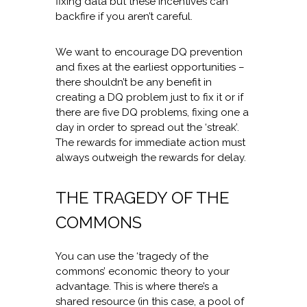
fixing data but these incentives can
backfire if you aren’t careful.
We want to encourage DQ prevention
and fixes at the earliest opportunities –
there shouldn’t be any benefit in
creating a DQ problem just to fix it or if
there are five DQ problems, fixing one a
day in order to spread out the ‘streak’.
The rewards for immediate action must
always outweigh the rewards for delay.
THE TRAGEDY OF THE
COMMONS
You can use the ‘tragedy of the
commons’ economic theory to your
advantage. This is where there’s a
shared resource (in this case, a pool of