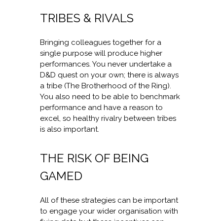
TRIBES & RIVALS
Bringing colleagues together for a
single purpose will produce higher
performances. You never undertake a
D&D quest on your own; there is always
a tribe (The Brotherhood of the Ring).
You also need to be able to benchmark
performance and have a reason to
excel, so healthy rivalry between tribes
is also important.
THE RISK OF BEING
GAMED
All of these strategies can be important
to engage your wider organisation with