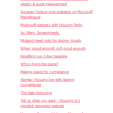
repairs & asset management
Solvares Visitour now available on Microsoft
Marketplace
Mobysoft partners with Housing Perks
So. Many. Spreadsheets.
Midland Heart opts for Asprey Assets
When ‘good enough’ isn’t good enough
Resetting our cyber baseline
Who’s flying the plane?
Making space for compliance
Abertay Housing live with Aareon
HomeMaster
The data reckoning
Tell us what you want – Housing 21ʼs
resident-designed website