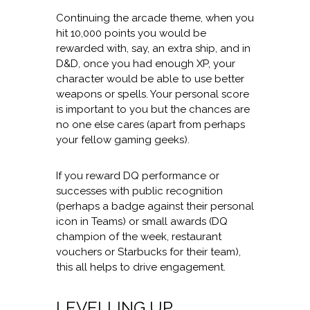
Continuing the arcade theme, when you
hit 10,000 points you would be
rewarded with, say, an extra ship, and in
D&D, once you had enough XP, your
character would be able to use better
weapons or spells. Your personal score
is important to you but the chances are
no one else cares (apart from perhaps
your fellow gaming geeks).
If you reward DQ performance or
successes with public recognition
(perhaps a badge against their personal
icon in Teams) or small awards (DQ
champion of the week, restaurant
vouchers or Starbucks for their team),
this all helps to drive engagement.
LEVELLING UP