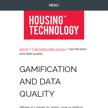
Skip
Skip
Skip
Skip
MENU
to
to
to
to
primary
main
primary
footer
navigation
content
sidebar
Housing
Housing
Technology
|
Home
/
Free Subscriber Access
/ Gamification
IT
and data quality
|
Telecoms
GAMIFICATION
|
Business
AND DATA
|
Ecology
QUALITY
When it comes to data, one question