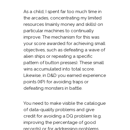
As a child, I spent far too much time in
the arcades, concentrating my limited
resources (mainly money and skills) on
particular machines to continually
improve. The mechanism for this was
your score awarded for achieving small
objectives, such as defeating a wave of
alien ships or repeating a specific
pattern of button presses). These small
wins accumulated into total score.
Likewise, in D&D you earned experience
points (XP) for avoiding traps or
defeating monsters in battle.
You need to make visible the catalogue
of data-quality problems and give
credit for avoiding a DQ problem (e.g.
improving the percentage of good
records) or for addressing problems