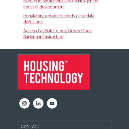
Homes in Somerset takes on Nexgen for
housing development
Regulatory reporting needs clear data
definitions
Access PaySuite to buy Ordo’s Open
Banking infrastructure
FOOTER
CONTACT