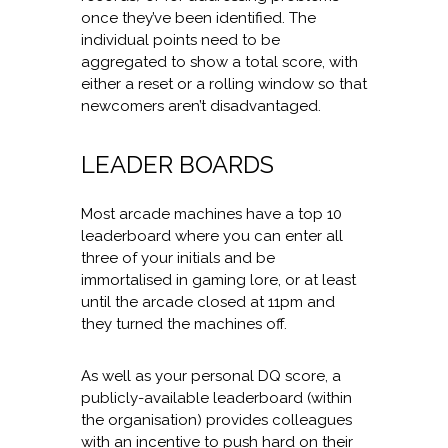
once they’ve been identified. The
individual points need to be
aggregated to show a total score, with
either a reset or a rolling window so that
newcomers aren’t disadvantaged.
LEADER BOARDS
Most arcade machines have a top 10
leaderboard where you can enter all
three of your initials and be
immortalised in gaming lore, or at least
until the arcade closed at 11pm and
they turned the machines off.
As well as your personal DQ score, a
publicly-available leaderboard (within
the organisation) provides colleagues
with an incentive to push hard on their