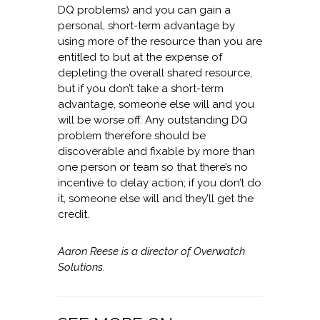
DQ problems) and you can gain a
personal, short-term advantage by
using more of the resource than you are
entitled to but at the expense of
depleting the overall shared resource,
but if you don’t take a short-term
advantage, someone else will and you
will be worse off. Any outstanding DQ
problem therefore should be
discoverable and fixable by more than
one person or team so that there’s no
incentive to delay action; if you don’t do
it, someone else will and they’ll get the
credit.
Aaron Reese is a director of Overwatch
Solutions.