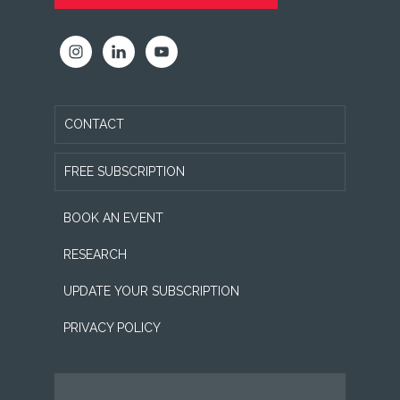
CONTACT
FREE SUBSCRIPTION
BOOK AN EVENT
RESEARCH
UPDATE YOUR SUBSCRIPTION
PRIVACY POLICY