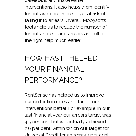
caseloads and make earlier
interventions. It also helps them identify
tenants who are in credit yet at risk of
falling into arrears. Overall, Mobysoft’s
tools help us to reduce the number of
tenants in debt and arrears and offer
the right help much earlier.
HOW HAS IT HELPED
YOUR FINANCIAL
PERFORMANCE?
RentSense has helped us to improve
our collection rates and target our
interventions better. For example, in our
last financial year our arrears target was
4.5 per cent but we actually achieved
2.6 per cent, within which our target for
Universal Credit tenants was 7 per cent