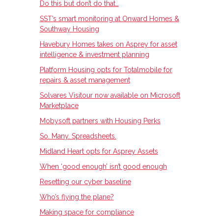
Do this but don’t do that…
SST’s smart monitoring at Onward Homes &
Southway Housing
Havebury Homes takes on Asprey for asset
intelligence & investment planning
Platform Housing opts for Totalmobile for
repairs & asset management
Solvares Visitour now available on Microsoft
Marketplace
Mobysoft partners with Housing Perks
So. Many. Spreadsheets.
Midland Heart opts for Asprey Assets
When ‘good enough’ isn’t good enough
Resetting our cyber baseline
Who’s flying the plane?
Making space for compliance