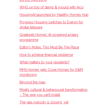
WHG on top of damp & mould with Aico
HousingAI launched by Healthy Homes Hub
Progress Housing switches to Everon for
digital telecare
Greatwell Homes’ AI-powered arrears
programme
Editor’s Notes: This Must Be The Place
How to achieve financial resilience
What matters to your residents?
MHS Homes gets Cosie Homes for D&M
monitoring
Beyond the map
Moat’s cultural & behavioural transformation
– The .exe you can’t install
The gap nobody is closing, yet