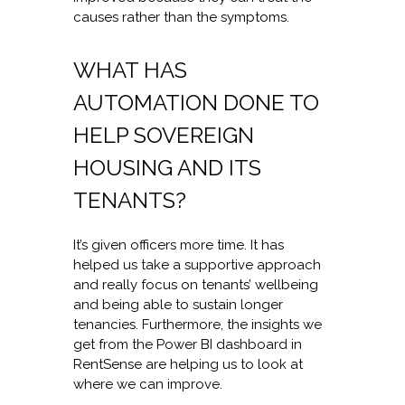
causes rather than the symptoms.
WHAT HAS
AUTOMATION DONE TO
HELP SOVEREIGN
HOUSING AND ITS
TENANTS?
It’s given officers more time. It has
helped us take a supportive approach
and really focus on tenants’ wellbeing
and being able to sustain longer
tenancies. Furthermore, the insights we
get from the Power BI dashboard in
RentSense are helping us to look at
where we can improve.