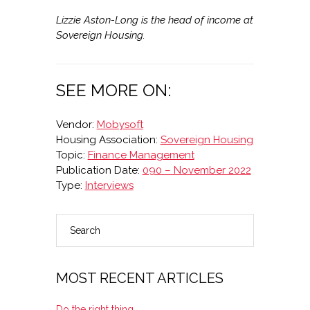
Lizzie Aston-Long is the head of income at
Sovereign Housing.
SEE MORE ON:
Vendor:
Mobysoft
Housing Association:
Sovereign Housing
Topic:
Finance Management
Publication Date:
090 – November 2022
Type:
Interviews
Search
PRIMARY
SIDEBAR
MOST RECENT ARTICLES
Do the right thing