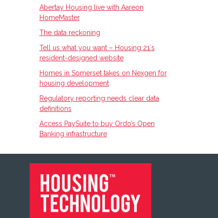
Abertay Housing live with Aareon
HomeMaster
The data reckoning
Tell us what you want – Housing 21ʼs
resident-designed website
Homes in Somerset takes on Nexgen for
housing development
Regulatory reporting needs clear data
definitions
Access PaySuite to buy Ordo’s Open
Banking infrastructure
FOOTER