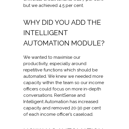
but we achieved 4.5 per cent.
WHY DID YOU ADD THE
INTELLIGENT
AUTOMATION MODULE?
We wanted to maximise our
productivity, especially around
repetitive functions which should be
automated. We knew we needed more
capacity within the team so our income
officers could focus on more in-depth
conversations. RentSense and
Intelligent Automation has increased
capacity and removed 20-30 per cent
of each income officer’s caseload.