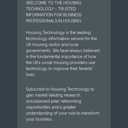
WELCOME TO THE HOUSING
TECHNOLOGY – TRUSTED
INFORMATION FOR BUSINESS
PROFESSIONALS IN HOUSING
Housing Technology is the leading
technology information service for the
UK housing sector and local
governments. We have always believed
in the fundamental importance of how
the UK’s social housing providers use
technology to improve their tenants’
lives.
Subscribe to Housing Technology to
gain market-leading research,
unsurpassed peer networking
opportunities and a greater
understanding of your role to transform
your business.