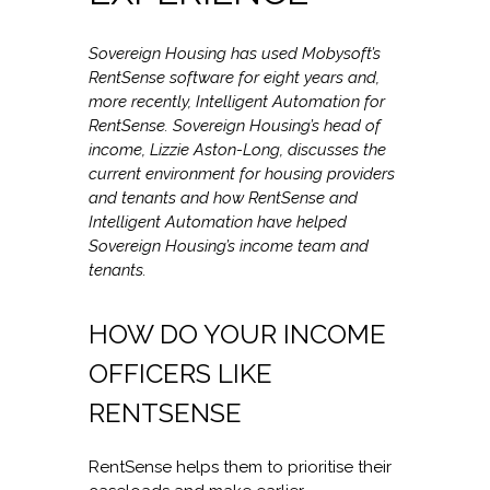
Sovereign Housing has used Mobysoft’s
RentSense software for eight years and,
more recently, Intelligent Automation for
RentSense. Sovereign Housing’s head of
income, Lizzie Aston-Long, discusses the
current environment for housing providers
and tenants and how RentSense and
Intelligent Automation have helped
Sovereign Housing’s income team and
tenants.
HOW DO YOUR INCOME
OFFICERS LIKE
RENTSENSE
RentSense helps them to prioritise their