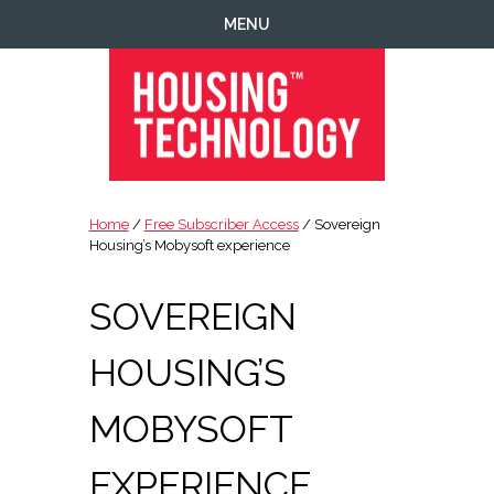
Skip
Skip
Skip
Skip
MENU
to
to
to
to
primary
main
primary
footer
navigation
content
sidebar
Housing
Housing
Technology
|
Home
/
Free Subscriber Access
/ Sovereign
IT
Housing’s Mobysoft experience
|
Telecoms
SOVEREIGN
|
Business
HOUSING’S
|
Ecology
MOBYSOFT
EXPERIENCE