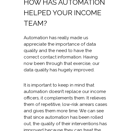
HOW HAS AUTOMATION
HELPED YOUR INCOME
TEAM?
Automation has really made us
appreciate the importance of data
quality and the need to have the
correct contact information. Having
now been through that exercise, our
data quality has hugely improved.
It is important to keep in mind that
automation doesn’t replace our income
officers, it complements them. It relieves
them of repetitive, low-risk arrears cases
and gives them more time. We can see
that since automation has been rolled
out, the quality of their interventions has
improved because they can treat the