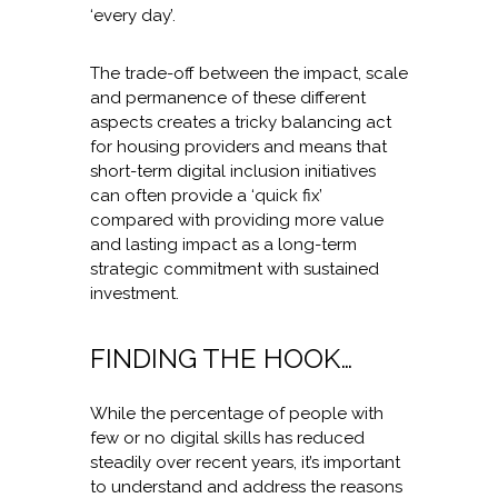
‘every day’.
The trade-off between the impact, scale
and permanence of these different
aspects creates a tricky balancing act
for housing providers and means that
short-term digital inclusion initiatives
can often provide a ‘quick fix’
compared with providing more value
and lasting impact as a long-term
strategic commitment with sustained
investment.
FINDING THE HOOK…
While the percentage of people with
few or no digital skills has reduced
steadily over recent years, it’s important
to understand and address the reasons