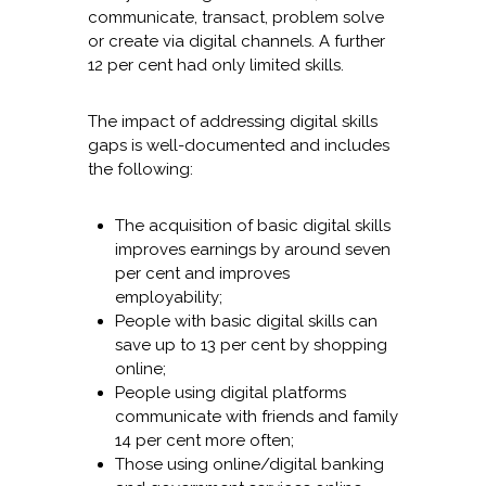
communicate, transact, problem solve
or create via digital channels. A further
12 per cent had only limited skills.
The impact of addressing digital skills
gaps is well-documented and includes
the following:
The acquisition of basic digital skills
improves earnings by around seven
per cent and improves
employability;
People with basic digital skills can
save up to 13 per cent by shopping
online;
People using digital platforms
communicate with friends and family
14 per cent more often;
Those using online/digital banking