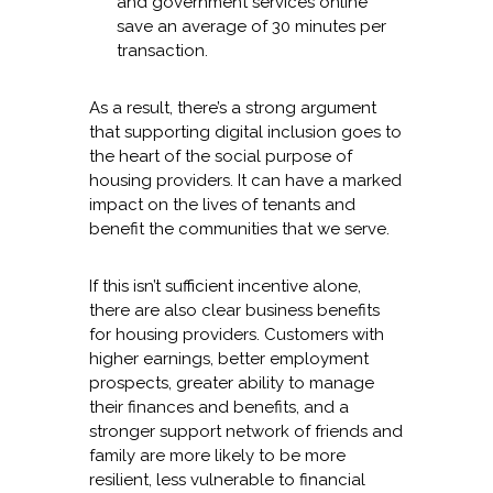
and government services online
save an average of 30 minutes per
transaction.
As a result, there’s a strong argument
that supporting digital inclusion goes to
the heart of the social purpose of
housing providers. It can have a marked
impact on the lives of tenants and
benefit the communities that we serve.
If this isn’t sufficient incentive alone,
there are also clear business benefits
for housing providers. Customers with
higher earnings, better employment
prospects, greater ability to manage
their finances and benefits, and a
stronger support network of friends and
family are more likely to be more
resilient, less vulnerable to financial