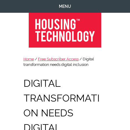
Skip
Skip
Skip
Skip
MENU
to
to
to
to
primary
main
primary
footer
navigation
content
sidebar
Housing
Housing
Technology
|
Home
/
Free Subscriber Access
/ Digital
IT
transformation needs digital inclusion
|
Telecoms
DIGITAL
|
Business
TRANSFORMATI
|
Ecology
ON NEEDS
DIGITAL