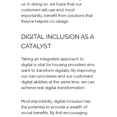
us. In doing so, we hope that our
customers will use and, most
importantly, benefit from solutions that
they’ve helped co-design.
DIGITAL INCLUSION AS A
CATALYST
Taking an integrated approach to
digital is vital for housing providers who
want to transform digitally. By improving
our own processes and our customers’
digital abilities at the same time, we can
achieve real digital transformation.
Most importantly, digital inclusion has
the potential to provide a wealth of
social benefits. By first encouraging