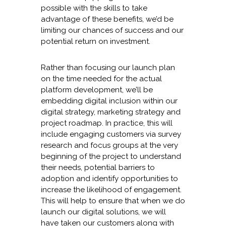
possible with the skills to take
advantage of these benefits, we’d be
limiting our chances of success and our
potential return on investment.
Rather than focusing our launch plan
on the time needed for the actual
platform development, we’ll be
embedding digital inclusion within our
digital strategy, marketing strategy and
project roadmap. In practice, this will
include engaging customers via survey
research and focus groups at the very
beginning of the project to understand
their needs, potential barriers to
adoption and identify opportunities to
increase the likelihood of engagement.
This will help to ensure that when we do
launch our digital solutions, we will
have taken our customers along with