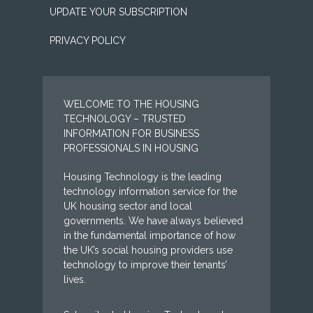
UPDATE YOUR SUBSCRIPTION
PRIVACY POLICY
WELCOME TO THE HOUSING
TECHNOLOGY – TRUSTED
INFORMATION FOR BUSINESS
PROFESSIONALS IN HOUSING
Housing Technology is the leading
technology information service for the
UK housing sector and local
governments. We have always believed
in the fundamental importance of how
the UK’s social housing providers use
technology to improve their tenants’
lives.