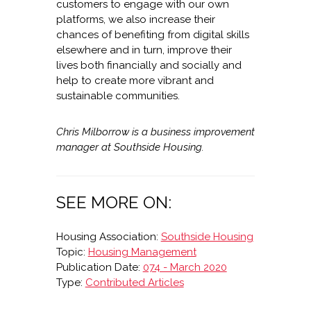
customers to engage with our own
platforms, we also increase their
chances of benefiting from digital skills
elsewhere and in turn, improve their
lives both financially and socially and
help to create more vibrant and
sustainable communities.
Chris Milborrow is a business improvement
manager at Southside Housing.
SEE MORE ON:
Housing Association:
Southside Housing
Topic:
Housing Management
Publication Date:
074 - March 2020
Type:
Contributed Articles