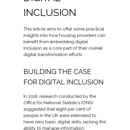
INCLUSION
This article aims to offer some practical
insights into how housing providers can
benefit from embedding digital
inclusion as a core part of their overall
digital transformation efforts.
BUILDING THE CASE
FOR DIGITAL INCLUSION
In 2018, research conducted by the
Office for National Statistics (ONS)
suggested that eight per cent of
people in the UK were estimated to
have zero basic digital skills, lacking the
ability to manage information,