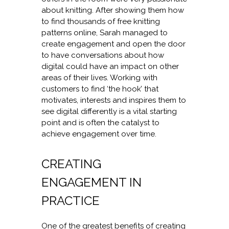
about knitting. After showing them how
to find thousands of free knitting
patterns online, Sarah managed to
create engagement and open the door
to have conversations about how
digital could have an impact on other
areas of their lives. Working with
customers to find ‘the hook’ that
motivates, interests and inspires them to
see digital differently is a vital starting
point and is often the catalyst to
achieve engagement over time.
CREATING
ENGAGEMENT IN
PRACTICE
One of the greatest benefits of creating