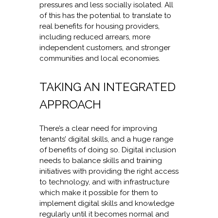
pressures and less socially isolated. All
of this has the potential to translate to
real benefits for housing providers,
including reduced arrears, more
independent customers, and stronger
communities and local economies.
TAKING AN INTEGRATED
APPROACH
There’s a clear need for improving
tenants’ digital skills, and a huge range
of benefits of doing so. Digital inclusion
needs to balance skills and training
initiatives with providing the right access
to technology, and with infrastructure
which make it possible for them to
implement digital skills and knowledge
regularly until it becomes normal and