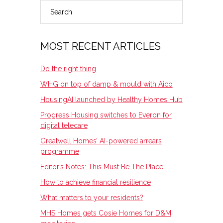
Search
PRIMARY
SIDEBAR
MOST RECENT ARTICLES
Do the right thing
WHG on top of damp & mould with Aico
HousingAI launched by Healthy Homes Hub
Progress Housing switches to Everon for
digital telecare
Greatwell Homes’ AI-powered arrears
programme
Editor’s Notes: This Must Be The Place
How to achieve financial resilience
What matters to your residents?
MHS Homes gets Cosie Homes for D&M