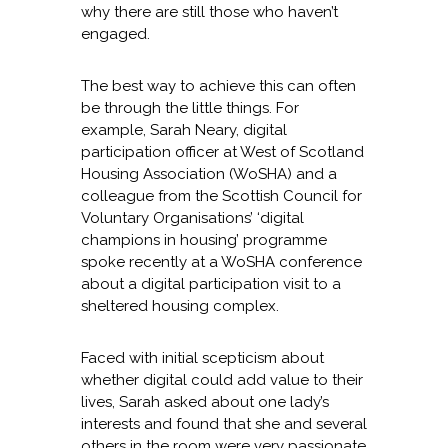
why there are still those who haven’t
engaged.
The best way to achieve this can often
be through the little things. For
example, Sarah Neary, digital
participation officer at West of Scotland
Housing Association (WoSHA) and a
colleague from the Scottish Council for
Voluntary Organisations’ ‘digital
champions in housing’ programme
spoke recently at a WoSHA conference
about a digital participation visit to a
sheltered housing complex.
Faced with initial scepticism about
whether digital could add value to their
lives, Sarah asked about one lady’s
interests and found that she and several
others in the room were very passionate