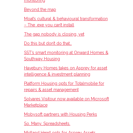
monitoring
Beyond the map
Moat’s cultural & behavioural transformation
– The .exe you can’t install
The gap nobody is closing, yet
Do this but don’t do that…
SST’s smart monitoring at Onward Homes &
Southway Housing
Havebury Homes takes on Asprey for asset
intelligence & investment planning
Platform Housing opts for Totalmobile for
repairs & asset management
Solvares Visitour now available on Microsoft
Marketplace
Mobysoft partners with Housing Perks
So. Many. Spreadsheets.
Midland Heart opts for Asprey Assets