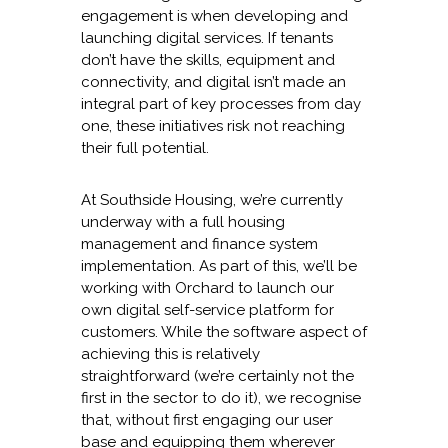
engagement is when developing and
launching digital services. If tenants
don’t have the skills, equipment and
connectivity, and digital isn’t made an
integral part of key processes from day
one, these initiatives risk not reaching
their full potential.
At Southside Housing, we’re currently
underway with a full housing
management and finance system
implementation. As part of this, we’ll be
working with Orchard to launch our
own digital self-service platform for
customers. While the software aspect of
achieving this is relatively
straightforward (we’re certainly not the
first in the sector to do it), we recognise
that, without first engaging our user
base and equipping them wherever