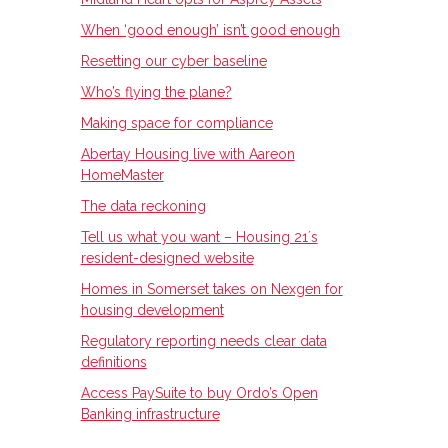
When ‘good enough’ isn’t good enough
Resetting our cyber baseline
Who’s flying the plane?
Making space for compliance
Abertay Housing live with Aareon
HomeMaster
The data reckoning
Tell us what you want – Housing 21ʼs
resident-designed website
Homes in Somerset takes on Nexgen for
housing development
Regulatory reporting needs clear data
definitions
Access PaySuite to buy Ordo’s Open
Banking infrastructure