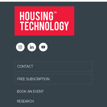
FOOTER
CONTACT
FREE SUBSCRIPTION
BOOK AN EVENT
RESEARCH