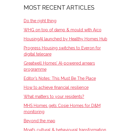
MOST RECENT ARTICLES
Do the right thing
WHG on top of damp & mould with Aico
HousingAI launched by Healthy Homes Hub
Progress Housing switches to Everon for
digital telecare
Greatwell Homes’ AI-powered arrears
programme
Editor’s Notes: This Must Be The Place
How to achieve financial resilience
What matters to your residents?
MHS Homes gets Cosie Homes for D&M
monitoring
Beyond the map
Moat’s cultural & behavioural transformation