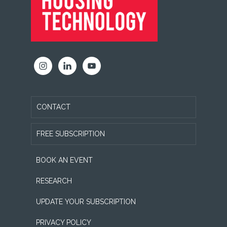
CONTACT
FREE SUBSCRIPTION
BOOK AN EVENT
RESEARCH
UPDATE YOUR SUBSCRIPTION
PRIVACY POLICY