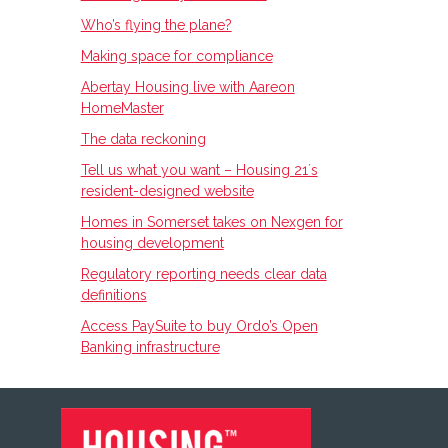
Who’s flying the plane?
Making space for compliance
Abertay Housing live with Aareon
HomeMaster
The data reckoning
Tell us what you want – Housing 21ʼs
resident-designed website
Homes in Somerset takes on Nexgen for
housing development
Regulatory reporting needs clear data
definitions
Access PaySuite to buy Ordo’s Open
Banking infrastructure
FOOTER