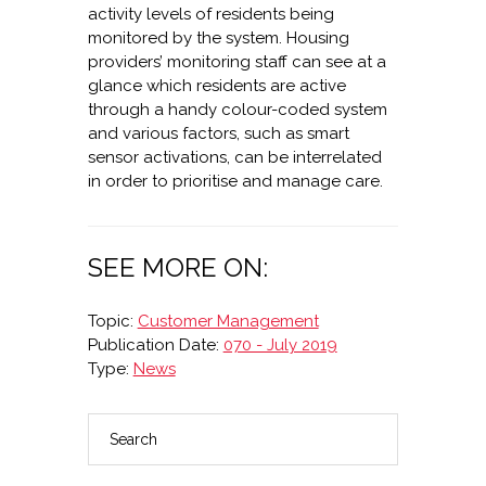
activity levels of residents being
monitored by the system. Housing
providers’ monitoring staff can see at a
glance which residents are active
through a handy colour-coded system
and various factors, such as smart
sensor activations, can be interrelated
in order to prioritise and manage care.
SEE MORE ON:
Topic:
Customer Management
Publication Date:
070 - July 2019
Type:
News
Search
PRIMARY
SIDEBAR