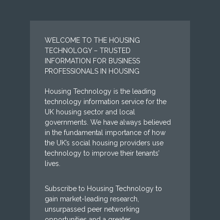
WELCOME TO THE HOUSING
TECHNOLOGY – TRUSTED
INFORMATION FOR BUSINESS
PROFESSIONALS IN HOUSING
Housing Technology is the leading
technology information service for the
UK housing sector and local
governments. We have always believed
in the fundamental importance of how
the UK’s social housing providers use
technology to improve their tenants’
lives.
Subscribe to Housing Technology to
gain market-leading research,
unsurpassed peer networking
opportunities and a greater