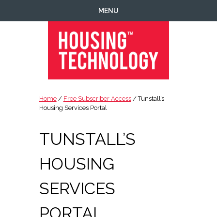
Skip
Skip
Skip
Skip
MENU
to
to
to
to
primary
main
primary
footer
navigation
content
sidebar
Housing
Housing
Technology
|
Home
/
Free Subscriber Access
/ Tunstall’s
IT
Housing Services Portal
|
Telecoms
TUNSTALL’S
|
Business
HOUSING
|
Ecology
SERVICES
PORTAL