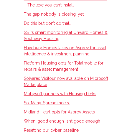
– The .exe you can’t install
The gap nobody is closing, yet
Do this but don’t do that…
SST’s smart monitoring at Onward Homes &
Southway Housing
Havebury Homes takes on Asprey for asset
intelligence & investment planning
Platform Housing opts for Totalmobile for
repairs & asset management
Solvares Visitour now available on Microsoft
Marketplace
Mobysoft partners with Housing Perks
So. Many. Spreadsheets.
Midland Heart opts for Asprey Assets
When ‘good enough’ isn’t good enough
Resetting our cyber baseline