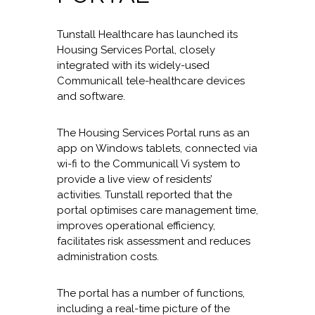
Tunstall Healthcare has launched its
Housing Services Portal, closely
integrated with its widely-used
Communicall tele-healthcare devices
and software.
The Housing Services Portal runs as an
app on Windows tablets, connected via
wi-fi to the Communicall Vi system to
provide a live view of residents’
activities. Tunstall reported that the
portal optimises care management time,
improves operational efficiency,
facilitates risk assessment and reduces
administration costs.
The portal has a number of functions,
including a real-time picture of the