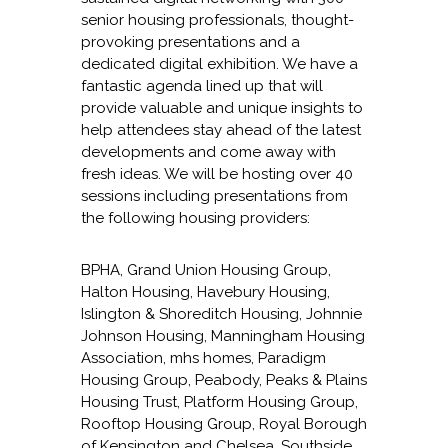
senior housing professionals, thought-
provoking presentations and a
dedicated digital exhibition. We have a
fantastic agenda lined up that will
provide valuable and unique insights to
help attendees stay ahead of the latest
developments and come away with
fresh ideas. We will be hosting over 40
sessions including presentations from
the following housing providers:
BPHA, Grand Union Housing Group,
Halton Housing, Havebury Housing,
Islington & Shoreditch Housing, Johnnie
Johnson Housing, Manningham Housing
Association, mhs homes, Paradigm
Housing Group, Peabody, Peaks & Plains
Housing Trust, Platform Housing Group,
Rooftop Housing Group, Royal Borough
of Kensington and Chelsea, Southside