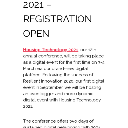
2021 –
REGISTRATION
OPEN
Housing Technology 2021
, our 12th
annual conference, will be taking place
as a digital event for the first time on 3-4
March via our brand-new digital
platform. Following the success of
Resilient Innovation 2020, our first digital
event in September, we will be hosting
an even bigger and more dynamic
digital event with Housing Technology
2021.
The conference offers two days of
sustained digital networking with 300+