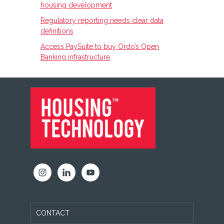
housing development
Regulatory reporting needs clear data
definitions
Access PaySuite to buy Ordo’s Open
Banking infrastructure
FOOTER
CONTACT