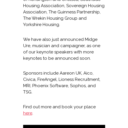
Housing Association, Sovereign Housing
Association, The Guinness Partnership,
The Wrekin Housing Group and
Yorkshire Housing.
We have also just announced Midge
Ure, musician and campaigner, as one
of our keynote speakers with more
keynotes to be announced soon.
Sponsors include Aareon UK, Aico,
Civica, FireAngel, Lioness Recruitment,
MRI, Phoenix Software, Sophos, and
TSG.
Find out more and book your place
here
.