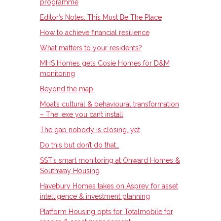
programme
Editor’s Notes: This Must Be The Place
How to achieve financial resilience
What matters to your residents?
MHS Homes gets Cosie Homes for D&M
monitoring
Beyond the map
Moat’s cultural & behavioural transformation
– The .exe you can’t install
The gap nobody is closing, yet
Do this but don’t do that…
SST’s smart monitoring at Onward Homes &
Southway Housing
Havebury Homes takes on Asprey for asset
intelligence & investment planning
Platform Housing opts for Totalmobile for