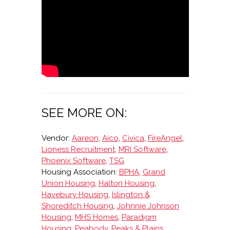
SEE MORE ON:
Vendor:
Aareon
,
Aico
,
Civica
,
FireAngel
,
Lioness Recruitment
,
MRI Software
,
Phoenix Software
,
TSG
Housing Association:
BPHA
,
Grand
Union Housing
,
Halton Housing
,
Havebury Housing
,
Islington &
Shoreditch Housing
,
Johnnie Johnson
Housing
,
MHS Homes
,
Paradigm
Housing
,
Peabody
,
Peaks & Plains
,