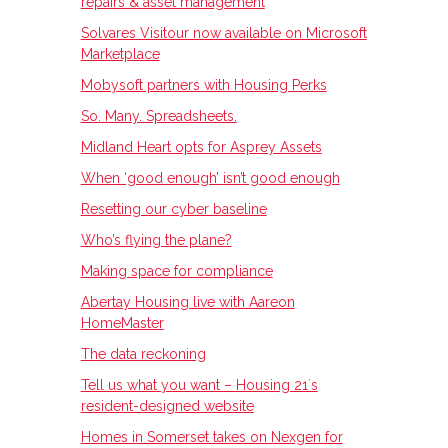
repairs & asset management
Solvares Visitour now available on Microsoft
Marketplace
Mobysoft partners with Housing Perks
So. Many. Spreadsheets.
Midland Heart opts for Asprey Assets
When ‘good enough’ isn’t good enough
Resetting our cyber baseline
Who’s flying the plane?
Making space for compliance
Abertay Housing live with Aareon
HomeMaster
The data reckoning
Tell us what you want – Housing 21ʼs
resident-designed website
Homes in Somerset takes on Nexgen for