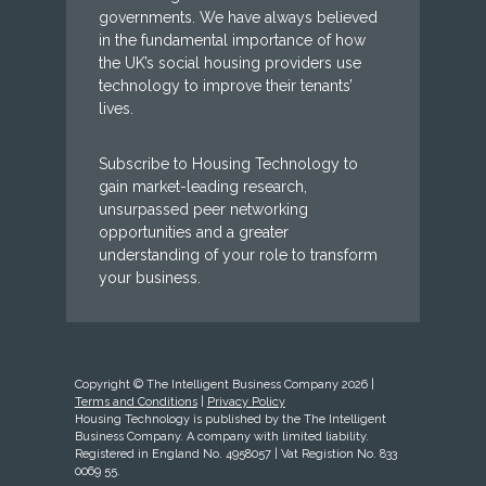
governments. We have always believed
in the fundamental importance of how
the UK’s social housing providers use
technology to improve their tenants’
lives.
Subscribe to Housing Technology to
gain market-leading research,
unsurpassed peer networking
opportunities and a greater
understanding of your role to transform
your business.
Copyright © The Intelligent Business Company 2026 |
Terms and Conditions
|
Privacy Policy
Housing Technology is published by the The Intelligent
Business Company. A company with limited liability.
Registered in England No. 4958057 | Vat Registion No. 833
0069 55.