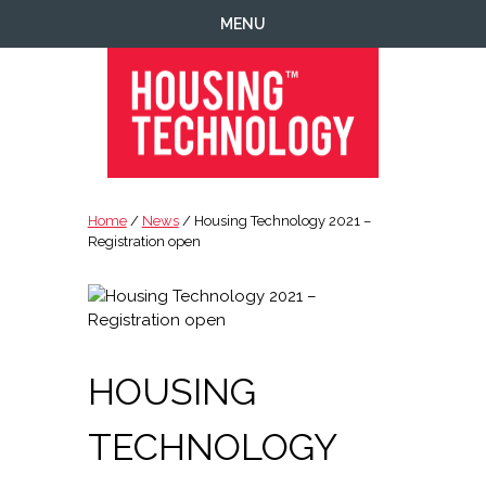
Skip
Skip
Skip
Skip
MENU
to
to
to
to
primary
main
primary
footer
navigation
content
sidebar
Housing
Housing
Technology
|
Home
/
News
/ Housing Technology 2021 –
IT
Registration open
|
Telecoms
|
Business
|
HOUSING
Ecology
TECHNOLOGY