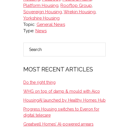
Platform Housing
,
Rooftop Group
,
Sovereign Housing
,
Wrekin Housing
,
Yorkshire Housing
Topic:
General News
Type:
News
Search
PRIMARY
SIDEBAR
MOST RECENT ARTICLES
Do the right thing
WHG on top of damp & mould with Aico
HousingAI launched by Healthy Homes Hub
Progress Housing switches to Everon for
digital telecare
Greatwell Homes’ AI-powered arrears