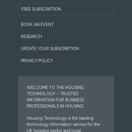
FREE SUBSCRIPTION
BOOK AN EVENT
RESEARCH
UPDATE YOUR SUBSCRIPTION
PRIVACY POLICY
WELCOME TO THE HOUSING
TECHNOLOGY – TRUSTED
INFORMATION FOR BUSINESS
PROFESSIONALS IN HOUSING
Housing Technology is the leading
technology information service for the
UK housing sector and local