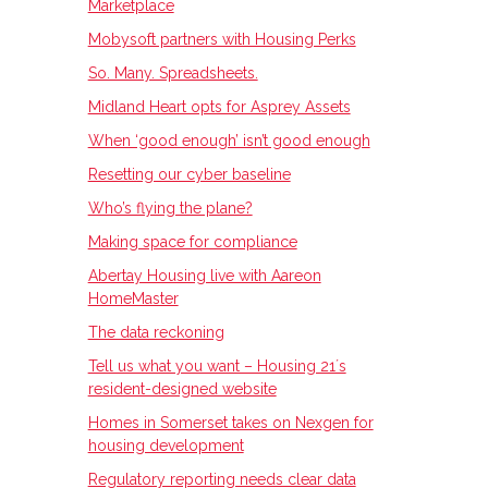
Marketplace
Mobysoft partners with Housing Perks
So. Many. Spreadsheets.
Midland Heart opts for Asprey Assets
When ‘good enough’ isn’t good enough
Resetting our cyber baseline
Who’s flying the plane?
Making space for compliance
Abertay Housing live with Aareon
HomeMaster
The data reckoning
Tell us what you want – Housing 21ʼs
resident-designed website
Homes in Somerset takes on Nexgen for
housing development
Regulatory reporting needs clear data