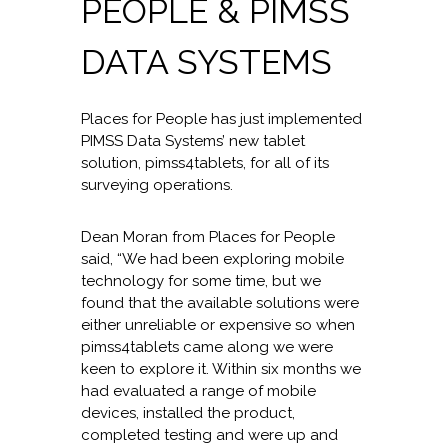
PEOPLE & PIMSS
DATA SYSTEMS
Places for People has just implemented
PIMSS Data Systems’ new tablet
solution, pimss4tablets, for all of its
surveying operations.
Dean Moran from Places for People
said, “We had been exploring mobile
technology for some time, but we
found that the available solutions were
either unreliable or expensive so when
pimss4tablets came along we were
keen to explore it. Within six months we
had evaluated a range of mobile
devices, installed the product,
completed testing and were up and