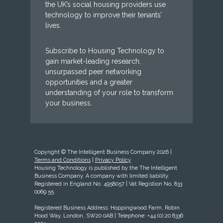
the UK’s social housing providers use
technology to improve their tenants’
lives.
Subscribe to Housing Technology to
gain market-leading research,
unsurpassed peer networking
opportunities and a greater
understanding of your role to transform
your business.
Copyright © The Intelligent Business Company 2026 |
Terms and Conditions
|
Privacy Policy
Housing Technology is published by the The Intelligent
Business Company. A company with limited liability.
Registered in England No. 4958057 | Vat Registion No. 833
0069 55.
Registered Business Address: Hoppingwood Farm, Robin
Hood Way, London, SW20 0AB | Telephone: +44 (0) 20 8336