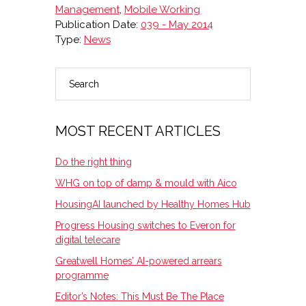
Management
,
Mobile Working
Publication Date:
039 - May 2014
Type:
News
Search
PRIMARY
SIDEBAR
MOST RECENT ARTICLES
Do the right thing
WHG on top of damp & mould with Aico
HousingAI launched by Healthy Homes Hub
Progress Housing switches to Everon for
digital telecare
Greatwell Homes’ AI-powered arrears
programme
Editor’s Notes: This Must Be The Place