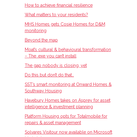
How to achieve financial resilience
What matters to your residents?
MHS Homes gets Cosie Homes for D&M
monitoring
Beyond the map
Moat’s cultural & behavioural transformation
– The .exe you can’t install
The gap nobody is closing, yet
Do this but don’t do that…
SST’s smart monitoring at Onward Homes &
Southway Housing
Havebury Homes takes on Asprey for asset
intelligence & investment planning
Platform Housing opts for Totalmobile for
repairs & asset management
Solvares Visitour now available on Microsoft