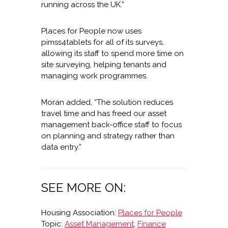
running across the UK.”
Places for People now uses
pimss4tablets for all of its surveys,
allowing its staff to spend more time on
site surveying, helping tenants and
managing work programmes.
Moran added, “The solution reduces
travel time and has freed our asset
management back-office staff to focus
on planning and strategy rather than
data entry.”
SEE MORE ON:
Housing Association:
Places for People
Topic:
Asset Management
,
Finance