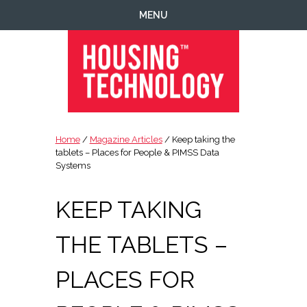
Skip
Skip
Skip
Skip
MENU
to
to
to
to
primary
main
primary
footer
navigation
content
sidebar
Housing
Housing
Technology
|
Home
/
Magazine Articles
/ Keep taking the
IT
tablets – Places for People & PIMSS Data
|
Systems
Telecoms
|
KEEP TAKING
Business
|
THE TABLETS –
Ecology
PLACES FOR