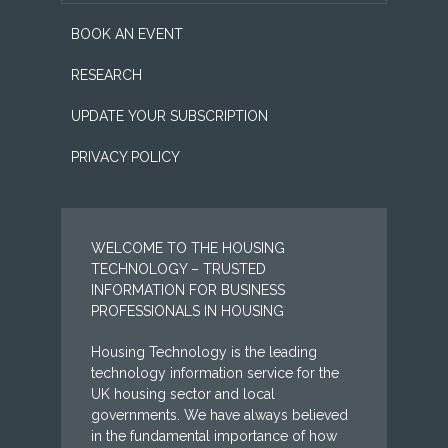
BOOK AN EVENT
RESEARCH
UPDATE YOUR SUBSCRIPTION
PRIVACY POLICY
WELCOME TO THE HOUSING
TECHNOLOGY – TRUSTED
INFORMATION FOR BUSINESS
PROFESSIONALS IN HOUSING
Housing Technology is the leading
technology information service for the
UK housing sector and local
governments. We have always believed
in the fundamental importance of how