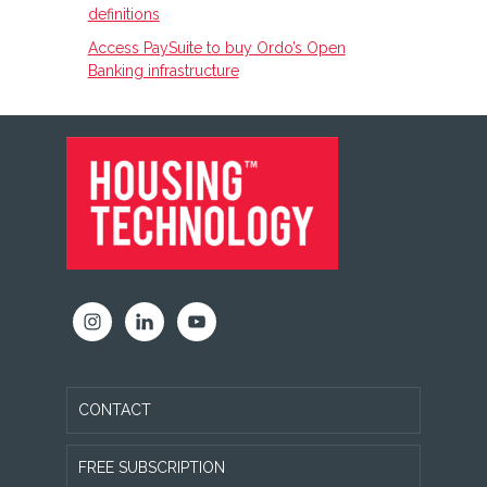
definitions
Access PaySuite to buy Ordo’s Open
Banking infrastructure
FOOTER
CONTACT
FREE SUBSCRIPTION