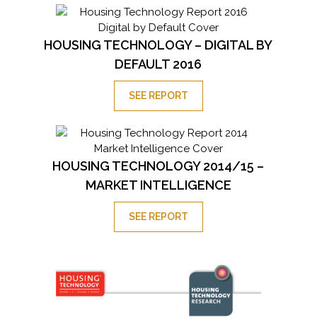
HOUSING TECHNOLOGY – DIGITAL BY
DEFAULT 2016
SEE REPORT
HOUSING TECHNOLOGY 2014/15 –
MARKET INTELLIGENCE
SEE REPORT