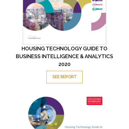
HOUSING TECHNOLOGY GUIDE TO
BUSINESS INTELLIGENCE & ANALYTICS
2020
SEE REPORT