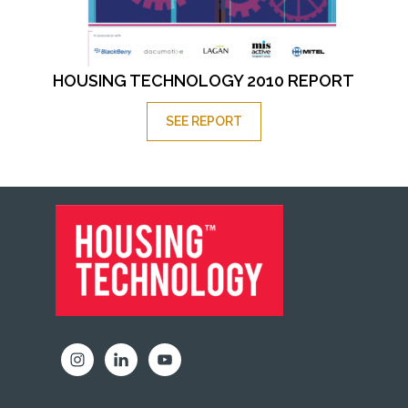
HOUSING TECHNOLOGY 2010 REPORT
SEE REPORT
FOOTER