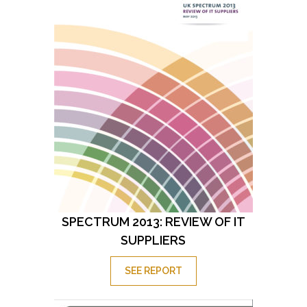
SPECTRUM 2013: REVIEW OF IT
SUPPLIERS
SEE REPORT