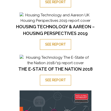
SEE REPORT
HOUSING TECHNOLOGY & AAREON –
HOUSING PERSPECTIVES 2019
SEE REPORT
THE E-STATE OF THE NATION 2018
SEE REPORT