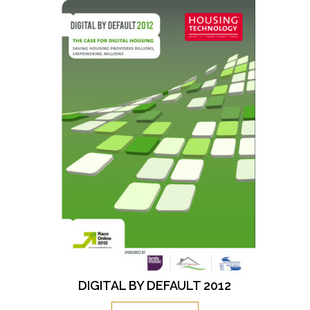
DIGITAL BY DEFAULT 2012