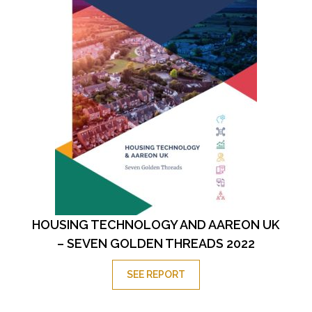
HOUSING TECHNOLOGY AND AAREON UK
– SEVEN GOLDEN THREADS 2022
SEE REPORT