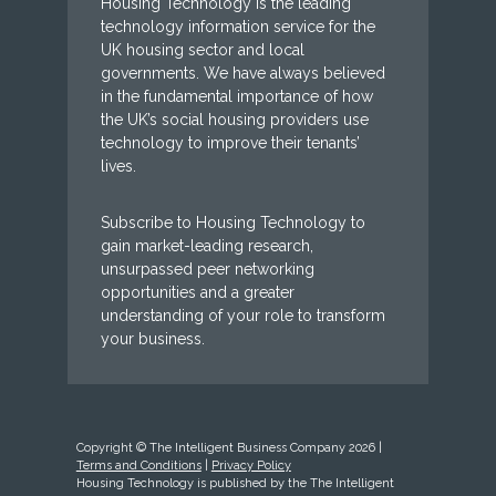
Housing Technology is the leading
technology information service for the
UK housing sector and local
governments. We have always believed
in the fundamental importance of how
the UK’s social housing providers use
technology to improve their tenants’
lives.
Subscribe to Housing Technology to
gain market-leading research,
unsurpassed peer networking
opportunities and a greater
understanding of your role to transform
your business.
Copyright © The Intelligent Business Company 2026 |
Terms and Conditions
|
Privacy Policy
Housing Technology is published by the The Intelligent