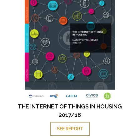
THE INTERNET OF THINGS IN HOUSING
2017/18
SEE REPORT