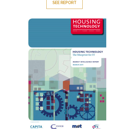
SEE REPORT