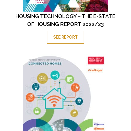
HOUSING TECHNOLOGY – THE E-STATE
OF HOUSING REPORT 2022/23
SEE REPORT