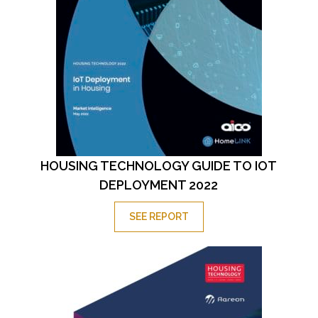
HOUSING TECHNOLOGY GUIDE TO IOT
DEPLOYMENT 2022
SEE REPORT