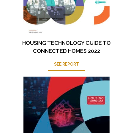
HOUSING TECHNOLOGY GUIDE TO
CONNECTED HOMES 2022
SEE REPORT