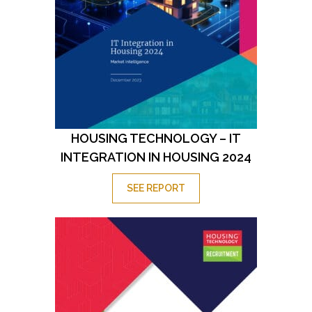
HOUSING TECHNOLOGY – IT
INTEGRATION IN HOUSING 2024
SEE REPORT