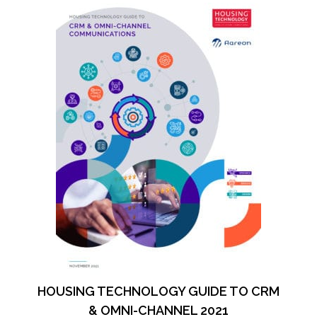
HOUSING TECHNOLOGY GUIDE TO CRM
& OMNI-CHANNEL 2021