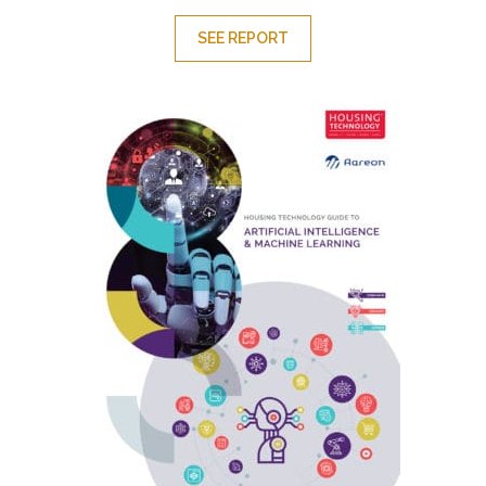
SEE REPORT