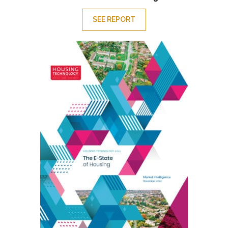
SEE REPORT