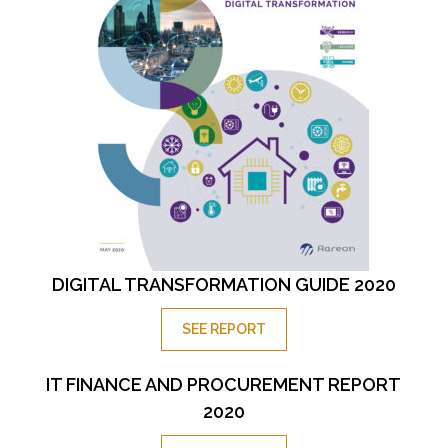
DIGITAL TRANSFORMATION GUIDE 2020
SEE REPORT
IT FINANCE AND PROCUREMENT REPORT
2020