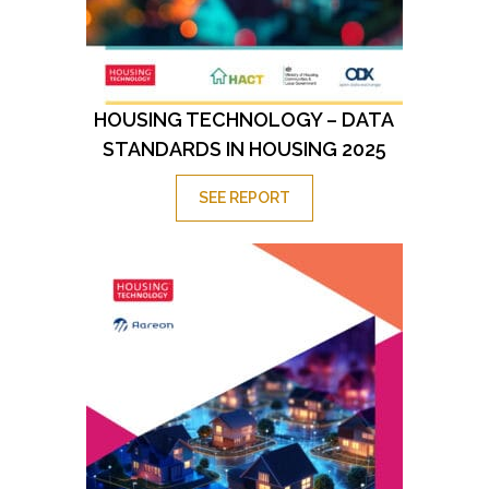
HOUSING TECHNOLOGY – DATA
STANDARDS IN HOUSING 2025
SEE REPORT