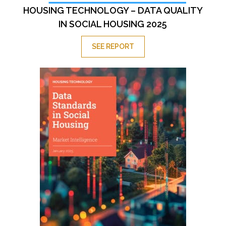
HOUSING TECHNOLOGY – DATA QUALITY
IN SOCIAL HOUSING 2025
SEE REPORT