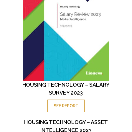
HOUSING TECHNOLOGY – SALARY
SURVEY 2023
SEE REPORT
HOUSING TECHNOLOGY – ASSET
INTELLIGENCE 2023