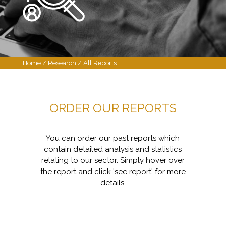
Home
/
Research
/ All Reports
ORDER OUR REPORTS
You can order our past reports which
contain detailed analysis and statistics
relating to our sector. Simply hover over
the report and click 'see report' for more
details.