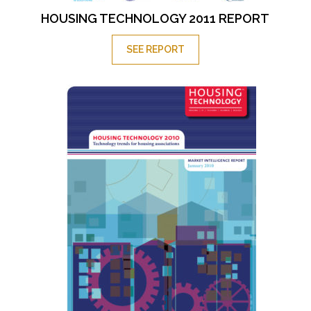
HOUSING TECHNOLOGY 2011 REPORT
SEE REPORT