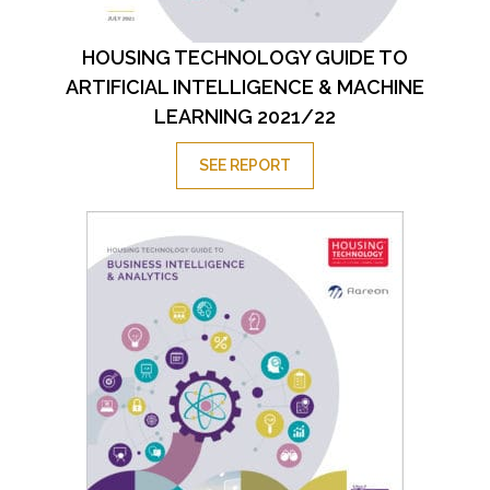
HOUSING TECHNOLOGY GUIDE TO
ARTIFICIAL INTELLIGENCE & MACHINE
LEARNING 2021/22
SEE REPORT