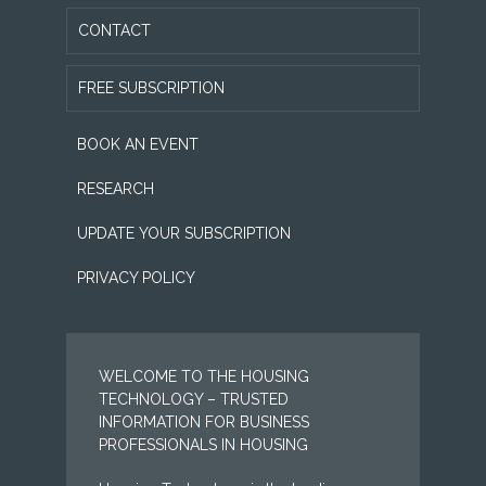
CONTACT
FREE SUBSCRIPTION
BOOK AN EVENT
RESEARCH
UPDATE YOUR SUBSCRIPTION
PRIVACY POLICY
WELCOME TO THE HOUSING
TECHNOLOGY – TRUSTED
INFORMATION FOR BUSINESS
PROFESSIONALS IN HOUSING